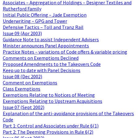
Associates – Aggregation of Holdings – Designer Textiles and
Rutherford Family
Initial Public Offering – Jade Exemption
Underwriting – GPG and Tower
Defensive Tactics – Toll and Tranz Rail
Issue 09 (Apr 2003)
Guidance Note to assist Independent Advisers
Minister announces Panel Appointments
Practice Notes – variations of Code offers & variable pricing
Comments on Exemptions Declined
Proposed Amendments to the Takeovers Code
Keep up to date with Panel Decisions
Issue 08 (Dec 2002)
Comment on Exemptions
Class Exemptions
Exemptions Relating to Notices of Meeting
Exemptions Relating to Upstream Acquisitions
Issue 07 (Sept 2002)
Explanation of the anti-avoidance provisions of the Takeovers
Code
Part 1: Control and Associates under Rule 6(1)
Part 2: The Deeming Provisions in Rule 6(2)
Issue 06 (Sept 2002)