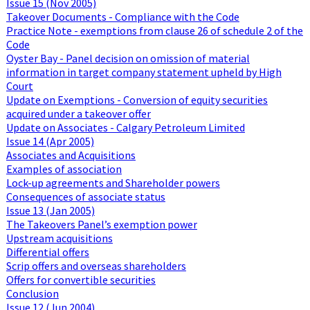
Issue 15 (Nov 2005)
Takeover Documents - Compliance with the Code
Practice Note - exemptions from clause 26 of schedule 2 of the
Code
Oyster Bay - Panel decision on omission of material
information in target company statement upheld by High
Court
Update on Exemptions - Conversion of equity securities
acquired under a takeover offer
Update on Associates - Calgary Petroleum Limited
Issue 14 (Apr 2005)
Associates and Acquisitions
Examples of association
Lock-up agreements and Shareholder powers
Consequences of associate status
Issue 13 (Jan 2005)
The Takeovers Panel’s exemption power
Upstream acquisitions
Differential offers
Scrip offers and overseas shareholders
Offers for convertible securities
Conclusion
Issue 12 (Jun 2004)