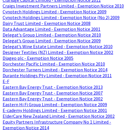
Craigs Investment Partners Limited - Exemption Notice 2010
Cynotech Holdings Limited - Exemption Notice 2009
Cynotech Holdings Limited - Exemption Notice (No 2) 2009
Dairy Trust Limited - Exemption Notice 2008
Data Advantage Limited - Exemption Notice 2001
Delegat's Group Limited - Exemption Notice 2010
Delegat’s Group Limited - Exemption Notice 2009
Delegat’s Wine Estate Limited - Exemption Notice 2010
Designer Textiles (NZ) Limited - Exemption Notice 2002
Diageo plc - Exemption Notice 2005
Dorchester Pacific Limited - Exemption Notice 2010
Dorchester Turners Limited - Exemption Notice 2014
Durante Holdings Pty Limited - Exemption Notice 2011
E-F
Eastern Bay Energy Trust - Exemption Notice 2013
Eastern Bay Energy Trust - Exemption Notice 2007
Eastern Bay Energy Trust - Exemption Notice 2002
Eastern Hi Fi Group Limited - Exemption Notice 2009
E-cademy Holdings Limited - Exemption Notice 2001
ElderCare New Zealand Limited - Exemption Notice 2002
Equity Partners Infrastructure Company No 1 Limited -
Exemption Notice 2014