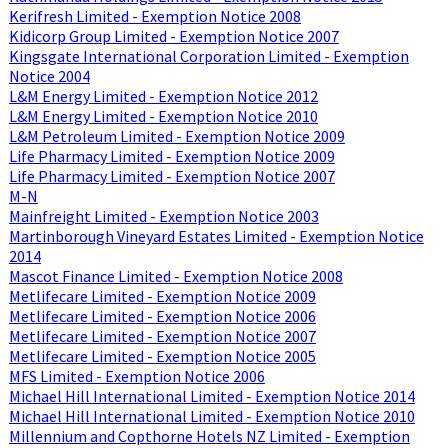
Kerifresh Limited - Exemption Notice 2008
Kidicorp Group Limited - Exemption Notice 2007
Kingsgate International Corporation Limited - Exemption
Notice 2004
L&M Energy Limited - Exemption Notice 2012
L&M Energy Limited - Exemption Notice 2010
L&M Petroleum Limited - Exemption Notice 2009
Life Pharmacy Limited - Exemption Notice 2009
Life Pharmacy Limited - Exemption Notice 2007
M-N
Mainfreight Limited - Exemption Notice 2003
Martinborough Vineyard Estates Limited - Exemption Notice
2014
Mascot Finance Limited - Exemption Notice 2008
Metlifecare Limited - Exemption Notice 2009
Metlifecare Limited - Exemption Notice 2006
Metlifecare Limited - Exemption Notice 2007
Metlifecare Limited - Exemption Notice 2005
MFS Limited - Exemption Notice 2006
Michael Hill International Limited - Exemption Notice 2014
Michael Hill International Limited - Exemption Notice 2010
Millennium and Copthorne Hotels NZ Limited - Exemption