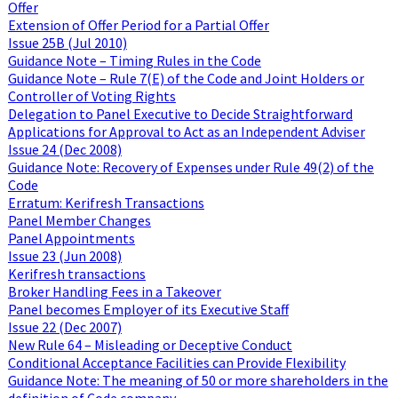
Offer
Extension of Offer Period for a Partial Offer
Issue 25B (Jul 2010)
Guidance Note – Timing Rules in the Code
Guidance Note – Rule 7(E) of the Code and Joint Holders or
Controller of Voting Rights
Delegation to Panel Executive to Decide Straightforward
Applications for Approval to Act as an Independent Adviser
Issue 24 (Dec 2008)
Guidance Note: Recovery of Expenses under Rule 49(2) of the
Code
Erratum: Kerifresh Transactions
Panel Member Changes
Panel Appointments
Issue 23 (Jun 2008)
Kerifresh transactions
Broker Handling Fees in a Takeover
Panel becomes Employer of its Executive Staff
Issue 22 (Dec 2007)
New Rule 64 – Misleading or Deceptive Conduct
Conditional Acceptance Facilities can Provide Flexibility
Guidance Note: The meaning of 50 or more shareholders in the
definition of Code company