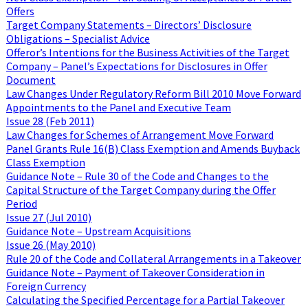
Offers
Target Company Statements – Directors’ Disclosure
Obligations – Specialist Advice
Offeror’s Intentions for the Business Activities of the Target
Company – Panel’s Expectations for Disclosures in Offer
Document
Law Changes Under Regulatory Reform Bill 2010 Move Forward
Appointments to the Panel and Executive Team
Issue 28 (Feb 2011)
Law Changes for Schemes of Arrangement Move Forward
Panel Grants Rule 16(B) Class Exemption and Amends Buyback
Class Exemption
Guidance Note – Rule 30 of the Code and Changes to the
Capital Structure of the Target Company during the Offer
Period
Issue 27 (Jul 2010)
Guidance Note – Upstream Acquisitions
Issue 26 (May 2010)
Rule 20 of the Code and Collateral Arrangements in a Takeover
Guidance Note – Payment of Takeover Consideration in
Foreign Currency
Calculating the Specified Percentage for a Partial Takeover