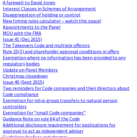
A farewell to David Jones
Interest Classes in Schemes of Arrangement
Disaggregation of holding or control
New timing rules calculator – watch this space!
Appointments to the Panel
MOU with the FMA
Issue 41 (Dec 2015)
The Takeovers Code and multiple offerors
Rule 25(1) and shareholder approval conditions in offers
Exemption where no information has been provided to any
regulatory bodies
Update on Panel Members
Christmas closedown
Issue 40 (Sept 2015)
Two reminders for Code companies and their directors about
Code compliance
Exemption for intra-group transfers to natural person
controllers
Exemption for “small Code companies”
Guidance Note on rule 64 of the Code
Additional disclosure requirement for applications for
approval to act as independent adviser
Guidelines for fees and charges