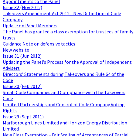
Appointments to the Panel
Issue 32 (Nov 2012)
Takeovers Amendment Act 2012 - New Definition of Code
Company
Update on Panel Members
The Panel has granted a class exemption for trustees of family
trusts
Guidance Note on defensive tactics
New website
Issue 31 (Jun 2012)
Updating the Panel’s Process for the Approval of Independent
Advisers
Directors’ Statements during Takeovers and Rule 64 of the
Code
Issue 30 (Feb 2012)
Small Code Companies and Compliance with the Takeovers
Code
Limited Partnerships and Control of Code Company Voting
Rights
Issue 29 (Sept 2011)
Marlborough Lines Limited and Horizon Energy Distribution
Limited
New Class Exemption – Fair Scaling of Acceptances of Partial