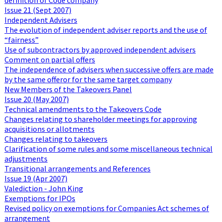
Issue 21 (Sept 2007)
Independent Advisers
The evolution of independent adviser reports and the use of
“fairness”
Use of subcontractors by approved independent advisers
Comment on partial offers
The independence of advisers when successive offers are made
by the same offeror for the same target company
New Members of the Takeovers Panel
Issue 20 (May 2007)
Technical amendments to the Takeovers Code
Changes relating to shareholder meetings for approving
acquisitions or allotments
Changes relating to takeovers
Clarification of some rules and some miscellaneous technical
adjustments
Transitional arrangements and References
Issue 19 (Apr 2007)
Valediction - John King
Exemptions for IPOs
Revised policy on exemptions for Companies Act schemes of
arrangement