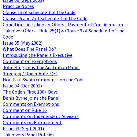
Practice Notes
Clause 13 of schedule 1 of the Code
Clauses 6 and 7 of Schedule 1 of the Code
Conditions in Takeover Offers - Payment of Consideration
Takeover Offers - Rule 25(1) & Clause 9 of Schedule 1 of the
Code
Issue 05 (May 2002)
What Does The Panel Do?
Introducing the Panel’s Executive
Comment on Exemptions
John King joins The Australian Panel
‘Creeping’ Under Rule 7(E)
Hon Paul Swain comments on the Code
Issue 04 (Dec 2001)
The Code’s First 100+ Days
Denis Byrne joins the Panel
Comments on Exemptions
Comment on Rule 16
Comments on Independent Advisers
Comments on Enforcement
Issue 03 (Sept 2001)
Takeovers Panel Policies