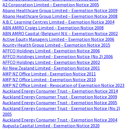
A2 Corporation Limited – Exemption Notice 2005
Abano Healthcare Group Limited – Exemption Notice 2009
Abano Healthcare Group Limited – Exemption Notice 2008
A.B.C. Learning Centres Limited – Exemption Notice 2004
ABN AMRO Craigs Limited – Exemption Notice 2008
ABN AMRO Capital (Belgium) N.V. – Exemption Notice 2002
Active Equity Managers Limited – Exemption Notice 2006
Acurity Health Group Limited – Exemption Notice 2015
AFFCO Holdings Limited - Exemption Notice 2006
AFFCO Holdings Limited - Exemption Notice (No 2) 2006
AFFCO Holdings Limited - Exemption Notice 2002
Air New Zealand Limited - Exemption Notice 2001
AMP NZ Office Limited - Exemption Notice 2011
AMP NZ Office Limited - Exemption Notice 2010
AMP NZ Office Limited - Revocation of Exemption Notice 2023
Auckland Energy Consumer Trust – Exemption Notice 2014
Auckland Energy Consumer Trust - Exemption Notice 2009
Auckland Energy Consumer Trust - Exemption Notice 2005
Auckland Energy Consumer Trust - Exemption Notice (No 2)
2005
Auckland Energy Consumer Trust - Exemption Notice 2004
Augusta Capital Limited - Exemption Notice 2020