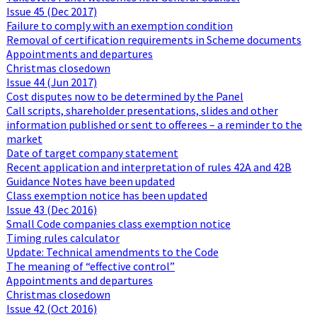
Issue 45 (Dec 2017)
Failure to comply with an exemption condition
Removal of certification requirements in Scheme documents
Appointments and departures
Christmas closedown
Issue 44 (Jun 2017)
Cost disputes now to be determined by the Panel
Call scripts, shareholder presentations, slides and other
information published or sent to offerees – a reminder to the
market
Date of target company statement
Recent application and interpretation of rules 42A and 42B
Guidance Notes have been updated
Class exemption notice has been updated
Issue 43 (Dec 2016)
Small Code companies class exemption notice
Timing rules calculator
Update: Technical amendments to the Code
The meaning of “effective control”
Appointments and departures
Christmas closedown
Issue 42 (Oct 2016)