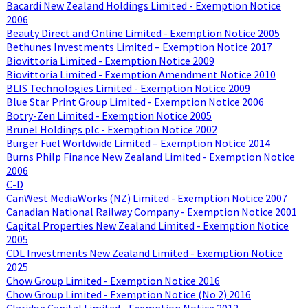
Bacardi New Zealand Holdings Limited - Exemption Notice
2006
Beauty Direct and Online Limited - Exemption Notice 2005
Bethunes Investments Limited – Exemption Notice 2017
Biovittoria Limited - Exemption Notice 2009
Biovittoria Limited - Exemption Amendment Notice 2010
BLIS Technologies Limited - Exemption Notice 2009
Blue Star Print Group Limited - Exemption Notice 2006
Botry-Zen Limited - Exemption Notice 2005
Brunel Holdings plc - Exemption Notice 2002
Burger Fuel Worldwide Limited – Exemption Notice 2014
Burns Philp Finance New Zealand Limited - Exemption Notice
2006
C-D
CanWest MediaWorks (NZ) Limited - Exemption Notice 2007
Canadian National Railway Company - Exemption Notice 2001
Capital Properties New Zealand Limited - Exemption Notice
2005
CDL Investments New Zealand Limited - Exemption Notice
2025
Chow Group Limited - Exemption Notice 2016
Chow Group Limited - Exemption Notice (No 2) 2016
Claridge Capital Limited - Exemption Notice 2012