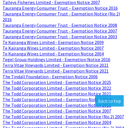
Talleys Fisheries Limited - Exemption Notice 2007
Tauranga Energy Consumer Trust – Exemption Notice 2016
Tauranga Energy Consumer Trust - Exemption Notice (No 2)
2016
Tauranga Energy Consumer Trust - Exemption Notice 2008
Tauranga Energy Consumer Trust - Exemption Notice 2007
Tauranga Energy Consumer Trust - Exemption Notice 2003
Te Kairanga Wines Limited - Exemption Notice 2009
Te Kairanga Wines Limited - Exemption Notice 2007
Te Kairanga Wines Limited - Exemption Notice 2004
Tegel Group Holdings Limited - Exemption Notice 2016
Terra Vitae Vineyards Limited - Exemption Notice 2021
Terra Vitae Vineyards Limited - Exemption Notice 2021
The Tindall Foundation - Exemption Notice 2006
The Todd Corporation Limited - Exemption Notice 2025
The Todd Corporation Limited - Exemption Notice 2022
The Todd Corporation Limited - Exemption Notice 2021
The Todd Corporation Limited – Exemption Notice 2016
Back to top
The Todd Corporation Limited - Exemption Notice 2011
The Todd Corporation Limited - Exemption Notice 2007
The Todd Corporation Limited - Exemption Notice (No 2) 2007
The Todd Corporation Limited - Exemption Notice 2004
The Todd Corporation Limited - Exemption Notice (No 2) 2004