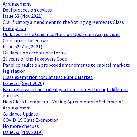
Arrangement
Deal protection devices
Issue 53 (Nov 2021)
Clarificatory amendment to the Voting Agreements Class
Exemption
Updates to the Guidance Note on Upstream Acquisitions
Christmas Closedown
Issue 52 (Aug 2021)
Guidance on acceptance forms
20 years of the Takeovers Code
Panel consults on proposed amendments to capital markets
legislation
Class exemption for Catalist Public Market
Issue 51 (Sept 2020)
Be careful with the Code if you hold shares through different
entities
New Class Exemption – Voting Agreements in Schemes of
Arrangement
Guidance Update
COVID-19 Class Exemption
No more cheques
Issue 50 (Nov 2019)