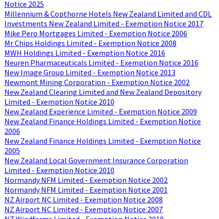
Notice 2025
Millennium & Copthorne Hotels New Zealand Limited and CDL
Investments New Zealand Limited - Exemption Notice 2017
Mike Pero Mortgages Limited - Exemption Notice 2006
Mr Chips Holdings Limited - Exemption Notice 2008
MWH Holdings Limited - Exemption Notice 2016
Neuren Pharmaceuticals Limited - Exemption Notice 2016
New Image Group Limited - Exemption Notice 2013
Newmont Mining Corporation - Exemption Notice 2002
New Zealand Clearing Limited and New Zealand Depository
Limited - Exemption Notice 2010
New Zealand Experience Limited - Exemption Notice 2009
New Zealand Finance Holdings Limited - Exemption Notice
2006
New Zealand Finance Holdings Limited - Exemption Notice
2005
New Zealand Local Government Insurance Corporation
Limited - Exemption Notice 2010
Normandy NFM Limited - Exemption Notice 2002
Normandy NFM Limited - Exemption Notice 2001
NZ Airport NC Limited - Exemption Notice 2008
NZ Airport NC Limited - Exemption Notice 2007
NZ Windfarms Limited - Exemption Notice 2010