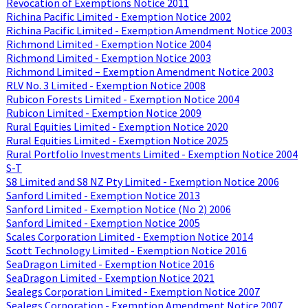
Revocation of Exemptions Notice 2011
Richina Pacific Limited - Exemption Notice 2002
Richina Pacific Limited - Exemption Amendment Notice 2003
Richmond Limited - Exemption Notice 2004
Richmond Limited - Exemption Notice 2003
Richmond Limited – Exemption Amendment Notice 2003
RLV No. 3 Limited - Exemption Notice 2008
Rubicon Forests Limited - Exemption Notice 2004
Rubicon Limited - Exemption Notice 2009
Rural Equities Limited - Exemption Notice 2020
Rural Equities Limited - Exemption Notice 2025
Rural Portfolio Investments Limited - Exemption Notice 2004
S-T
S8 Limited and S8 NZ Pty Limited - Exemption Notice 2006
Sanford Limited - Exemption Notice 2013
Sanford Limited - Exemption Notice (No 2) 2006
Sanford Limited - Exemption Notice 2005
Scales Corporation Limited - Exemption Notice 2014
Scott Technology Limited - Exemption Notice 2016
SeaDragon Limited - Exemption Notice 2016
SeaDragon Limited - Exemption Notice 2021
Sealegs Corporation Limited - Exemption Notice 2007
Sealegs Corporation - Exemption Amendment Notice 2007