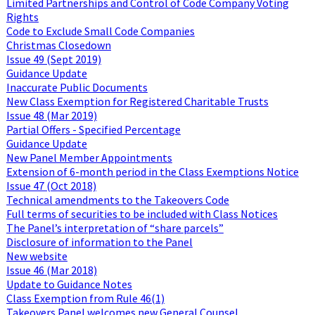
Limited Partnerships and Control of Code Company Voting
Rights
Code to Exclude Small Code Companies
Christmas Closedown
Issue 49 (Sept 2019)
Guidance Update
Inaccurate Public Documents
New Class Exemption for Registered Charitable Trusts
Issue 48 (Mar 2019)
Partial Offers - Specified Percentage
Guidance Update
New Panel Member Appointments
Extension of 6-month period in the Class Exemptions Notice
Issue 47 (Oct 2018)
Technical amendments to the Takeovers Code
Full terms of securities to be included with Class Notices
The Panel’s interpretation of “share parcels”
Disclosure of information to the Panel
New website
Issue 46 (Mar 2018)
Update to Guidance Notes
Class Exemption from Rule 46(1)
Takeovers Panel welcomes new General Counsel