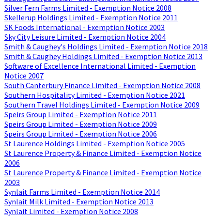
Silver Fern Farms Limited - Exemption Notice 2008
Skellerup Holdings Limited - Exemption Notice 2011
SK Foods International - Exemption Notice 2003
Sky City Leisure Limited - Exemption Notice 2004
Smith & Caughey's Holdings Limited - Exemption Notice 2018
Smith & Caughey Holdings Limited - Exemption Notice 2013
Software of Excellence International Limited - Exemption
Notice 2007
South Canterbury Finance Limited - Exemption Notice 2008
Southern Hospitality Limited - Exemption Notice 2021
Southern Travel Holdings Limited - Exemption Notice 2009
Speirs Group Limited - Exemption Notice 2011
Speirs Group Limited - Exemption Notice 2009
Speirs Group Limited - Exemption Notice 2006
St Laurence Holdings Limited - Exemption Notice 2005
St Laurence Property & Finance Limited - Exemption Notice
2006
St Laurence Property & Finance Limited - Exemption Notice
2003
Synlait Farms Limited - Exemption Notice 2014
Synlait Milk Limited - Exemption Notice 2013
Synlait Limited - Exemption Notice 2008