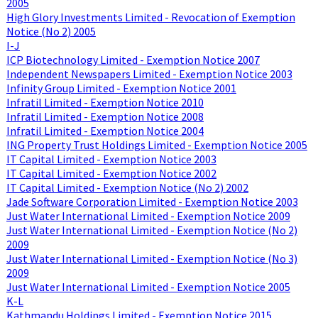
2005
High Glory Investments Limited - Revocation of Exemption
Notice (No 2) 2005
I-J
ICP Biotechnology Limited - Exemption Notice 2007
Independent Newspapers Limited - Exemption Notice 2003
Infinity Group Limited - Exemption Notice 2001
Infratil Limited - Exemption Notice 2010
Infratil Limited - Exemption Notice 2008
Infratil Limited - Exemption Notice 2004
ING Property Trust Holdings Limited - Exemption Notice 2005
IT Capital Limited - Exemption Notice 2003
IT Capital Limited - Exemption Notice 2002
IT Capital Limited - Exemption Notice (No 2) 2002
Jade Software Corporation Limited - Exemption Notice 2003
Just Water International Limited - Exemption Notice 2009
Just Water International Limited - Exemption Notice (No 2)
2009
Just Water International Limited - Exemption Notice (No 3)
2009
Just Water International Limited - Exemption Notice 2005
K-L
Kathmandu Holdings Limited - Exemption Notice 2015