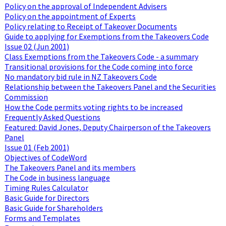
Policy on the approval of Independent Advisers
Policy on the appointment of Experts
Policy relating to Receipt of Takeover Documents
Guide to applying for Exemptions from the Takeovers Code
Issue 02 (Jun 2001)
Class Exemptions from the Takeovers Code - a summary
Transitional provisions for the Code coming into force
No mandatory bid rule in NZ Takeovers Code
Relationship between the Takeovers Panel and the Securities
Commission
How the Code permits voting rights to be increased
Frequently Asked Questions
Featured: David Jones, Deputy Chairperson of the Takeovers
Panel
Issue 01 (Feb 2001)
Objectives of CodeWord
The Takeovers Panel and its members
The Code in business language
Timing Rules Calculator
Basic Guide for Directors
Basic Guide for Shareholders
Forms and Templates