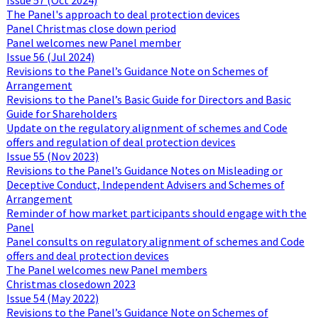
The Panel's approach to deal protection devices
Panel Christmas close down period
Panel welcomes new Panel member
Issue 56 (Jul 2024)
Revisions to the Panel’s Guidance Note on Schemes of
Arrangement
Revisions to the Panel’s Basic Guide for Directors and Basic
Guide for Shareholders
Update on the regulatory alignment of schemes and Code
offers and regulation of deal protection devices
Issue 55 (Nov 2023)
Revisions to the Panel’s Guidance Notes on Misleading or
Deceptive Conduct, Independent Advisers and Schemes of
Arrangement
Reminder of how market participants should engage with the
Panel
Panel consults on regulatory alignment of schemes and Code
offers and deal protection devices
The Panel welcomes new Panel members
Christmas closedown 2023
Issue 54 (May 2022)
Revisions to the Panel’s Guidance Note on Schemes of