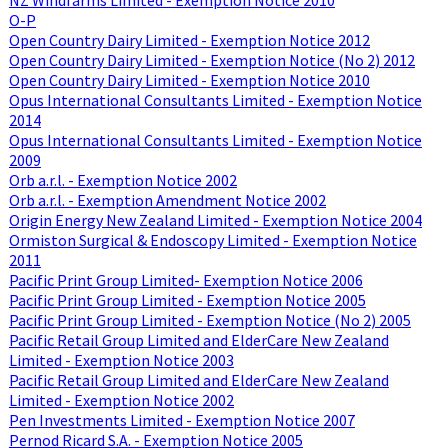
O-P
Open Country Dairy Limited - Exemption Notice 2012
Open Country Dairy Limited - Exemption Notice (No 2) 2012
Open Country Dairy Limited - Exemption Notice 2010
Opus International Consultants Limited - Exemption Notice
2014
Opus International Consultants Limited - Exemption Notice
2009
Orb a.r.l. - Exemption Notice 2002
Orb a.r.l. - Exemption Amendment Notice 2002
Origin Energy New Zealand Limited - Exemption Notice 2004
Ormiston Surgical & Endoscopy Limited - Exemption Notice
2011
Pacific Print Group Limited- Exemption Notice 2006
Pacific Print Group Limited - Exemption Notice 2005
Pacific Print Group Limited - Exemption Notice (No 2) 2005
Pacific Retail Group Limited and ElderCare New Zealand
Limited - Exemption Notice 2003
Pacific Retail Group Limited and ElderCare New Zealand
Limited - Exemption Notice 2002
Pen Investments Limited - Exemption Notice 2007
Pernod Ricard S.A. - Exemption Notice 2005