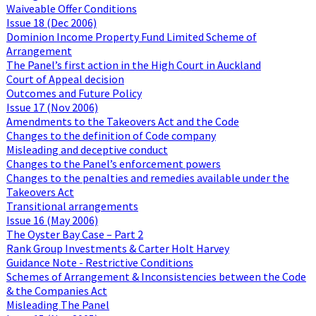
Waiveable Offer Conditions
Issue 18 (Dec 2006)
Dominion Income Property Fund Limited Scheme of
Arrangement
The Panel’s first action in the High Court in Auckland
Court of Appeal decision
Outcomes and Future Policy
Issue 17 (Nov 2006)
Amendments to the Takeovers Act and the Code
Changes to the definition of Code company
Misleading and deceptive conduct
Changes to the Panel’s enforcement powers
Changes to the penalties and remedies available under the
Takeovers Act
Transitional arrangements
Issue 16 (May 2006)
The Oyster Bay Case – Part 2
Rank Group Investments & Carter Holt Harvey
Guidance Note - Restrictive Conditions
Schemes of Arrangement & Inconsistencies between the Code
& the Companies Act
Misleading The Panel