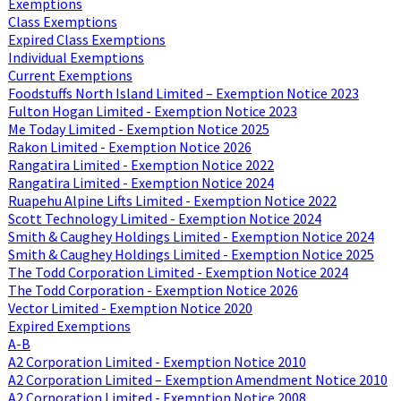
Exemptions
Class Exemptions
Expired Class Exemptions
Individual Exemptions
Current Exemptions
Foodstuffs North Island Limited – Exemption Notice 2023
Fulton Hogan Limited - Exemption Notice 2023
Me Today Limited - Exemption Notice 2025
Rakon Limited - Exemption Notice 2026
Rangatira Limited - Exemption Notice 2022
Rangatira Limited - Exemption Notice 2024
Ruapehu Alpine Lifts Limited - Exemption Notice 2022
Scott Technology Limited - Exemption Notice 2024
Smith & Caughey Holdings Limited - Exemption Notice 2024
Smith & Caughey Holdings Limited - Exemption Notice 2025
The Todd Corporation Limited - Exemption Notice 2024
The Todd Corporation - Exemption Notice 2026
Vector Limited - Exemption Notice 2020
Expired Exemptions
A-B
A2 Corporation Limited - Exemption Notice 2010
A2 Corporation Limited – Exemption Amendment Notice 2010
A2 Corporation Limited - Exemption Notice 2008