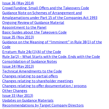
Issue 36 (May 2014)
Crowd Funding, Small Offers and the Takeovers Code
Guidance Note on Schemes of Arrangement and
Amalgamations under Part 15 of the Companies Act 1993
Ongoing Review of Guidance Material
Appointment to the Panel
Basic Guides about the Takeovers Code
Issue 35 (Nov 2013)
Guidance on the Meaning of “Imminent” in Rule 38(1) of the
Code
Erratum: Rule 24c(1)(A) of the Code
Rule 3a(2) – What Starts with the Code, Ends with the Code
Consolidation of Guidance Notes
Issue 34 (May 2013)
Technical Amendments to the Code
Changes relating to partial offers
Changes relating to shareholder meetings
Changes relating to offer documentation / process
Other Changes
Issue 33 (Apr 2013)
Updates on Guidance Materials
Recommendations by Target Company Directors