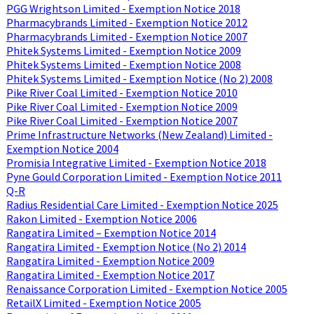
PGG Wrightson Limited - Exemption Notice 2018
Pharmacybrands Limited - Exemption Notice 2012
Pharmacybrands Limited - Exemption Notice 2007
Phitek Systems Limited - Exemption Notice 2009
Phitek Systems Limited - Exemption Notice 2008
Phitek Systems Limited - Exemption Notice (No 2) 2008
Pike River Coal Limited - Exemption Notice 2010
Pike River Coal Limited - Exemption Notice 2009
Pike River Coal Limited - Exemption Notice 2007
Prime Infrastructure Networks (New Zealand) Limited -
Exemption Notice 2004
Promisia Integrative Limited - Exemption Notice 2018
Pyne Gould Corporation Limited - Exemption Notice 2011
Q-R
Radius Residential Care Limited - Exemption Notice 2025
Rakon Limited - Exemption Notice 2006
Rangatira Limited – Exemption Notice 2014
Rangatira Limited - Exemption Notice (No 2) 2014
Rangatira Limited - Exemption Notice 2009
Rangatira Limited - Exemption Notice 2017
Renaissance Corporation Limited - Exemption Notice 2005
RetailX Limited - Exemption Notice 2005