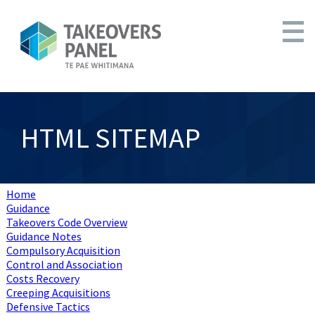
HTML SITEMAP
Home
Guidance
Takeovers Code Overview
Guidance Notes
Compulsory Acquisition
Control and Association
Costs Recovery
Creeping Acquisitions
Defensive Tactics