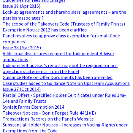
Issue 39 (Apr 2015)
Lock-up agreements and shareholders’ agreements – are the
parties ‘associates’?
The scope of the Takeovers Code (Trustees of Family Trusts)
Exemption Notice 2012 has been clarified
Panel resolves to approve class exemption for small Code
companies
Issue 38 (Mar 2015)
Additional disclosures required for Independent Adviser
applications
Independent adviser’s report may not be required for no-
objection statements from the Panel
Guidance Note on Offer Documents has been amended
Case studies added to Guidance Note on Upstream Acquisitions
Issue 37 (Oct 2014)
Partial Offers - Specified Holder Certificates under Rules 14a-
14e and Family Trusts
Synlait Farms Exemption 2014
Takeover Notices – Don’t Forget Rule 44(1)(E)
Transactions Records on the Panel’s Website
Substantial Holder Notices – Increases in Voting Rights under
Exemptions from the Code