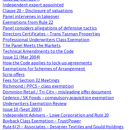
Independent expert appointed
Clause 20 – Disclosure of valuations
Panel intervenes in takeover
Exemptions from Rule 22
Panel considers allegations of defensive tactics
Directors Certificates – Trans Tasman Properties
Professional Underwriters Class Exemption
The Panel Meets the Markets
Technical Amendments to the Code
Issue 11 (Mar 2004)
How the Code applies to lock-up agreements
Exemptions for Schemes of Arrangement
Scrip offers
Fees for Section 32 Meetings
Richmond / PPCS – class exemption
Dominion Retail / Tri-City – misleading offer document
Cedenco / SK Foods – compulsory acquisition exemption
Underwriters Exemption Review
Issue 10 (Sept 2003)
Independent Advisers – Lowe Corporation and Rule 20
Buyback Class Exemption – TrustPower
Rule 6(2) – Associates – Designer Textiles and Gould Holdings