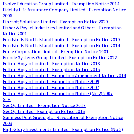
Evolve Education Group Limited - Exemption Notice 2014
Fidelity Life Assurance Company Limited - Exemption Notice
2006
Finzsoft Solutions Limited - Exemption Notice 2020
Fisher & Paykel Industries Limited and Others - Exemption
Notice 2001
Foodstuffs North Island Limited – Exemption Notice 2019
Foodstuffs North Island Limited – Exemption Notice 2014
Force Corporation Limited - Exemption Notice 2001
Fronde Systems Group Limited - Exemption Notice 2022
Fulton Hogan Limited – Exemption Notice 2018
Fulton Hogan Limited – Exemption Notice 2015
Fulton Hogan Limited - Exemption Amendment Notice 2014
Fulton Hogan Limited - Exemption Notice 2009
Fulton Hogan Limited - Exemption Notice 2007
Fulton Hogan Limited - Exemption Notice (No 2) 2007
G-H
GeoOp Limited – Exemption Notice 2017
GeoOp Limited - Exemption Notice 2016
Guinness Peat Group plc - Revocation of Exemption Notice
2003
High Glory Investments Limited - Exemption Notice (No 2)