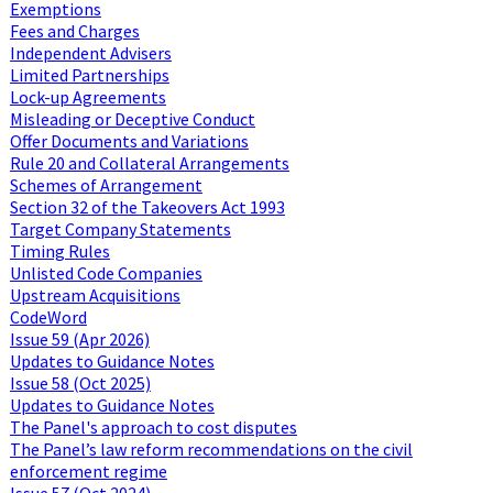
Exemptions
Fees and Charges
Independent Advisers
Limited Partnerships
Lock-up Agreements
Misleading or Deceptive Conduct
Offer Documents and Variations
Rule 20 and Collateral Arrangements
Schemes of Arrangement
Section 32 of the Takeovers Act 1993
Target Company Statements
Timing Rules
Unlisted Code Companies
Upstream Acquisitions
CodeWord
Issue 59 (Apr 2026)
Updates to Guidance Notes
Issue 58 (Oct 2025)
Updates to Guidance Notes
The Panel's approach to cost disputes
The Panel’s law reform recommendations on the civil
enforcement regime
Issue 57 (Oct 2024)