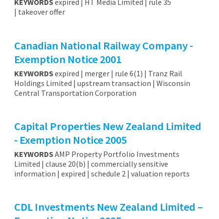
KEYWORDS
expired | HT Media Limited | rule 35
| takeover offer
Canadian National Railway Company -
Exemption Notice 2001
KEYWORDS
expired | merger | rule 6(1) | Tranz Rail
Holdings Limited | upstream transaction | Wisconsin
Central Transportation Corporation
Capital Properties New Zealand Limited
- Exemption Notice 2005
KEYWORDS
AMP Property Portfolio Investments
Limited | clause 20(b) | commercially sensitive
information | expired | schedule 2 | valuation reports
CDL Investments New Zealand Limited –