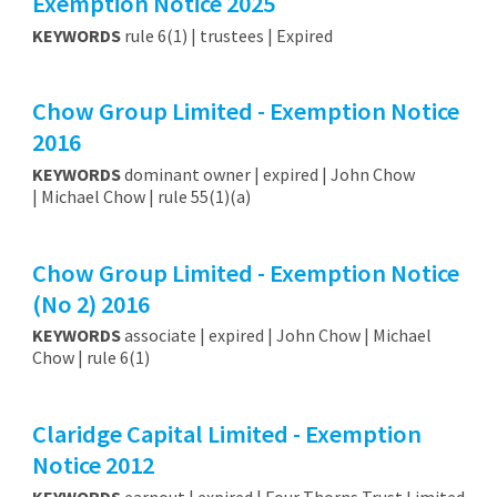
Exemption Notice 2025
KEYWORDS
rule 6(1) | trustees | Expired
Chow Group Limited - Exemption Notice
2016
KEYWORDS
dominant owner | expired | John Chow
| Michael Chow | rule 55(1)(a)
Chow Group Limited - Exemption Notice
(No 2) 2016
KEYWORDS
associate | expired | John Chow | Michael
Chow | rule 6(1)
Claridge Capital Limited - Exemption
Notice 2012
KEYWORDS
earnout | expired | Four Thorns Trust Limited