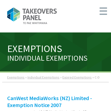
EXEMPTIONS
INDIVIDUAL EXEMPTIONS
Exemptions
»
Individual Exemptions
»
Expired Exemptions
» C-D
CanWest MediaWorks (NZ) Limited -
Exemption Notice 2007