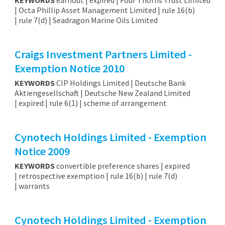
| Octa Phillip Asset Management Limited | rule 16(b)
| rule 7(d) | Seadragon Marine Oils Limited
Craigs Investment Partners Limited -
Exemption Notice 2010
KEYWORDS
CIP Holdings Limited | Deutsche Bank
Aktiengesellschaft | Deutsche New Zealand Limited
| expired | rule 6(1) | scheme of arrangement
Cynotech Holdings Limited - Exemption
Notice 2009
KEYWORDS
convertible preference shares | expired
| retrospective exemption | rule 16(b) | rule 7(d)
| warrants
Cynotech Holdings Limited - Exemption