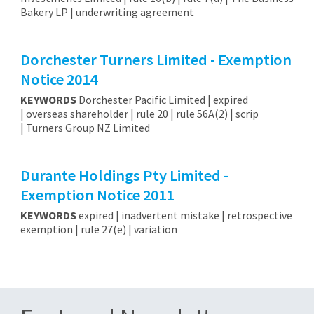
Bakery LP | underwriting agreement
Dorchester Turners Limited - Exemption
Notice 2014
KEYWORDS
Dorchester Pacific Limited | expired
| overseas shareholder | rule 20 | rule 56A(2) | scrip
| Turners Group NZ Limited
Durante Holdings Pty Limited -
Exemption Notice 2011
KEYWORDS
expired | inadvertent mistake | retrospective
exemption | rule 27(e) | variation