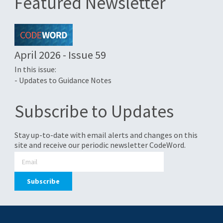
Featured Newsletter
April 2026 - Issue 59
In this issue:
- Updates to Guidance Notes
Subscribe to Updates
Stay up-to-date with email alerts and changes on this
site and receive our periodic newsletter CodeWord.