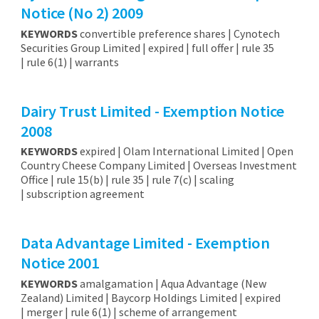
Notice (No 2) 2009
KEYWORDS
convertible preference shares | Cynotech
Securities Group Limited | expired | full offer | rule 35
| rule 6(1) | warrants
Dairy Trust Limited - Exemption Notice
2008
KEYWORDS
expired | Olam International Limited | Open
Country Cheese Company Limited | Overseas Investment
Office | rule 15(b) | rule 35 | rule 7(c) | scaling
| subscription agreement
Data Advantage Limited - Exemption
Notice 2001
KEYWORDS
amalgamation | Aqua Advantage (New
Zealand) Limited | Baycorp Holdings Limited | expired
| merger | rule 6(1) | scheme of arrangement