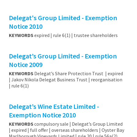
Delegat's Group Limited - Exemption
Notice 2010
KEYWORDS
expired | rule 6(1) | trustee shareholders
Delegat’s Group Limited - Exemption
Notice 2009
KEYWORDS
Delegat’s Share Protection Trust | expired
| Jakov Nikola Delegat Business Trust | reorganisation
| rule 6(1)
Delegat’s Wine Estate Limited -
Exemption Notice 2010
KEYWORDS
compulsory sale | Delegat’s Group Limited
| expired | full offer | overseas shareholders | Oyster Bay
Marlborough Vineyards Limited | rule 20 | rule 56a(2)