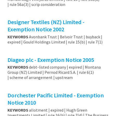
| rule 56a(3) | scrip consideration
Designer Textiles (NZ) Limited -
Exemption Notice 2002
KEYWORDS
Avonbank Trust | Belvoir Trust | buyback |
expired | Gould Holdings Limited | rule 15(b) | rule 7(1)
Diageo plc - Exemption Notice 2005
KEYWORDS
debt-listed company | expired | Montana
Group (NZ) Limited | Pernod Ricard S.A. | rule 6(1)
| scheme of arrangement | upstream
Dorchester Pacific Limited - Exemption
Notice 2010
KEYWORDS
allotment | expired | Hugh Green
Investments Limited | rule 16(b) | rule 7(d) | The Business