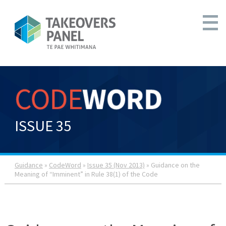
ISSUE 35
Guidance
»
CodeWord
»
Issue 35 (Nov 2013)
» Guidance on the
Meaning of “Imminent” in Rule 38(1) of the Code