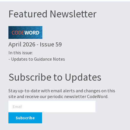
Featured Newsletter
April 2026 - Issue 59
In this issue:
- Updates to Guidance Notes
Subscribe to Updates
Stay up-to-date with email alerts and changes on this
site and receive our periodic newsletter CodeWord.