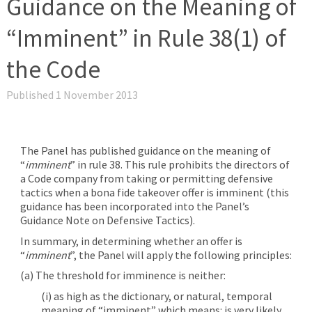
Guidance on the Meaning of
“Imminent” in Rule 38(1) of
the Code
Published 1 November 2013
The Panel has published guidance on the meaning of
“
imminent
” in rule 38. This rule prohibits the directors of
a Code company from taking or permitting defensive
tactics when a bona fide takeover offer is imminent (this
guidance has been incorporated into the Panel’s
Guidance Note on Defensive Tactics).
In summary, in determining whether an offer is
“
imminent
”, the Panel will apply the following principles:
(a) The threshold for imminence is neither:
(i) as high as the dictionary, or natural, temporal
meaning of “imminent” which means: is very likely