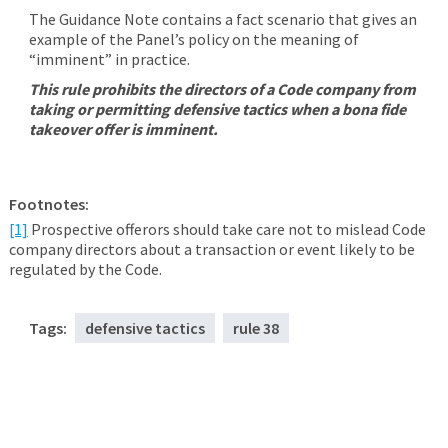
The Guidance Note contains a fact scenario that gives an
example of the Panel’s policy on the meaning of
“imminent” in practice.
This rule prohibits the directors of a Code company from
taking or permitting defensive tactics when a bona fide
takeover offer is imminent.
Footnotes:
[1]
Prospective offerors should take care not to mislead Code
company directors about a transaction or event likely to be
regulated by the Code.
Tags:
defensive tactics
rule 38