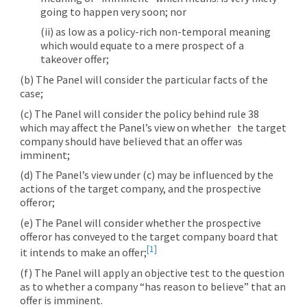
going to happen very soon; nor
(ii) as low as a policy-rich non-temporal meaning
which would equate to a mere prospect of a
takeover offer;
(b) The Panel will consider the particular facts of the
case;
(c) The Panel will consider the policy behind rule 38
which may affect the Panel’s view on whether the target
company should have believed that an offer was
imminent;
(d) The Panel’s view under (c) may be influenced by the
actions of the target company, and the prospective
offeror;
(e) The Panel will consider whether the prospective
offeror has conveyed to the target company board that
[1]
it intends to make an offer;
(f) The Panel will apply an objective test to the question
as to whether a company “has reason to believe” that an
offer is imminent.