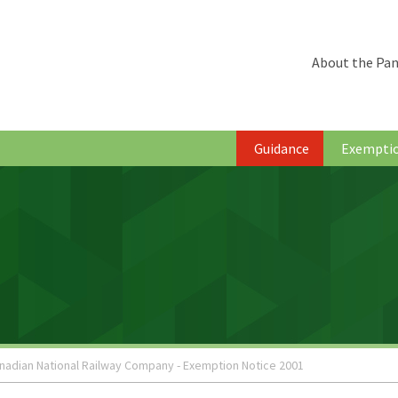
About the Pan
Guidance
Exempti
nadian National Railway Company - Exemption Notice 2001