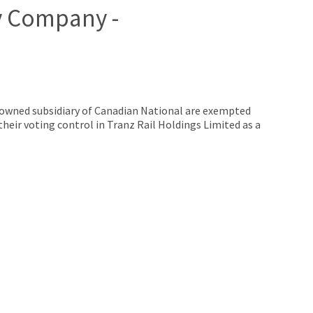
y Company -
owned subsidiary of Canadian National are exempted
 their voting control in Tranz Rail Holdings Limited as a