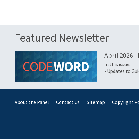
Featured Newsletter
April 2026 -
In this issue:
- Updates to Gu
About the Panel
Contact Us
Sitemap
Copyright Po