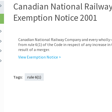
Canadian National Railwa
Exemption Notice 2001
Canadian National Railway Company and every wholly-
from rule 6(1) of the Code in respect of any increase in
result of a merger.
View Exemption Notice >
Tags:
rule 6(1)