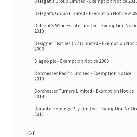
Delegat's Group Limited - Exemption Notice 201
Delegat’s Group Limited - Exemption Notice 200
Delegat’s Wine Estate Limited - Exemption Noti
2010
Designer Textiles (NZ) Limited - Exemption Noti
2002
Diageo plc - Exemption Notice 2005
Dorchester Pacific Limited - Exemption Notice
2010
Dorchester Turners Limited - Exemption Notice
2014
Durante Holdings Pty Limited - Exemption Notic
2011
E-F