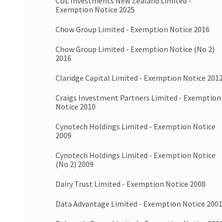
CDL Investments New Zealand Limited -
Exemption Notice 2025
Chow Group Limited - Exemption Notice 2016
Chow Group Limited - Exemption Notice (No 2)
2016
Claridge Capital Limited - Exemption Notice 201
Craigs Investment Partners Limited - Exemption
Notice 2010
Cynotech Holdings Limited - Exemption Notice
2009
Cynotech Holdings Limited - Exemption Notice
(No 2) 2009
Dairy Trust Limited - Exemption Notice 2008
Data Advantage Limited - Exemption Notice 200