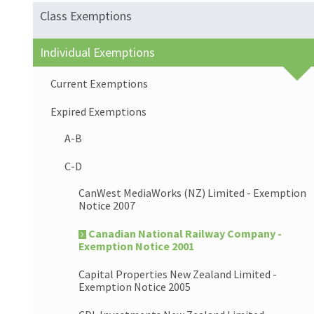
Class Exemptions
Individual Exemptions
Current Exemptions
Expired Exemptions
A-B
C-D
CanWest MediaWorks (NZ) Limited - Exemption
Notice 2007
Canadian National Railway Company -
Exemption Notice 2001
Capital Properties New Zealand Limited -
Exemption Notice 2005