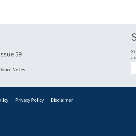
St
 Issue 59
an
idance Notes
licy
Privacy Policy
Disclaimer