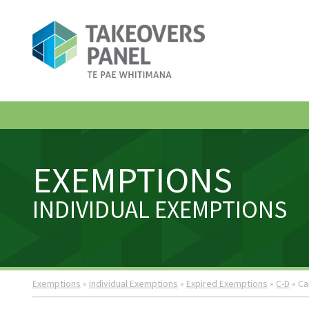
EXEMPTIONS
INDIVIDUAL EXEMPTIONS
Exemptions
»
Individual Exemptions
»
Expired Exemptions
»
C-D
» Ca