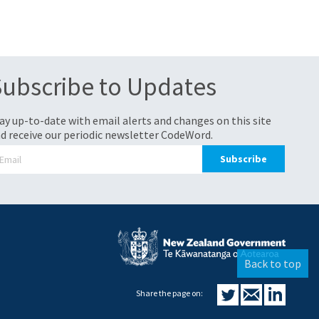
Subscribe to Updates
ay up-to-date with email alerts and changes on this site
d receive our periodic newsletter CodeWord.
Back to top
Share the page on: