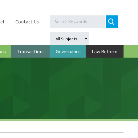
el
Contact Us
ons
Transactions
Governance
Law Reform