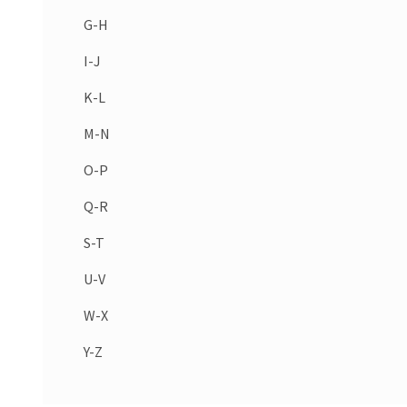
G-H
I-J
K-L
M-N
O-P
Q-R
S-T
U-V
W-X
Y-Z