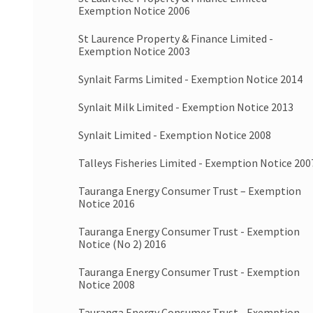
Exemption Notice 2006
St Laurence Property & Finance Limited -
Exemption Notice 2003
Synlait Farms Limited - Exemption Notice 2014
Synlait Milk Limited - Exemption Notice 2013
Synlait Limited - Exemption Notice 2008
Talleys Fisheries Limited - Exemption Notice 200
Tauranga Energy Consumer Trust – Exemption
Notice 2016
Tauranga Energy Consumer Trust - Exemption
Notice (No 2) 2016
Tauranga Energy Consumer Trust - Exemption
Notice 2008
Tauranga Energy Consumer Trust - Exemption