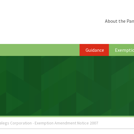
About the Pan
Guidance
Exempti
alegs Corporation - Exemption Amendment Notice 2007