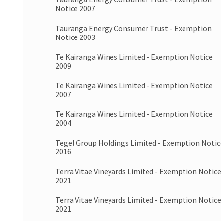
Notice 2007
Tauranga Energy Consumer Trust - Exemption
Notice 2003
Te Kairanga Wines Limited - Exemption Notice
2009
Te Kairanga Wines Limited - Exemption Notice
2007
Te Kairanga Wines Limited - Exemption Notice
2004
Tegel Group Holdings Limited - Exemption Notic
2016
Terra Vitae Vineyards Limited - Exemption Notice
2021
Terra Vitae Vineyards Limited - Exemption Notice
2021