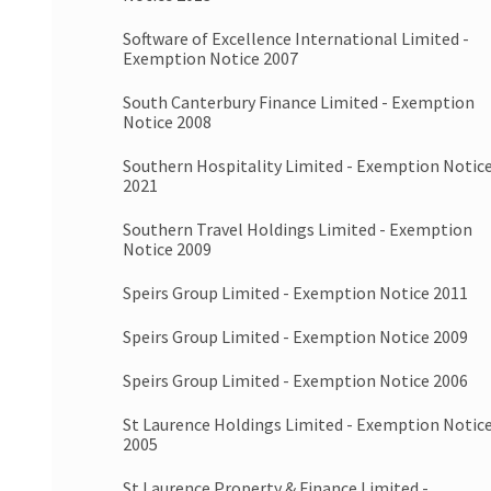
Software of Excellence International Limited -
Exemption Notice 2007
South Canterbury Finance Limited - Exemption
Notice 2008
Southern Hospitality Limited - Exemption Notic
2021
Southern Travel Holdings Limited - Exemption
Notice 2009
Speirs Group Limited - Exemption Notice 2011
Speirs Group Limited - Exemption Notice 2009
Speirs Group Limited - Exemption Notice 2006
St Laurence Holdings Limited - Exemption Notic
2005
St Laurence Property & Finance Limited -