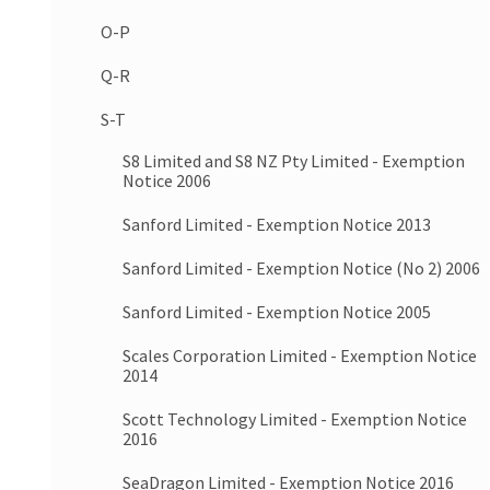
O-P
Q-R
S-T
S8 Limited and S8 NZ Pty Limited - Exemption
Notice 2006
Sanford Limited - Exemption Notice 2013
Sanford Limited - Exemption Notice (No 2) 2006
Sanford Limited - Exemption Notice 2005
Scales Corporation Limited - Exemption Notice
2014
Scott Technology Limited - Exemption Notice
2016
SeaDragon Limited - Exemption Notice 2016