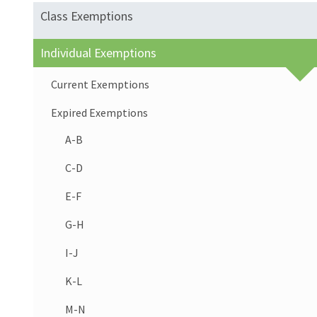
Class Exemptions
Individual Exemptions
Current Exemptions
Expired Exemptions
A-B
C-D
E-F
G-H
I-J
K-L
M-N