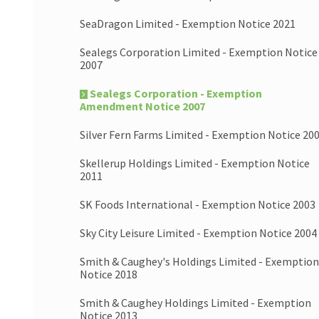
SeaDragon Limited - Exemption Notice 2021
Sealegs Corporation Limited - Exemption Notice
2007
Sealegs Corporation - Exemption
Amendment Notice 2007
Silver Fern Farms Limited - Exemption Notice 20
Skellerup Holdings Limited - Exemption Notice
2011
SK Foods International - Exemption Notice 2003
Sky City Leisure Limited - Exemption Notice 2004
Smith & Caughey's Holdings Limited - Exemption
Notice 2018
Smith & Caughey Holdings Limited - Exemption
Notice 2013