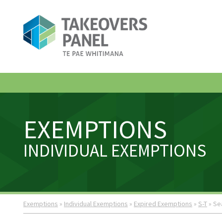
EXEMPTIONS
INDIVIDUAL EXEMPTIONS
Exemptions
»
Individual Exemptions
»
Expired Exemptions
»
S-T
» Se