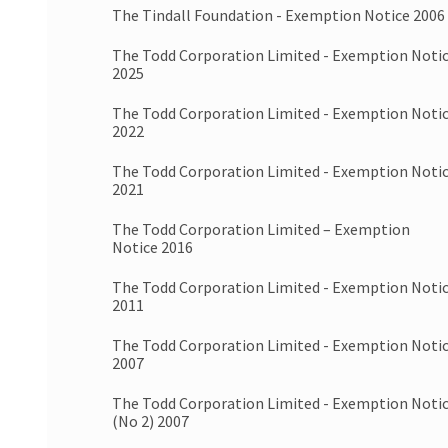
The Tindall Foundation - Exemption Notice 2006
The Todd Corporation Limited - Exemption Noti
2025
The Todd Corporation Limited - Exemption Noti
2022
The Todd Corporation Limited - Exemption Noti
2021
The Todd Corporation Limited – Exemption
Notice 2016
The Todd Corporation Limited - Exemption Noti
2011
The Todd Corporation Limited - Exemption Noti
2007
The Todd Corporation Limited - Exemption Noti
(No 2) 2007