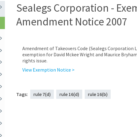
Sealegs Corporation - Exe
Amendment Notice 2007
Amendment of Takeovers Code (Sealegs Corporation Li
exemption for David Mckee Wright and Maurice Bryham f
rights issue.
View Exemption Notice >
Tags:
rule 7(d)
rule 16(d)
rule 16(b)