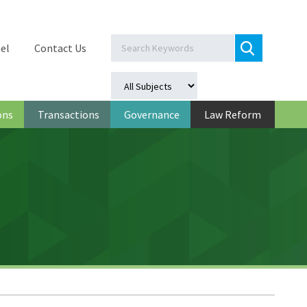
el
Contact Us
ons
Transactions
Governance
Law Reform