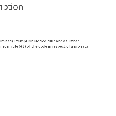
mption
mited) Exemption Notice 2007 and a further
rom rule 6(1) of the Code in respect of a pro rata