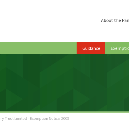
About the Pan
Guidance
Exempti
iry Trust Limited - Exemption Notice 2008