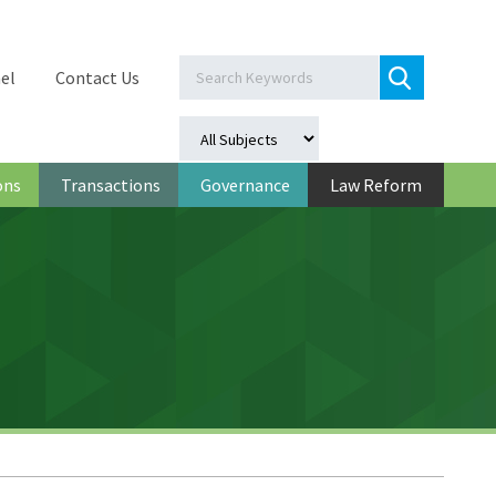
el
Contact Us
ons
Transactions
Governance
Law Reform