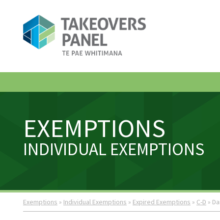
EXEMPTIONS
INDIVIDUAL EXEMPTIONS
Exemptions
»
Individual Exemptions
»
Expired Exemptions
»
C-D
» Da