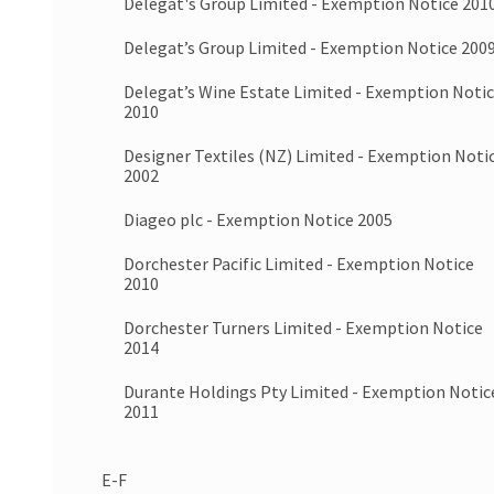
Delegat's Group Limited - Exemption Notice 201
Delegat’s Group Limited - Exemption Notice 200
Delegat’s Wine Estate Limited - Exemption Noti
2010
Designer Textiles (NZ) Limited - Exemption Noti
2002
Diageo plc - Exemption Notice 2005
Dorchester Pacific Limited - Exemption Notice
2010
Dorchester Turners Limited - Exemption Notice
2014
Durante Holdings Pty Limited - Exemption Notic
2011
E-F