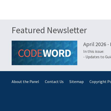
Featured Newsletter
April 2026 -
In this issue:
- Updates to Gu
About the Panel
Contact Us
Sitemap
Copyright Po