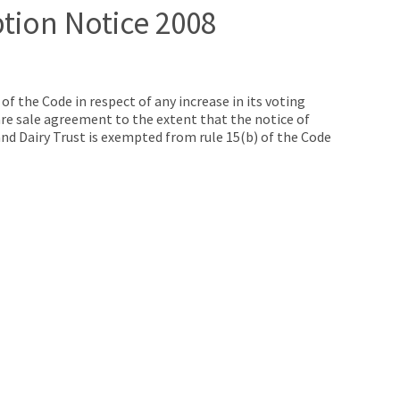
ption Notice 2008
f the Code in respect of any increase in its voting
are sale agreement to the extent that the notice of
nd Dairy Trust is exempted from rule 15(b) of the Code