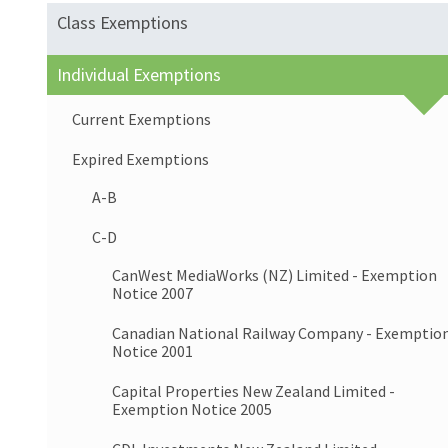
Class Exemptions
Individual Exemptions
Current Exemptions
Expired Exemptions
A-B
C-D
CanWest MediaWorks (NZ) Limited - Exemption
Notice 2007
Canadian National Railway Company - Exemptio
Notice 2001
Capital Properties New Zealand Limited -
Exemption Notice 2005