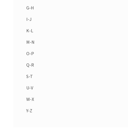
G-H
I-J
K-L
M-N
O-P
Q-R
S-T
U-V
W-X
Y-Z