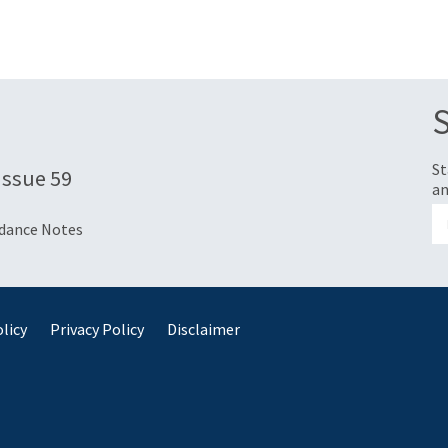
St
 Issue 59
an
idance Notes
licy
Privacy Policy
Disclaimer