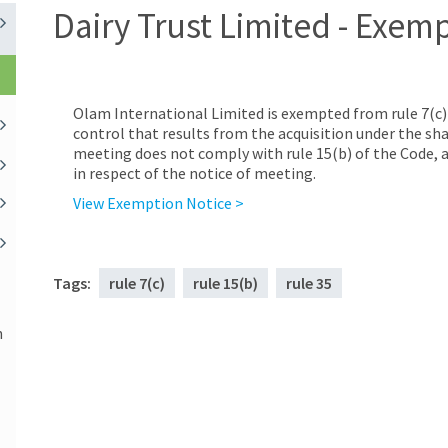
Dairy Trust Limited - Exem
Olam International Limited is exempted from rule 7(c) o
control that results from the acquisition under the sh
meeting does not comply with rule 15(b) of the Code, a
in respect of the notice of meeting.
View Exemption Notice >
Tags:
rule 7(c)
rule 15(b)
rule 35
n