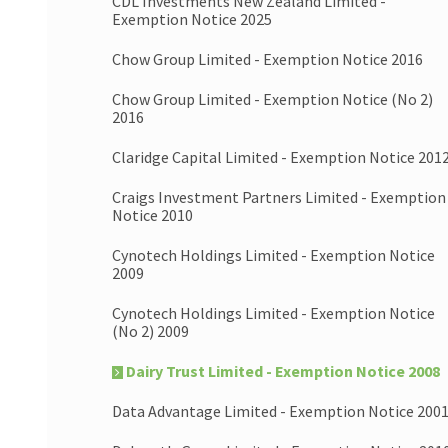
CDL Investments New Zealand Limited -
Exemption Notice 2025
Chow Group Limited - Exemption Notice 2016
Chow Group Limited - Exemption Notice (No 2)
2016
Claridge Capital Limited - Exemption Notice 201
Craigs Investment Partners Limited - Exemption
Notice 2010
Cynotech Holdings Limited - Exemption Notice
2009
Cynotech Holdings Limited - Exemption Notice
(No 2) 2009
Dairy Trust Limited - Exemption Notice 2008
Data Advantage Limited - Exemption Notice 200