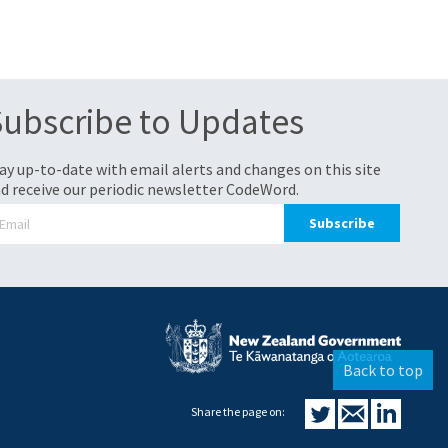
Subscribe to Updates
ay up-to-date with email alerts and changes on this site
d receive our periodic newsletter CodeWord.
Back to top
Share the page on: