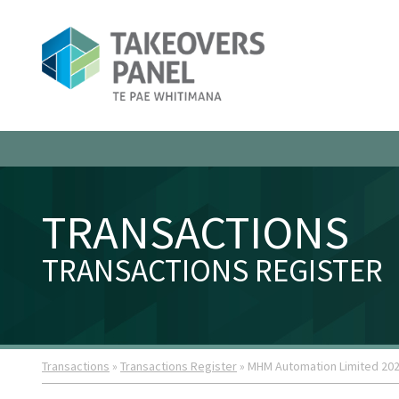
TRANSACTIONS
TRANSACTIONS REGISTER
Transactions
»
Transactions Register
» MHM Automation Limited 20