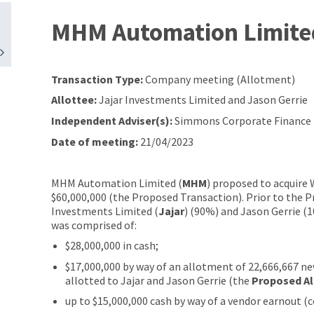
MHM Automation Limite
Transaction Type:
Company meeting (Allotment)
Allottee:
Jajar Investments Limited and Jason Gerrie
Independent Adviser(s):
Simmons Corporate Finance L
Date of meeting:
21/04/2023
MHM Automation Limited (
MHM
) proposed to acquire
$60,000,000 (the Proposed Transaction). Prior to the
Investments Limited (
Jajar
) (90%) and Jason Gerrie (
was comprised of:
$28,000,000 in cash;
$17,000,000 by way of an allotment of 22,666,667 ne
allotted to Jajar and Jason Gerrie (the
Proposed A
up to $15,000,000 cash by way of a vendor earnout (