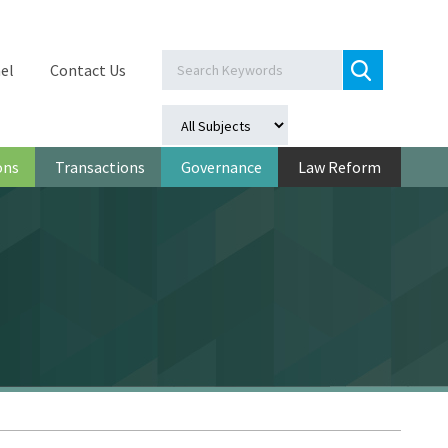
el
Contact Us
ons
Transactions
Governance
Law Reform