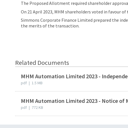
The Proposed Allotment required shareholder approval 
On 21 April 2023, MHM shareholders voted in favour o
Simmons Corporate Finance Limited prepared the indep
the merits of the transaction.
Related Documents
MHM Automation Limited 2023 - Independen
pdf
|
1.5 MB
MHM Automation Limited 2023 - Notice of 
pdf
|
772 KB