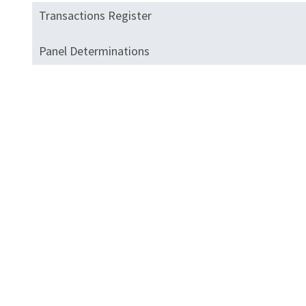
Transactions Register
Panel Determinations