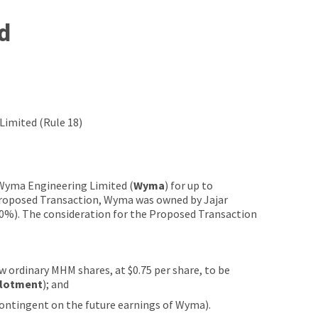
d
imited (Rule 18)
 Wyma Engineering Limited (
Wyma
) for up to
 Proposed Transaction, Wyma was owned by Jajar
10%). The consideration for the Proposed Transaction
w ordinary MHM shares, at $0.75 per share, to be
llotment
); and
contingent on the future earnings of Wyma).