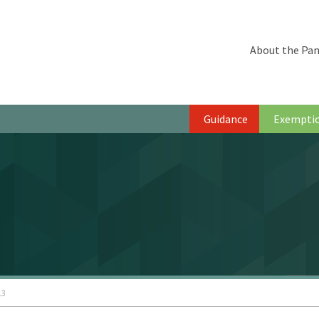
About the Pan
Guidance
Exempti
23