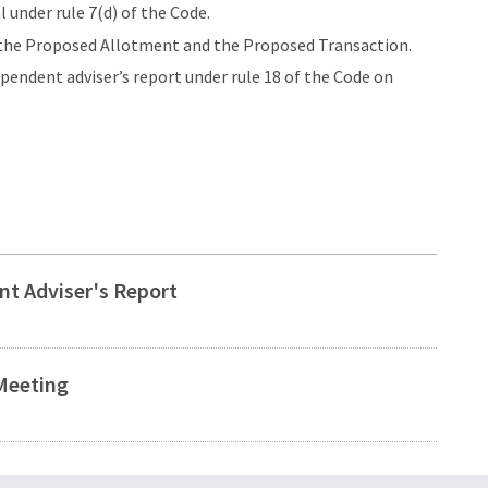
under rule 7(d) of the Code.
f the Proposed Allotment and the Proposed Transaction.
endent adviser’s report under rule 18 of the Code on
t Adviser's Report
Meeting