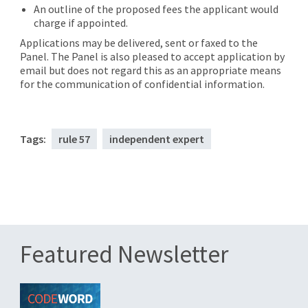
An outline of the proposed fees the applicant would
charge if appointed.
Applications may be delivered, sent or faxed to the
Panel. The Panel is also pleased to accept application by
email but does not regard this as an appropriate means
for the communication of confidential information.
Tags:
rule 57
independent expert
Featured Newsletter