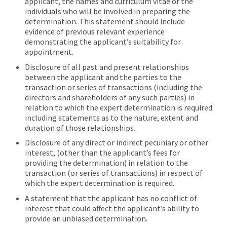
applicant, the names and curriculum vitae of the
individuals who will be involved in preparing the
determination. This statement should include
evidence of previous relevant experience
demonstrating the applicant’s suitability for
appointment.
Disclosure of all past and present relationships
between the applicant and the parties to the
transaction or series of transactions (including the
directors and shareholders of any such parties) in
relation to which the expert determination is required
including statements as to the nature, extent and
duration of those relationships.
Disclosure of any direct or indirect pecuniary or other
interest, (other than the applicant’s fees for
providing the determination) in relation to the
transaction (or series of transactions) in respect of
which the expert determination is required.
A statement that the applicant has no conflict of
interest that could affect the applicant’s ability to
provide an unbiased determination.