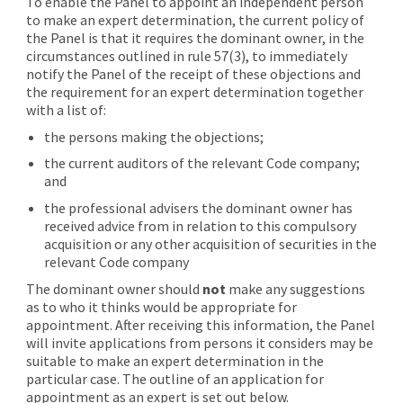
To enable the Panel to appoint an independent person
to make an expert determination, the current policy of
the Panel is that it requires the dominant owner, in the
circumstances outlined in rule 57(3), to immediately
notify the Panel of the receipt of these objections and
the requirement for an expert determination together
with a list of:
the persons making the objections;
the current auditors of the relevant Code company;
and
the professional advisers the dominant owner has
received advice from in relation to this compulsory
acquisition or any other acquisition of securities in the
relevant Code company
The dominant owner should
not
make any suggestions
as to who it thinks would be appropriate for
appointment. After receiving this information, the Panel
will invite applications from persons it considers may be
suitable to make an expert determination in the
particular case. The outline of an application for
appointment as an expert is set out below.