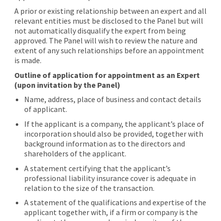
A prior or existing relationship between an expert and all
relevant entities must be disclosed to the Panel but will
not automatically disqualify the expert from being
approved. The Panel will wish to review the nature and
extent of any such relationships before an appointment
is made.
Outline of application for appointment as an Expert
(upon invitation by the Panel)
Name, address, place of business and contact details
of applicant.
If the applicant is a company, the applicant’s place of
incorporation should also be provided, together with
background information as to the directors and
shareholders of the applicant.
A statement certifying that the applicant’s
professional liability insurance cover is adequate in
relation to the size of the transaction.
A statement of the qualifications and expertise of the
applicant together with, if a firm or company is the