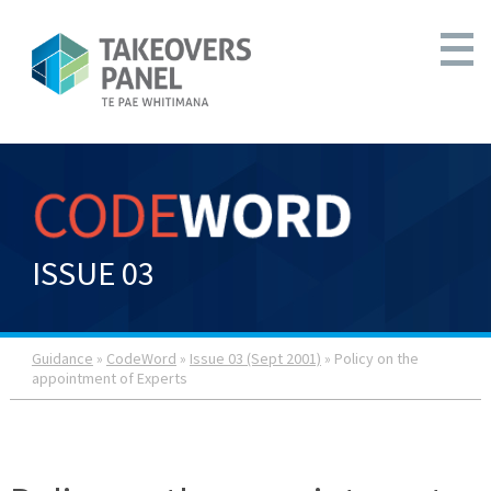
ISSUE 03
Guidance
»
CodeWord
»
Issue 03 (Sept 2001)
» Policy on the
appointment of Experts