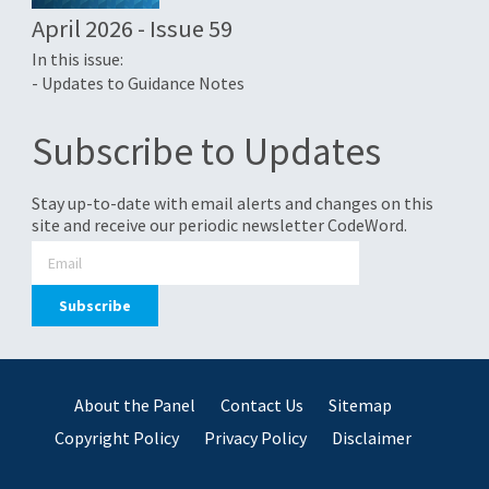
April 2026 - Issue 59
In this issue:
- Updates to Guidance Notes
Subscribe to Updates
Stay up-to-date with email alerts and changes on this
site and receive our periodic newsletter CodeWord.
About the Panel
Contact Us
Sitemap
Copyright Policy
Privacy Policy
Disclaimer