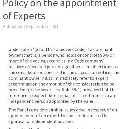
Policy on the appointment
of Experts
Published 1 September 2001
Under rule 57(3) of the Takeovers Code, if a dominant
owner (that is, a person who holds or controls 90% or
more of the voting securities in a Code company)
receives a specified percentage of written objections to
the consideration specified in the acquisition notice, the
dominant owner must immediately refer to expert
determination the amount of the consideration to be
provided for the securities. Rule 58(1) provides that the
reference to expert determination is a reference to an
independent person appointed by the Panel.
The Panel considers similar issues arise in respect of an
appointment of an expert to those relevant to the
approval of independent advisers.