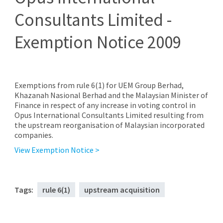
Consultants Limited -
Exemption Notice 2009
Exemptions from rule 6(1) for UEM Group Berhad,
Khazanah Nasional Berhad and the Malaysian Minister of
Finance in respect of any increase in voting control in
Opus International Consultants Limited resulting from
the upstream reorganisation of Malaysian incorporated
companies.
View Exemption Notice >
Tags:
rule 6(1)
upstream acquisition