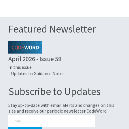
Featured Newsletter
April 2026 - Issue 59
In this issue:
- Updates to Guidance Notes
Subscribe to Updates
Stay up-to-date with email alerts and changes on this
site and receive our periodic newsletter CodeWord.