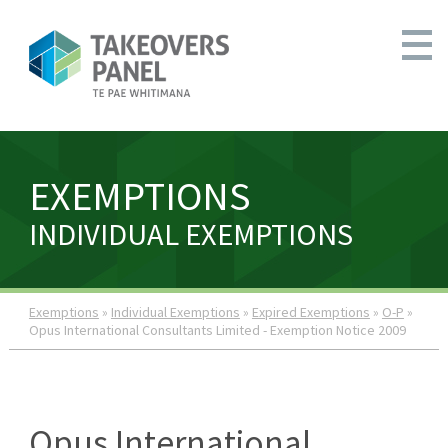
EXEMPTIONS
INDIVIDUAL EXEMPTIONS
Exemptions
»
Individual Exemptions
»
Expired Exemptions
»
O-P
»
Opus International Consultants Limited - Exemption Notice 2009
Opus International