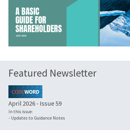
Featured Newsletter
April 2026 - Issue 59
In this issue:
- Updates to Guidance Notes