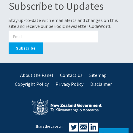
Subscribe to Updates
Stay up-to-date with email alerts and changes on this
site and receive our periodic newsletter CodeWord.
About the Panel
Contact Us
Sitemap
Copyright Policy
Privacy Policy
Disclaimer
Share the page on: