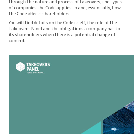
through the nature and process of takeovers, the types
of companies the Code applies to and, essentially, how
the Code affects shareholders.
You will find details on the Code itself, the role of the
Takeovers Panel and the obligations a company has to
its shareholders when there is a potential change of
control.