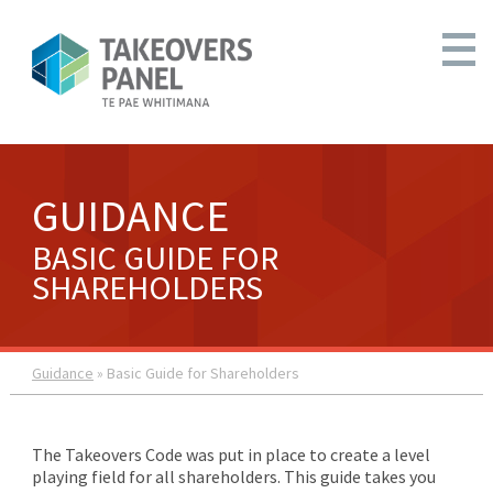
GUIDANCE
BASIC GUIDE FOR
SHAREHOLDERS
Guidance
» Basic Guide for Shareholders
The Takeovers Code was put in place to create a level
playing field for all shareholders. This guide takes you