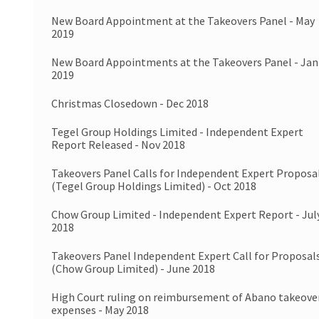
New Board Appointment at the Takeovers Panel - May
2019
New Board Appointments at the Takeovers Panel - Jan
2019
Christmas Closedown - Dec 2018
Tegel Group Holdings Limited - Independent Expert
Report Released - Nov 2018
Takeovers Panel Calls for Independent Expert Proposa
(Tegel Group Holdings Limited) - Oct 2018
Chow Group Limited - Independent Expert Report - Jul
2018
Takeovers Panel Independent Expert Call for Proposal
(Chow Group Limited) - June 2018
High Court ruling on reimbursement of Abano takeove
expenses - May 2018