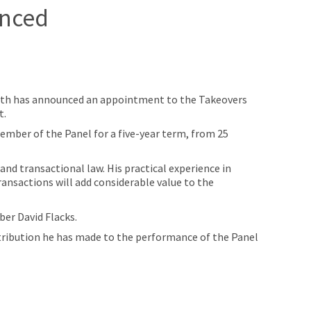
unced
ith has announced an appointment to the Takeovers
t.
mber of the Panel for a five-year term, from 25
nd transactional law. His practical experience in
ransactions will add considerable value to the
er David Flacks.
ontribution he has made to the performance of the Panel