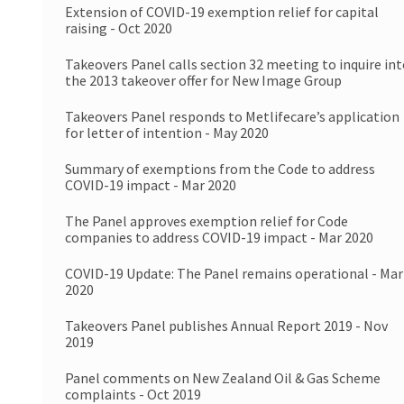
Extension of COVID-19 exemption relief for capital
raising - Oct 2020
Takeovers Panel calls section 32 meeting to inquire in
the 2013 takeover offer for New Image Group
Takeovers Panel responds to Metlifecare’s application
for letter of intention - May 2020
Summary of exemptions from the Code to address
COVID-19 impact - Mar 2020
The Panel approves exemption relief for Code
companies to address COVID-19 impact - Mar 2020
COVID-19 Update: The Panel remains operational - Mar
2020
Takeovers Panel publishes Annual Report 2019 - Nov
2019
Panel comments on New Zealand Oil & Gas Scheme
complaints - Oct 2019