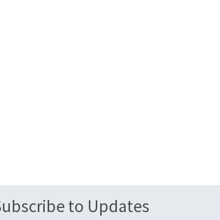
Subscribe to Updates