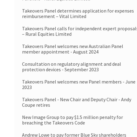
Takeovers Panel determines application for expenses
reimbursement – Vital Limited
Takeovers Panel calls for independent expert proposal
– Rural Equities Limited
Takeovers Panel welcomes new Australian Panel
member appointment - August 2024
Consultation on regulatory alignment and deal
protection devices - September 2023
Takeovers Panel welcomes new Panel members - June
2023
Takeovers Panel - New Chair and Deputy Chair - Andy
Coupe retires
New Image Group to pay $1.5 million penalty for
breaching the Takeovers Code
Andrew Lowe to pay former Blue Sky shareholders