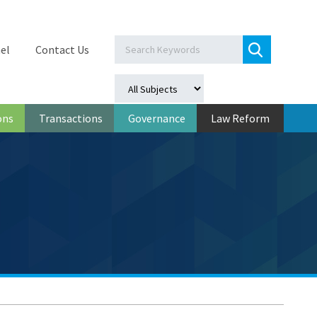
el
Contact Us
ons
Transactions
Governance
Law Reform