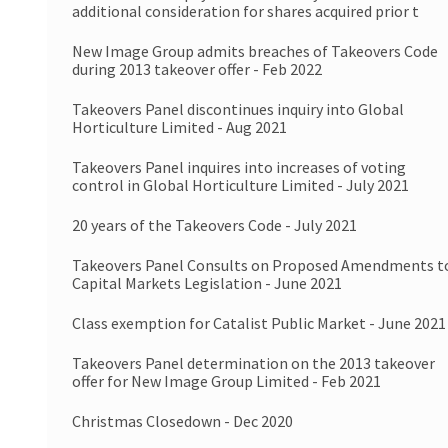
additional consideration for shares acquired prior t
New Image Group admits breaches of Takeovers Code
during 2013 takeover offer - Feb 2022
Takeovers Panel discontinues inquiry into Global
Horticulture Limited - Aug 2021
Takeovers Panel inquires into increases of voting
control in Global Horticulture Limited - July 2021
20 years of the Takeovers Code - July 2021
Takeovers Panel Consults on Proposed Amendments t
Capital Markets Legislation - June 2021
Class exemption for Catalist Public Market - June 2021
Takeovers Panel determination on the 2013 takeover
offer for New Image Group Limited - Feb 2021
Christmas Closedown - Dec 2020