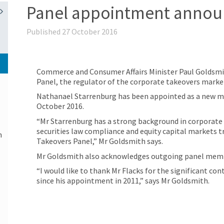
Panel appointment anno
Published 27 October 2016
Commerce and Consumer Affairs Minister Paul Goldsm
Panel, the regulator of the corporate takeovers marke
Nathanael Starrenburg has been appointed as a new me
October 2016.
“Mr Starrenburg has a strong background in corporate a
securities law compliance and equity capital markets t
n
Takeovers Panel,” Mr Goldsmith says.
Mr Goldsmith also acknowledges outgoing panel memb
“I would like to thank Mr Flacks for the significant c
since his appointment in 2011,” says Mr Goldsmith.