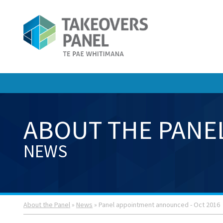
ABOUT THE PANE
NEWS
About the Panel
»
News
» Panel appointment announced - Oct 2016