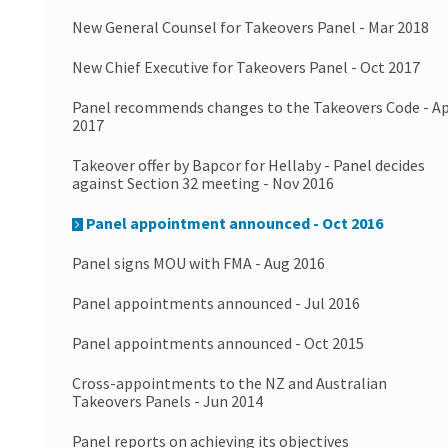
New General Counsel for Takeovers Panel - Mar 2018
New Chief Executive for Takeovers Panel - Oct 2017
Panel recommends changes to the Takeovers Code - A
2017
Takeover offer by Bapcor for Hellaby - Panel decides
against Section 32 meeting - Nov 2016
Panel appointment announced - Oct 2016
Panel signs MOU with FMA - Aug 2016
Panel appointments announced - Jul 2016
Panel appointments announced - Oct 2015
Cross-appointments to the NZ and Australian
Takeovers Panels - Jun 2014
Panel reports on achieving its objectives