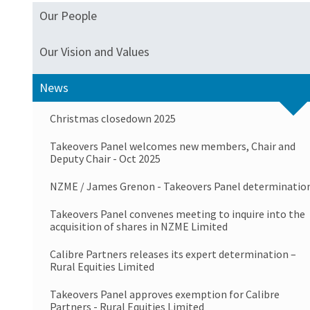
Our People
Our Vision and Values
News
Christmas closedown 2025
Takeovers Panel welcomes new members, Chair and
Deputy Chair - Oct 2025
NZME / James Grenon - Takeovers Panel determinatio
Takeovers Panel convenes meeting to inquire into the
acquisition of shares in NZME Limited
Calibre Partners releases its expert determination –
Rural Equities Limited
Takeovers Panel approves exemption for Calibre
Partners - Rural Equities Limited