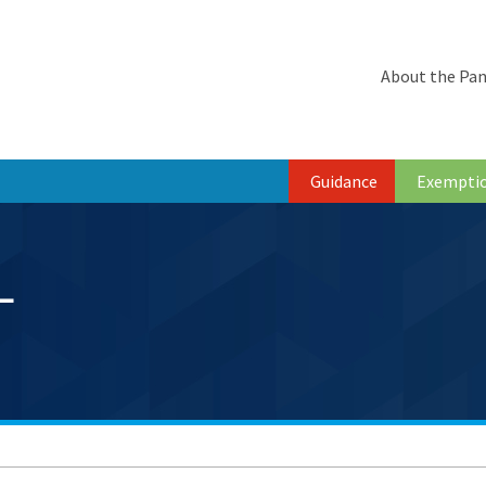
About the Pan
Guidance
Exempti
L