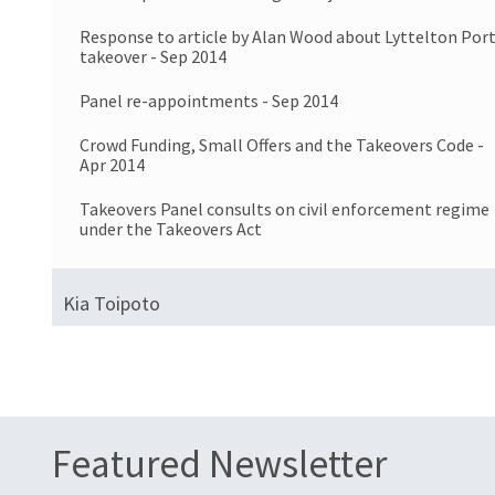
Response to article by Alan Wood about Lyttelton Por
takeover - Sep 2014
Panel re-appointments - Sep 2014
Crowd Funding, Small Offers and the Takeovers Code -
Apr 2014
Takeovers Panel consults on civil enforcement regime
under the Takeovers Act
Kia Toipoto
Featured Newsletter