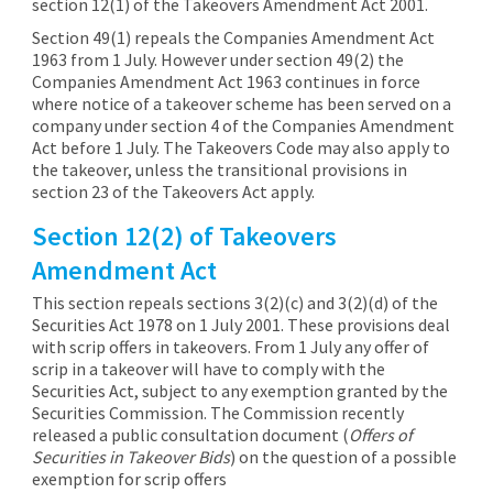
section 12(1) of the Takeovers Amendment Act 2001.
Section 49(1) repeals the Companies Amendment Act
1963 from 1 July. However under section 49(2) the
Companies Amendment Act 1963 continues in force
where notice of a takeover scheme has been served on a
company under section 4 of the Companies Amendment
Act before 1 July. The Takeovers Code may also apply to
the takeover, unless the transitional provisions in
section 23 of the Takeovers Act apply.
Section 12(2) of Takeovers
Amendment Act
This section repeals sections 3(2)(c) and 3(2)(d) of the
Securities Act 1978 on 1 July 2001. These provisions deal
with scrip offers in takeovers. From 1 July any offer of
scrip in a takeover will have to comply with the
Securities Act, subject to any exemption granted by the
Securities Commission. The Commission recently
released a public consultation document (
Offers of
Securities in Takeover Bids
) on the question of a possible
exemption for scrip offers