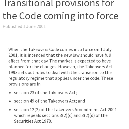
Transitional provisions for
the Code coming into force
Published 1 June 2001
When the Takeovers Code comes into force on 1 July
2001, it is intended that the new law should have full
effect from that day. The market is expected to have
planned for the changes. However, the Takeovers Act
1993 sets out rules to deal with the transition to the
regulatory regime that applies under the code. These
provisions are in:
section 23 of the Takeovers Act;
section 49 of the Takeovers Act; and
section 12(2) of the Takeovers Amendment Act 2001
which repeals sections 3(2)(c) and 3(2)(d) of the
Securities Act 1978.