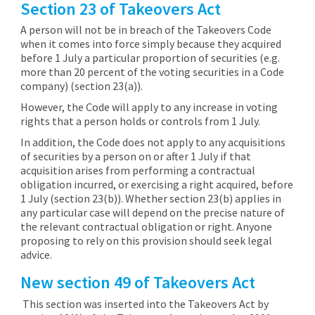
Section 23 of Takeovers Act
A person will not be in breach of the Takeovers Code
when it comes into force simply because they acquired
before 1 July a particular proportion of securities (e.g.
more than 20 percent of the voting securities in a Code
company) (section 23(a)).
However, the Code will apply to any increase in voting
rights that a person holds or controls from 1 July.
In addition, the Code does not apply to any acquisitions
of securities by a person on or after 1 July if that
acquisition arises from performing a contractual
obligation incurred, or exercising a right acquired, before
1 July (section 23(b)). Whether section 23(b) applies in
any particular case will depend on the precise nature of
the relevant contractual obligation or right. Anyone
proposing to rely on this provision should seek legal
advice.
New section 49 of Takeovers Act
This section was inserted into the Takeovers Act by