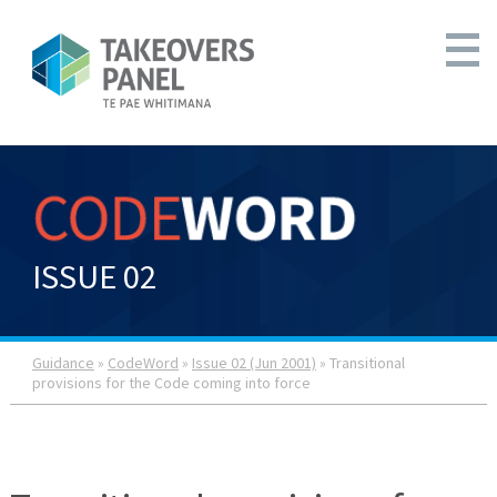
ISSUE 02
Guidance
»
CodeWord
»
Issue 02 (Jun 2001)
» Transitional
provisions for the Code coming into force