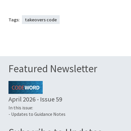
Tags:
takeovers code
Featured Newsletter
April 2026 - Issue 59
In this issue:
- Updates to Guidance Notes