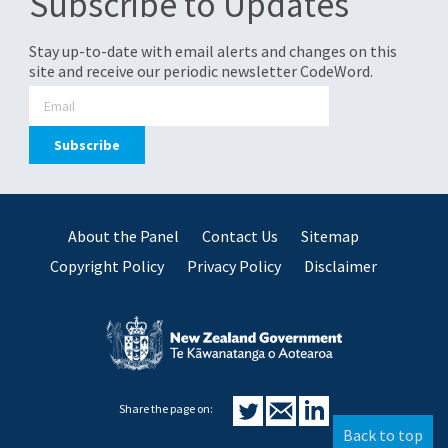
Subscribe to Updates
Stay up-to-date with email alerts and changes on this
site and receive our periodic newsletter CodeWord.
About the Panel
Contact Us
Sitemap
Copyright Policy
Privacy Policy
Disclaimer
Share the page on:
Back to top