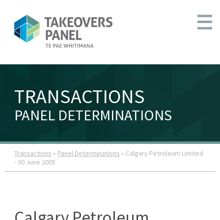
TRANSACTIONS
PANEL DETERMINATIONS
Transactions
»
Panel Determinations
» Calgary Petroleum Limited
- 30 June 2005
Calgary Petroleum