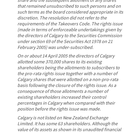
that remained unsubscribed to such persons and on
such terms as the board considered appropriate in its
discretion. The resolution did not refer to the
requirements of the Takeovers Code. The rights issue
(made in terms of enforceable undertakings given by
the directors of Calgary to the Securities Commission
under section 69 of the Securities Act 1978 on 21
February 2005) was under-subscribed.
On or about 14 April 2005 the directors of Calgary
allotted some 370,000 shares to its existing
shareholders being the allotments to subscribers to
the pro-rata rights issue together with a number of
Calgary shares that were allotted on a non-pro-rata
basis following the closure of the rights issue. As a
consequence of those allotments a number of
existing shareholders increased their control
percentages in Calgary when compared with their
position before the rights issue was made.
Calgary is not listed on New Zealand Exchange
Limited. It has some 63 shareholders. Although the
value of its assets as shown in its unaudited financial