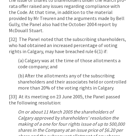
rata offer raised any issues regarding compliance with
the Code. At that time, in addition to the material
provided by Mr Treuren and the arguments made by Bell
Gully, the Panel also had the October 2004 report by
McDouall Stuart.
[32]
The Panel noted that the subscribing shareholders,
who had obtained an increased percentage of voting
rights in Calgary, may have breached rule 6(1) if:
(a) Calgary was at the time of those allotments a
code company; and
(b) After the allotments any of the subscribing
shareholders and their associates held or controlled
more than 20% of the voting rights in Calgary.
[33]
At its meeting on 23 June 2005, the Panel passed
the following resolution:
On or about 11 March 2005 the shareholders of
Calgary approved by shareholders' resolution the
making of a one for four rights issue of up to 500,000
shares in the Company at an issue price of $6.20 per
share and the subsequent allotment of any shares