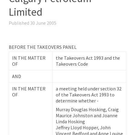
Limited
Published 30 June 2005
BEFORE THE TAKEOVERS PANEL
IN THE MATTER
the Takeovers Act 1993 and the
OF
Takeovers Code
AND
IN THE MATTER
a meeting held under section 32
OF
of the Takeovers Act 1993 to
determine whether -
Murray Douglas Hosking, Craig
Maurice Johnston and Joanne
Linda Hosking
Jeffrey Lloyd Hopper, John
Vincent Bedford and Anne Louise