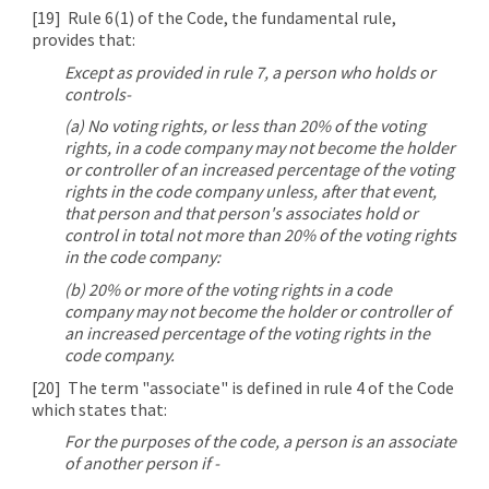
[19]
Rule 6(1) of the Code, the fundamental rule,
provides that:
Except as provided in rule 7, a person who holds or
controls-
(a) No voting rights, or less than 20% of the voting
rights, in a code company may not become the holder
or controller of an increased percentage of the voting
rights in the code company unless, after that event,
that person and that person's associates hold or
control in total not more than 20% of the voting rights
in the code company:
(b) 20% or more of the voting rights in a code
company may not become the holder or controller of
an increased percentage of the voting rights in the
code company.
[20]
The term "associate" is defined in rule 4 of the Code
which states that:
For the purposes of the code, a person is an associate
of another person if -