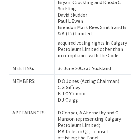
Bryan R Suckling and Rhoda C
Suckling
David Skudder
Paul L Ewen
Brendon Mark Rees Smith and B
& A (12) Limited,
acquired voting rights in Calgary
Petroleum Limited other than
in compliance with the Code.
MEETING:
30 June 2005 at Auckland
MEMBERS:
D O Jones (Acting Chairman)
C G Giffney
K J O'Connor
D J Quigg
APPEARANCES:
D Cooper, A Abernethy and C
Manson representing Calgary
Petroleum Limited;
R A Dobson QC, counsel
assisting the Panel.