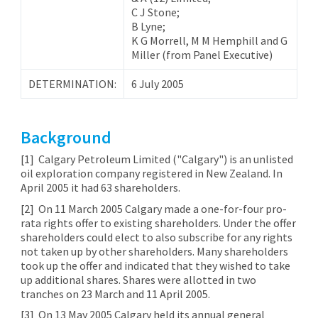
C J Stone;
B Lyne;
K G Morrell, M M Hemphill and G
Miller (from Panel Executive)
DETERMINATION:
6 July 2005
Background
[1] Calgary Petroleum Limited ("Calgary") is an unlisted
oil exploration company registered in New Zealand. In
April 2005 it had 63 shareholders.
[2]
On 11 March 2005 Calgary made a one-for-four pro-
rata rights offer to existing shareholders. Under the offer
shareholders could elect to also subscribe for any rights
not taken up by other shareholders. Many shareholders
took up the offer and indicated that they wished to take
up additional shares. Shares were allotted in two
tranches on 23 March and 11 April 2005.
[3]
On 13 May 2005 Calgary held its annual general