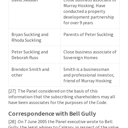
Murray Hosking. Have
conducted a property
development partnership
for over 9 years
Bryan Suckling and
Parents of Peter Suckling
Rhoda Suckling
Peter Suckling and
Close business associate of
Deborah Russ
Sovereign Homes
Brendon Smith and
Smith is a businessman
other
and professional investor,
friend of Murray Hosking
[27]
The Panel considered on the basis of this
information that the subscribing shareholders may all
have been associates for the purposes of the Code.
Correspondence with Bell Gully
[28]
On 7 June 2005 the Panel executive wrote to Bell
Gully, the legal adviser to Calgary, in respect of the value