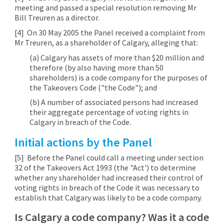
meeting and passed a special resolution removing Mr
Bill Treuren as a director.
[4]
On 30 May 2005 the Panel received a complaint from
Mr Treuren, as a shareholder of Calgary, alleging that:
(a) Calgary has assets of more than $20 million and
therefore (by also having more than 50
shareholders) is a code company for the purposes of
the Takeovers Code ("the Code"); and
(b) A number of associated persons had increased
their aggregate percentage of voting rights in
Calgary in breach of the Code.
Initial actions by the Panel
[5]
Before the Panel could call a meeting under section
32 of the Takeovers Act 1993 (the "Act') to determine
whether any shareholder had increased their control of
voting rights in breach of the Code it was necessary to
establish that Calgary was likely to be a code company.
Is Calgary a code company? Was it a code