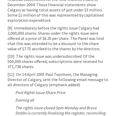
December 2004. Those financial statements show
Calgary as having total assets of just under $3 million.
Some $2 million of this was represented by capitalised
exploration expenditure.
[9]
Immediately before the rights issue Calgary had
2,000,000 shares. Shares under the rights issue were
offered at a price of $6.20 per share. The Panel was told
that this was intended to be a discount to the share
value of $7.75 ascribed to the shares by the directors.
[10]
The rights issue was undersubscribed. Of the
500,000 shares offered, subscriptions were received for
371,738 shares.
[11]
On 14 April 2005 Paul Twynham, the Managing
Director of Calgary, sent the following email message to
all directors of Calgary (emphasis added):
Post Rights Issue Share Price
Evening all
The rights issue closed 5pm Monday and Bruce
Dobbs is currently finalising the register, reconciling