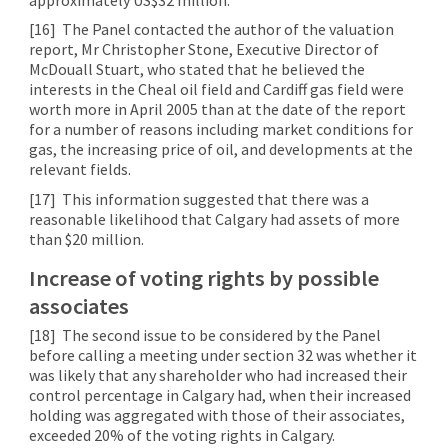
[16]
The Panel contacted the author of the valuation
report, Mr Christopher Stone, Executive Director of
McDouall Stuart, who stated that he believed the
interests in the Cheal oil field and Cardiff gas field were
worth more in April 2005 than at the date of the report
for a number of reasons including market conditions for
gas, the increasing price of oil, and developments at the
relevant fields.
[17]
This information suggested that there was a
reasonable likelihood that Calgary had assets of more
than $20 million.
Increase of voting rights by possible
associates
[18]
The second issue to be considered by the Panel
before calling a meeting under section 32 was whether it
was likely that any shareholder who had increased their
control percentage in Calgary had, when their increased
holding was aggregated with those of their associates,
exceeded 20% of the voting rights in Calgary.