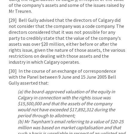
of the company's assets and some of the issues raised by
Mr Treuren.
[29]
Bell Gully advised that the directors of Calgary did
not consider that the company was a code company. The
directors considered that it was not possible for any
party to credibly state that the value of the company's
assets was over $20 million, either before or after the
rights issue, given the nature of those assets, the various
restrictions on dealing with those assets and the
industry in which Calgary operates.
[30]
In the course of an exchange of correspondence
with the Panel between 9 June and 15 June 2005 Bell
Gully asserted that:
(a) the board-approved valuation of the equity in
Calgary in connection with the rights issue was
$15,500,000 and that the assets of the company
would not have exceeded $17,892,312 during the
period through to allotment;
(b) Mr Twynham's email referring to a value of $20-25
million was based on market capitalisation and that
such a basis is unreliable in respect of an unlisted and