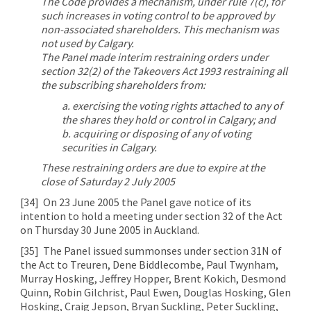
The Code provides a mechanism, under rule 7(c), for
such increases in voting control to be approved by
non-associated shareholders. This mechanism was
not used by Calgary.
The Panel made interim restraining orders under
section 32(2) of the Takeovers Act 1993 restraining all
the subscribing shareholders from:
a. exercising the voting rights attached to any of
the shares they hold or control in Calgary; and
b. acquiring or disposing of any of voting
securities in Calgary.
These restraining orders are due to expire at the
close of Saturday 2 July 2005
[34]
On 23 June 2005 the Panel gave notice of its
intention to hold a meeting under section 32 of the Act
on Thursday 30 June 2005 in Auckland.
[35]
The Panel issued summonses under section 31N of
the Act to Treuren, Dene Biddlecombe, Paul Twynham,
Murray Hosking, Jeffrey Hopper, Brent Kokich, Desmond
Quinn, Robin Gilchrist, Paul Ewen, Douglas Hosking, Glen
Hosking, Craig Jepson, Bryan Suckling, Peter Suckling,