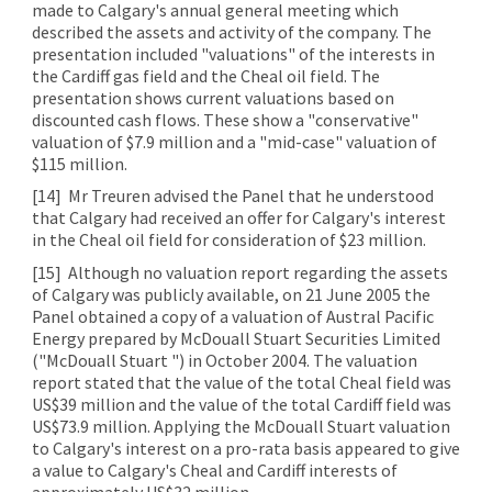
made to Calgary's annual general meeting which
described the assets and activity of the company. The
presentation included "valuations" of the interests in
the Cardiff gas field and the Cheal oil field. The
presentation shows current valuations based on
discounted cash flows. These show a "conservative"
valuation of $7.9 million and a "mid-case" valuation of
$115 million.
[14]
Mr Treuren advised the Panel that he understood
that Calgary had received an offer for Calgary's interest
in the Cheal oil field for consideration of $23 million.
[15]
Although no valuation report regarding the assets
of Calgary was publicly available, on 21 June 2005 the
Panel obtained a copy of a valuation of Austral Pacific
Energy prepared by McDouall Stuart Securities Limited
("McDouall Stuart ") in October 2004. The valuation
report stated that the value of the total Cheal field was
US$39 million and the value of the total Cardiff field was
US$73.9 million. Applying the McDouall Stuart valuation
to Calgary's interest on a pro-rata basis appeared to give
a value to Calgary's Cheal and Cardiff interests of
approximately US$32 million.