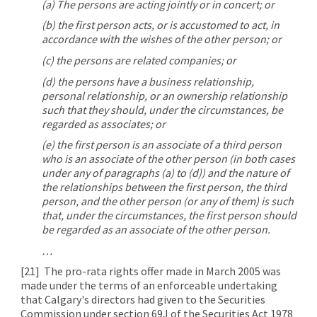
(a) The persons are acting jointly or in concert; or
(b) the first person acts, or is accustomed to act, in
accordance with the wishes of the other person; or
(c) the persons are related companies; or
(d) the persons have a business relationship,
personal relationship, or an ownership relationship
such that they should, under the circumstances, be
regarded as associates; or
(e) the first person is an associate of a third person
who is an associate of the other person (in both cases
under any of paragraphs (a) to (d)) and the nature of
the relationships between the first person, the third
person, and the other person (or any of them) is such
that, under the circumstances, the first person should
be regarded as an associate of the other person.
…
[21]
The pro-rata rights offer made in March 2005 was
made under the terms of an enforceable undertaking
that Calgary's directors had given to the Securities
Commission under section 69J of the Securities Act 1978