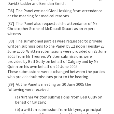
David Skudder and Brendan Smith.
[36]
The Panel excused Glen Hosking from attendance
at the meeting for medical reasons.
[37]
The Panel also requested the attendance of Mr
Christopher Stone of McDouall Stuart as an expert
witness.
[38]
The summoned parties were requested to provide
written submissions to the Panel by 12 noon Tuesday 28
June 2005. Written submissions were provided on 28 June
2005 from Mr Treuren. Written submissions were
provided by Bell Gully on behalf of Calgary and by Mr
Quinn on his own behalf on 29 June 2005.
These submissions were exchanged between the parties
who provided submissions prior to the hearing.
[39]
At the Panel's meeting on 30 June 2005 the
following were received:
(a) further written submissions from Bell Gully on
behalf of Calgary;
(b) a written submission from Mr Lyne, a principal