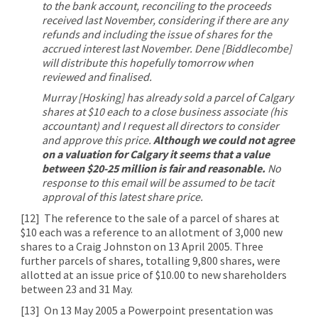
to the bank account, reconciling to the proceeds
received last November, considering if there are any
refunds and including the issue of shares for the
accrued interest last November. Dene [Biddlecombe]
will distribute this hopefully tomorrow when
reviewed and finalised.
Murray [Hosking] has already sold a parcel of Calgary
shares at $10 each to a close business associate (his
accountant) and I request all directors to consider
and approve this price.
Although we could not agree
on a valuation for Calgary it seems that a value
between $20-25 million is fair and reasonable.
No
response to this email will be assumed to be tacit
approval of this latest share price.
[12]
The reference to the sale of a parcel of shares at
$10 each was a reference to an allotment of 3,000 new
shares to a Craig Johnston on 13 April 2005. Three
further parcels of shares, totalling 9,800 shares, were
allotted at an issue price of $10.00 to new shareholders
between 23 and 31 May.
[13]
On 13 May 2005 a Powerpoint presentation was