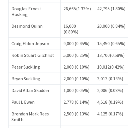
Douglas Ernest
26,665(1.33%)
42,795 (1.80%)
Hosking
Desmond Quinn
16,000
20,000 (0.84%)
(0.80%)
Craig Eldon Jepson
9,000 (0.45%)
15,450 (0.65%)
Robin Stuart Gilchrist
5,000 (0.25%)
13,700(0.58%)
Peter Suckling
2,000 (0.10%)
10,012(0.42%)
Bryan Suckling
2,000 (0.10%)
3,013 (0.13%)
David Allan Skudder
1,000 (0.05%)
2,006 (0.08%)
Paul L Ewen
2,778 (0.14%)
4,518 (0.19%)
Brendan Mark Rees
2,500 (0.13%)
4,125 (0.17%)
Smith