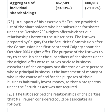
Aggregate of
462,509
688,507
individual
(23.13% )
(29.03%)
shareholdings
[25]
In support of his assertion Mr Treuren provided a
list of the shareholders who had subscribed for shares
under the October 2004 rights offer which set out
relationships between the subscribers. The list was
prepared by Calgary for the Securities Commission after
the Commission had first contacted Calgary about the
October 2004 rights offer. The purpose of the list was to
try to establish that the subscribers of the shares under
the original offer were relatives or close business
associates of the company or a director, or were persons
whose principal business is the investment of money or
who in the course of and for the purposes of their
business habitually invest money, so that a prospectus
under the Securities Act was not required.
[26]
The list described the relationships of the parties
that Mr Treuren considered could be associates as
follows: