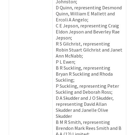
Johnston;
D Quinn, representing Desmond
Quinn, William E Mallett and
Ercoli A Angelo;
C E Jepson, representing Craig
Eldon Jepson and Beverley Rae
Jepson;
R S Gilchrist, representing
Robin Stuart Gilchrist and Janet
Ann McNabb;
P L Ewen;
B R Suckling, representing
Bryan R Suckling and Rhoda
Suckling;
P Suckling, representing Peter
Suckling and Deborah Ross;
D A Skudder and J O Skudder,
representing David Allan
Skudder and Janelle Olive
Skudder
B M R Smith, representing
Brendon Mark Rees Smith and B
& A (12) Limited;