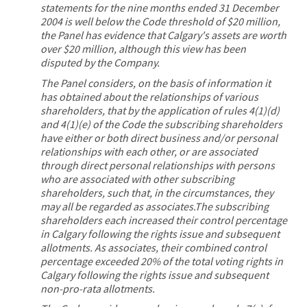
statements for the nine months ended 31 December
2004 is well below the Code threshold of $20 million,
the Panel has evidence that Calgary's assets are worth
over $20 million, although this view has been
disputed by the Company.
The Panel considers, on the basis of information it
has obtained about the relationships of various
shareholders, that by the application of rules 4(1)(d)
and 4(1)(e) of the Code the subscribing shareholders
have either or both direct business and/or personal
relationships with each other, or are associated
through direct personal relationships with persons
who are associated with other subscribing
shareholders, such that, in the circumstances, they
may all be regarded as associates.The subscribing
shareholders each increased their control percentage
in Calgary following the rights issue and subsequent
allotments. As associates, their combined control
percentage exceeded 20% of the total voting rights in
Calgary following the rights issue and subsequent
non-pro-rata allotments.