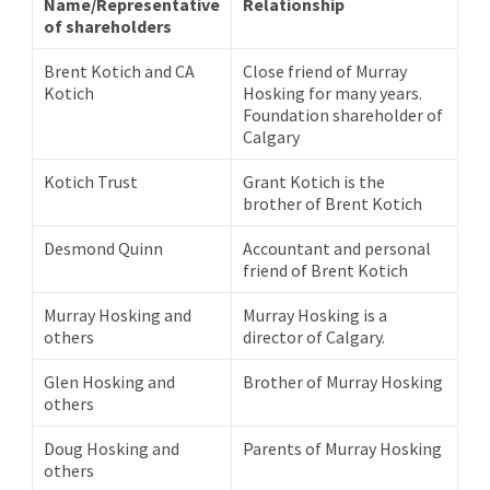
Name/Representative
Relationship
of shareholders
Brent Kotich and CA
Close friend of Murray
Kotich
Hosking for many years.
Foundation shareholder of
Calgary
Kotich Trust
Grant Kotich is the
brother of Brent Kotich
Desmond Quinn
Accountant and personal
friend of Brent Kotich
Murray Hosking and
Murray Hosking is a
others
director of Calgary.
Glen Hosking and
Brother of Murray Hosking
others
Doug Hosking and
Parents of Murray Hosking
others