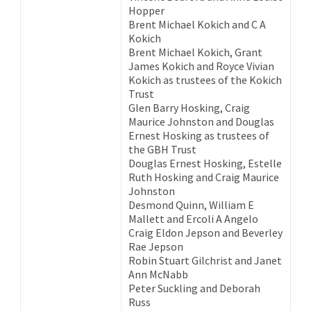
Hopper
Brent Michael Kokich and C A
Kokich
Brent Michael Kokich, Grant
James Kokich and Royce Vivian
Kokich as trustees of the Kokich
Trust
Glen Barry Hosking, Craig
Maurice Johnston and Douglas
Ernest Hosking as trustees of
the GBH Trust
Douglas Ernest Hosking, Estelle
Ruth Hosking and Craig Maurice
Johnston
Desmond Quinn, William E
Mallett and Ercoli A Angelo
Craig Eldon Jepson and Beverley
Rae Jepson
Robin Stuart Gilchrist and Janet
Ann McNabb
Peter Suckling and Deborah
Russ