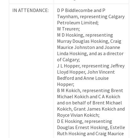
IN ATTENDANCE:
D P Biddlecombe and P
Twynham, representing Calgary
Petroleum Limited;
W Treuren;
M D Hosking, representing
Murray Douglas Hosking, Craig
Maurice Johnston and Joanne
Linda Hosking, and as a director
of Calgary;
J L Hopper, representing Jeffrey
Lloyd Hopper, John Vincent
Bedford and Anne Louise
Hopper;
B M Kokich, representing Brent
Michael Kokich and C A Kokich
and on behalf of Brent Michael
Kokich, Grant James Kokich and
Royce Vivian Kokich;
D E Hosking, representing
Douglas Ernest Hosking, Estelle
Ruth Hosking and Craig Maurice