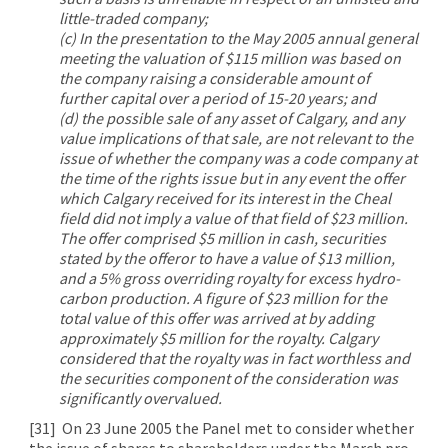
little-traded company;
(c) In the presentation to the May 2005 annual general
meeting the valuation of $115 million was based on
the company raising a considerable amount of
further capital over a period of 15-20 years; and
(d) the possible sale of any asset of Calgary, and any
value implications of that sale, are not relevant to the
issue of whether the company was a code company at
the time of the rights issue but in any event the offer
which Calgary received for its interest in the Cheal
field did not imply a value of that field of $23 million.
The offer comprised $5 million in cash, securities
stated by the offeror to have a value of $13 million,
and a 5% gross overriding royalty for excess hydro-
carbon production. A figure of $23 million for the
total value of this offer was arrived at by adding
approximately $5 million for the royalty. Calgary
considered that the royalty was in fact worthless and
the securities component of the consideration was
significantly overvalued.
[31]
On 23 June 2005 the Panel met to consider whether
the issue of shares to shareholders under the March pro-