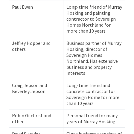
Paul Ewen
Long-time friend of Murray
Hosking and painting
contractor to Sovereign
Homes Northland for
more than 10 years
Jeffrey Hopper and
Business partner of Murray
others
Hosking, director of
Sovereign Homes
Northland. Has extensive
business and property
interests
Craig Jepson and
Long-time friend and
Beverley Jepson
concrete contractor for
Sovereign Home for more
than 10 years
Robin Gilchrist and
Personal friend for many
other
years of Murray Hosking
David Skudder
Close business associate of