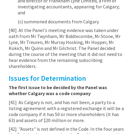
and director of Frankham Lyne Limited, a firm of
investigating accountants, appearing for Calgary;
and
(c) summoned documents from Calgary.
[40]
At the Panel's meeting evidence was taken under
oath from Mr Twynham, Mr Biddlecombe, Mr Stone, Mr
Lyne, Mr Treuren, Mr Murray Hosking, Mr Hopper, Mr
Kokich, Mr Quinn and Mr Gilchrist. The Panel decided
during the course of the meeting that it did not need to
hear evidence from the remaining subscribing
shareholders.
Issues for Determination
The first issue to be decided by the Panel was
whether Calgary was a code company
[41]
As Calgary is not, and has not been, a party to a
listing agreement with a registered exchange it will be a
code company if it has 50 or more shareholders (it has
63) and assets of $20 million or more.
[42]
"Assets" is not defined in the Code. In the four years