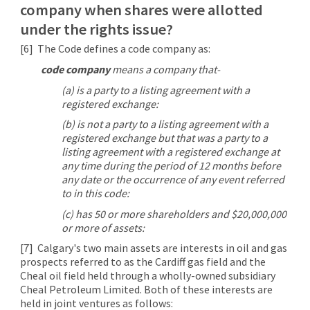
company when shares were allotted
under the rights issue?
[6]
The Code defines a code company as:
code company
means a company that-
(a) is a party to a listing agreement with a
registered exchange:
(b) is not a party to a listing agreement with a
registered exchange but that was a party to a
listing agreement with a registered exchange at
any time during the period of 12 months before
any date or the occurrence of any event referred
to in this code:
(c) has 50 or more shareholders and $20,000,000
or more of assets:
[7]
Calgary's two main assets are interests in oil and gas
prospects referred to as the Cardiff gas field and the
Cheal oil field held through a wholly-owned subsidiary
Cheal Petroleum Limited. Both of these interests are
held in joint ventures as follows: