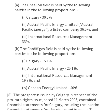
(a) The Cheal oil field is held by the following
parties in the following proportions -
(i) Calgary - 30.5%
(ii) Austral Pacific Energy Limited ("Austral
Pacific Energy"), a listed company, 36.5%, and
(iii) International Resources Management -
33%.
(b) The Cardiff gas field is held by the following
parties in the following proportions -
(i) Calgary - 15.1%
(ii) Austral Pacific Energy - 25.1%,
(iii) International Resources Management -
19.8%, and
(iv) Genesis Energy Limited - 40%.
[8]
The prospectus issued by Calgary in respect of the
pro-rata rights issue, dated 11 March 2005, contained
financial statements for Calgary, including the interim
financial statements for the nine months ended 31