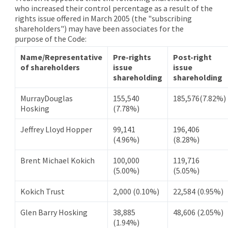
who increased their control percentage as a result of the
rights issue offered in March 2005 (the "subscribing
shareholders") may have been associates for the
purpose of the Code:
Name/Representative
Pre-rights
Post-right
of shareholders
issue
issue
shareholding
shareholding
MurrayDouglas
155,540
185,576(7.82%)
Hosking
(7.78%)
Jeffrey Lloyd Hopper
99,141
196,406
(4.96%)
(8.28%)
Brent Michael Kokich
100,000
119,716
(5.00%)
(5.05%)
Kokich Trust
2,000 (0.10%)
22,584 (0.95%)
Glen Barry Hosking
38,885
48,606 (2.05%)
(1.94%)