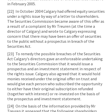
in February 2005.
[22]
In October 2004 Calgary had offered equity securities
under a rights issue by way of a letter to shareholders.
The Securities Commission became aware of this offer as
a result of a complaint by Mr Treuren (at the time a
director of Calgary) and wrote to Calgary expressing
concern that there may have been an offer of securities
to the public without a prospectus in breach of the
Securities Act.
[23]
To remedy the possible breaches of the Securities
Act Calgary's directors gave an enforceable undertaking
to the Securities Commission that it would issue a
prospectus and an investment statement in respect of
the rights issue. Calgary also agreed that it would hold
monies received under the original offer on trust and
would give each person who subscribed the opportunity
to either have their original subscription refunded
(together with interest) or re-invested on the basis of
the prospectus and investment statement.
[24]
On the basis of the information provided by Mr
Treuren it appeared that the following shareholders