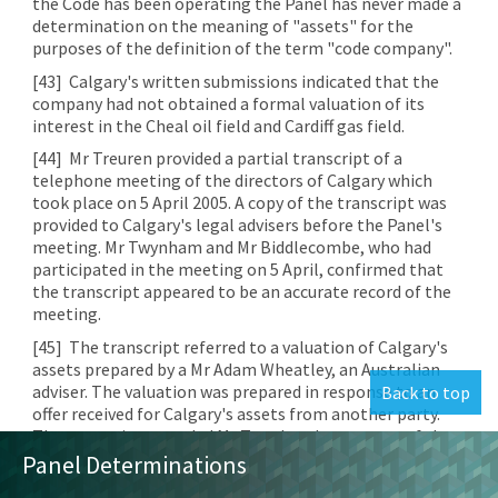
the Code has been operating the Panel has never made a
determination on the meaning of "assets" for the
purposes of the definition of the term "code company".
[43]
Calgary's written submissions indicated that the
company had not obtained a formal valuation of its
interest in the Cheal oil field and Cardiff gas field.
[44]
Mr Treuren provided a partial transcript of a
telephone meeting of the directors of Calgary which
took place on 5 April 2005. A copy of the transcript was
provided to Calgary's legal advisers before the Panel's
meeting. Mr Twynham and Mr Biddlecombe, who had
participated in the meeting on 5 April, confirmed that
the transcript appeared to be an accurate record of the
meeting.
[45]
The transcript referred to a valuation of Calgary's
assets prepared by a Mr Adam Wheatley, an Australian
adviser. The valuation was prepared in response to an
Back to top
offer received for Calgary's assets from another party.
The transcript recorded Mr Twynham's summary of the
valuations of the Cheal and Cardiff interests. He stated
Panel Determinations
that in respect of the Cardiff interest Mr Wheatley had