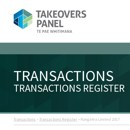
TRANSACTIONS
TRANSACTIONS REGISTER
Transactions
»
Transactions Register
» Rangatira Limited 2017