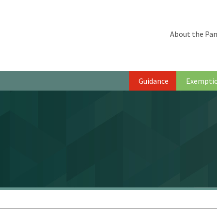
About the Pan
Guidance
Exempti