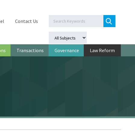
el
Contact Us
ons
Transactions
Governance
Law Reform