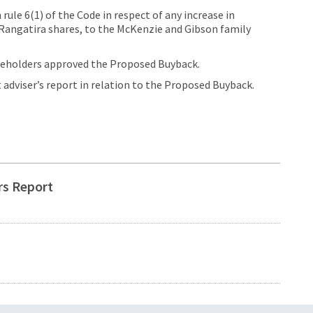
ule 6(1) of the Code in respect of any increase in
 Rangatira shares, to the McKenzie and Gibson family
areholders approved the Proposed Buyback.
dviser’s report in relation to the Proposed Buyback.
rs Report