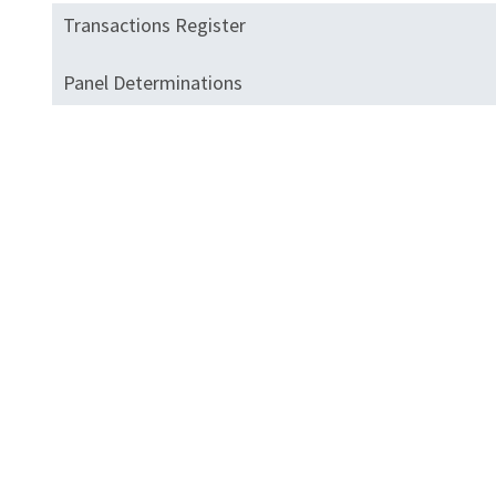
Transactions Register
Panel Determinations