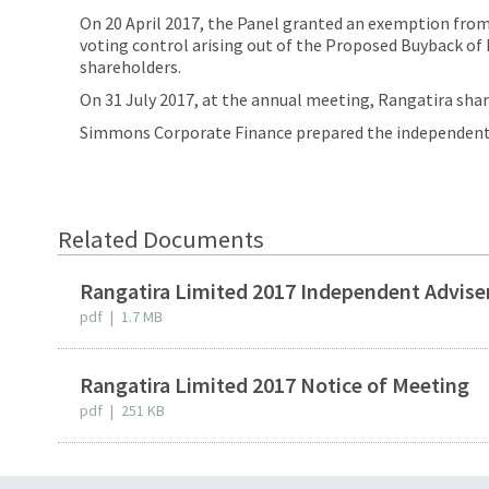
On 20 April 2017, the Panel granted an exemption from r
voting control arising out of the Proposed Buyback of
shareholders.
On 31 July 2017, at the annual meeting, Rangatira sh
Simmons Corporate Finance prepared the independent a
Related Documents
Rangatira Limited 2017 Independent Advise
pdf
|
1.7 MB
Rangatira Limited 2017 Notice of Meeting
pdf
|
251 KB