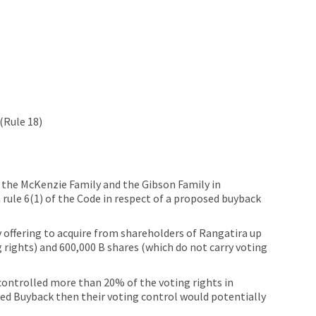
(Rule 18)
m the McKenzie Family and the Gibson Family in
 rule 6(1) of the Code in respect of a proposed buyback
offering to acquire from shareholders of Rangatira up
 rights) and 600,000 B shares (which do not carry voting
ontrolled more than 20% of the voting rights in
osed Buyback then their voting control would potentially