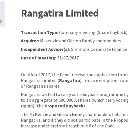
Rangatira Limited
Transaction Type:
Company meeting (Share buyback)
Acquirer:
Mckenzie and Gibson Family shareholders
Independent Adviser(s):
Simmons Corporate Finance 
Date of meeting:
31/07/2017
On 4 April 2017, the Panel received an application fro
Rangatira Limited (
Rangatira
), for an exemption from
of Rangatira shares.
Rangatira wished to carry out a buyback programme by 
to an aggregate of 600,000 A shares (which carry voting
rights) (the
Proposed
Buyback
).
The McKenzie and Gibson Family shareholders held or c
Rangatira, and if they did not participate in the Prop
increase and therefore breach rule 6 of the Code.