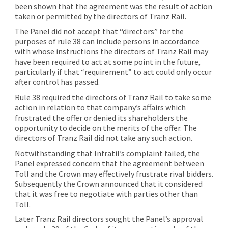
been shown that the agreement was the result of action
taken or permitted by the directors of Tranz Rail.
The Panel did not accept that “directors” for the
purposes of rule 38 can include persons in accordance
with whose instructions the directors of Tranz Rail may
have been required to act at some point in the future,
particularly if that “requirement” to act could only occur
after control has passed.
Rule 38 required the directors of Tranz Rail to take some
action in relation to that company’s affairs which
frustrated the offer or denied its shareholders the
opportunity to decide on the merits of the offer. The
directors of Tranz Rail did not take any such action.
Notwithstanding that Infratil’s complaint failed, the
Panel expressed concern that the agreement between
Toll and the Crown may effectively frustrate rival bidders.
Subsequently the Crown announced that it considered
that it was free to negotiate with parties other than
Toll.
Later Tranz Rail directors sought the Panel’s approval