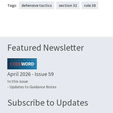
Tags:
defensive tactics
section 32
rule 38
Featured Newsletter
April 2026 - Issue 59
In this issue:
- Updates to Guidance Notes
Subscribe to Updates