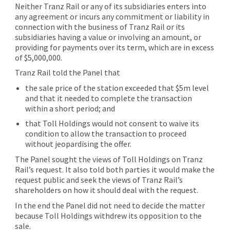
Neither Tranz Rail or any of its subsidiaries enters into
any agreement or incurs any commitment or liability in
connection with the business of Tranz Rail or its
subsidiaries having a value or involving an amount, or
providing for payments over its term, which are in excess
of $5,000,000.
Tranz Rail told the Panel that
the sale price of the station exceeded that $5m level
and that it needed to complete the transaction
within a short period; and
that Toll Holdings would not consent to waive its
condition to allow the transaction to proceed
without jeopardising the offer.
The Panel sought the views of Toll Holdings on Tranz
Rail’s request. It also told both parties it would make the
request public and seek the views of Tranz Rail’s
shareholders on how it should deal with the request.
In the end the Panel did not need to decide the matter
because Toll Holdings withdrew its opposition to the
sale.