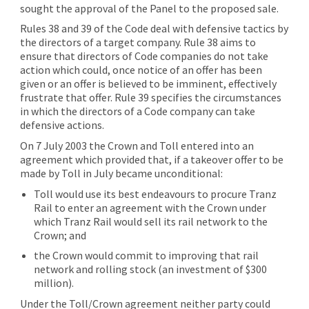
sought the approval of the Panel to the proposed sale.
Rules 38 and 39 of the Code deal with defensive tactics by
the directors of a target company. Rule 38 aims to
ensure that directors of Code companies do not take
action which could, once notice of an offer has been
given or an offer is believed to be imminent, effectively
frustrate that offer. Rule 39 specifies the circumstances
in which the directors of a Code company can take
defensive actions.
On 7 July 2003 the Crown and Toll entered into an
agreement which provided that, if a takeover offer to be
made by Toll in July became unconditional:
Toll would use its best endeavours to procure Tranz
Rail to enter an agreement with the Crown under
which Tranz Rail would sell its rail network to the
Crown; and
the Crown would commit to improving that rail
network and rolling stock (an investment of $300
million).
Under the Toll/Crown agreement neither party could