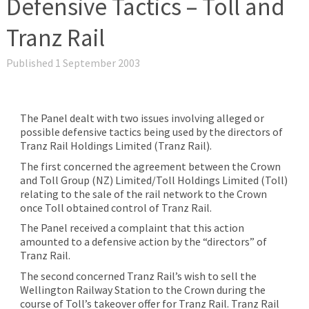
Defensive Tactics – Toll and
Tranz Rail
Published 1 September 2003
The Panel dealt with two issues involving alleged or
possible defensive tactics being used by the directors of
Tranz Rail Holdings Limited (Tranz Rail).
The first concerned the agreement between the Crown
and Toll Group (NZ) Limited/Toll Holdings Limited (Toll)
relating to the sale of the rail network to the Crown
once Toll obtained control of Tranz Rail.
The Panel received a complaint that this action
amounted to a defensive action by the “directors” of
Tranz Rail.
The second concerned Tranz Rail’s wish to sell the
Wellington Railway Station to the Crown during the
course of Toll’s takeover offer for Tranz Rail. Tranz Rail