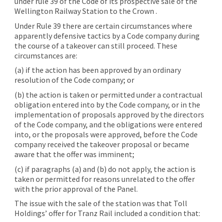
under rule 39 of the Code of its prospective sale of the
Wellington Railway Station to the Crown .
Under Rule 39 there are certain circumstances where
apparently defensive tactics by a Code company during
the course of a takeover can still proceed. These
circumstances are:
(a) if the action has been approved by an ordinary
resolution of the Code company; or
(b) the action is taken or permitted under a contractual
obligation entered into by the Code company, or in the
implementation of proposals approved by the directors
of the Code company, and the obligations were entered
into, or the proposals were approved, before the Code
company received the takeover proposal or became
aware that the offer was imminent;
(c) if paragraphs (a) and (b) do not apply, the action is
taken or permitted for reasons unrelated to the offer
with the prior approval of the Panel.
The issue with the sale of the station was that Toll
Holdings’ offer for Tranz Rail included a condition that: