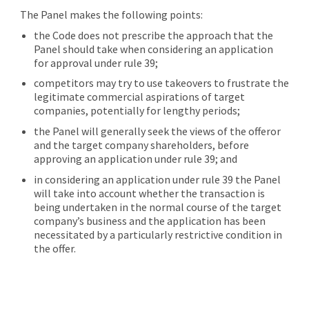
The Panel makes the following points:
the Code does not prescribe the approach that the
Panel should take when considering an application
for approval under rule 39;
competitors may try to use takeovers to frustrate the
legitimate commercial aspirations of target
companies, potentially for lengthy periods;
the Panel will generally seek the views of the offeror
and the target company shareholders, before
approving an application under rule 39; and
in considering an application under rule 39 the Panel
will take into account whether the transaction is
being undertaken in the normal course of the target
company’s business and the application has been
necessitated by a particularly restrictive condition in
the offer.