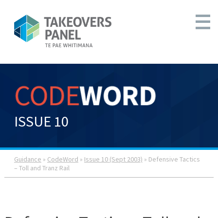
ISSUE 10
Guidance
»
CodeWord
»
Issue 10 (Sept 2003)
» Defensive Tactics
– Toll and Tranz Rail