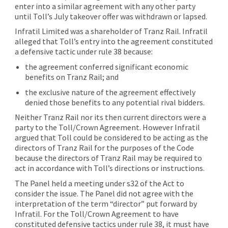
enter into a similar agreement with any other party
until Toll’s July takeover offer was withdrawn or lapsed.
Infratil Limited was a shareholder of Tranz Rail. Infratil
alleged that Toll’s entry into the agreement constituted
a defensive tactic under rule 38 because:
the agreement conferred significant economic
benefits on Tranz Rail; and
the exclusive nature of the agreement effectively
denied those benefits to any potential rival bidders.
Neither Tranz Rail nor its then current directors were a
party to the Toll/Crown Agreement. However Infratil
argued that Toll could be considered to be acting as the
directors of Tranz Rail for the purposes of the Code
because the directors of Tranz Rail may be required to
act in accordance with Toll’s directions or instructions.
The Panel held a meeting under s32 of the Act to
consider the issue. The Panel did not agree with the
interpretation of the term “director” put forward by
Infratil. For the Toll/Crown Agreement to have
constituted defensive tactics under rule 38, it must have