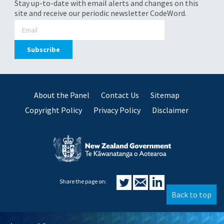
Stay up-to-date with email alerts and changes on this
site and receive our periodic newsletter CodeWord.
About the Panel
Contact Us
Sitemap
Copyright Policy
Privacy Policy
Disclaimer
Share the page on:
Back to top