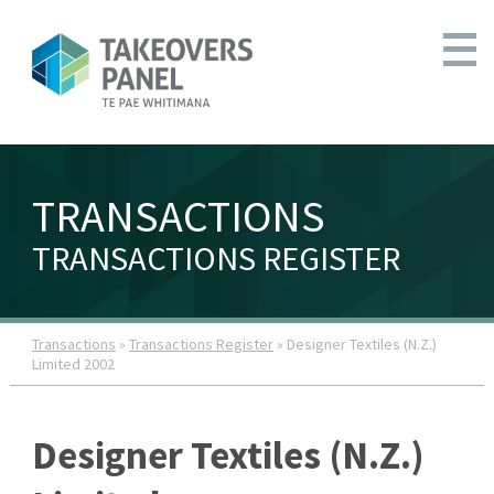
TRANSACTIONS
TRANSACTIONS REGISTER
Transactions
»
Transactions Register
» Designer Textiles (N.Z.)
Limited 2002
Designer Textiles (N.Z.)