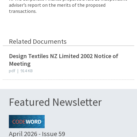
adviser’s report on the merits of the proposed
transactions.
Related Documents
Design Textiles NZ Limited 2002 Notice of
Meeting
pdf
|
914 KB
Featured Newsletter
April 2026 - Issue 59