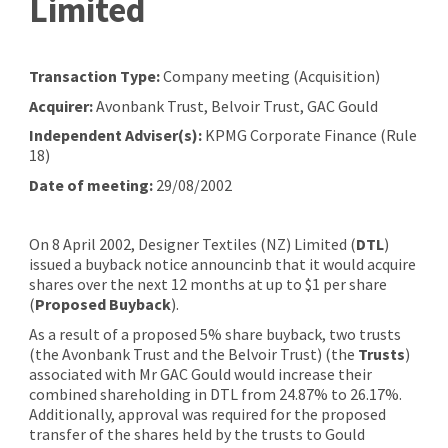
Limited
Transaction Type:
Company meeting (Acquisition)
Acquirer:
Avonbank Trust, Belvoir Trust, GAC Gould
Independent Adviser(s):
KPMG Corporate Finance (Rule
18)
Date of meeting:
29/08/2002
On 8 April 2002, Designer Textiles (NZ) Limited (
DTL
)
issued a buyback notice announcinb that it would acquire
shares over the next 12 months at up to $1 per share
(
Proposed Buyback
).
As a result of a proposed 5% share buyback, two trusts
(the Avonbank Trust and the Belvoir Trust) (the
Trusts
)
associated with Mr GAC Gould would increase their
combined shareholding in DTL from 24.87% to 26.17%.
Additionally, approval was required for the proposed
transfer of the shares held by the trusts to Gould