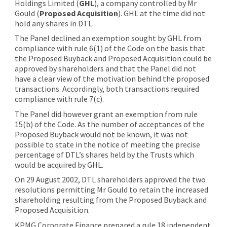
Holdings Limited (
GHL
), a company controlled by Mr
Gould (
Proposed Acquisition
). GHL at the time did not
hold any shares in DTL.
The Panel declined an exemption sought by GHL from
compliance with rule 6(1) of the Code on the basis that
the Proposed Buyback and Proposed Acquisition could be
approved by shareholders and that the Panel did not
have a clear view of the motivation behind the proposed
transactions. Accordingly, both transactions required
compliance with rule 7(c).
The Panel did however grant an exemption from rule
15(b) of the Code. As the number of acceptances of the
Proposed Buyback would not be known, it was not
possible to state in the notice of meeting the precise
percentage of DTL’s shares held by the Trusts which
would be acquired by GHL.
On 29 August 2002, DTL shareholders approved the two
resolutions permitting Mr Gould to retain the increased
shareholding resulting from the Proposed Buyback and
Proposed Acquisition.
KPMG Corporate Finance prepared a rule 18 independent