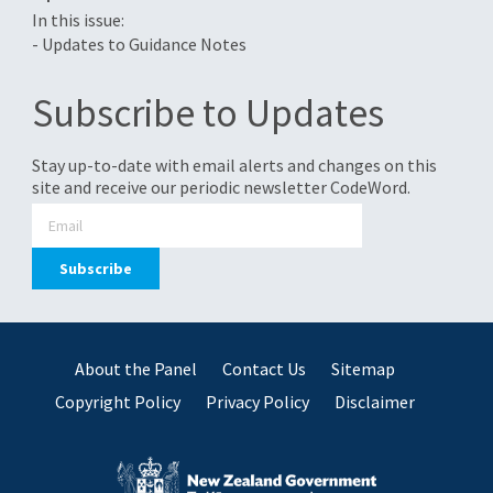
In this issue:
- Updates to Guidance Notes
Subscribe to Updates
Stay up-to-date with email alerts and changes on this
site and receive our periodic newsletter CodeWord.
About the Panel
Contact Us
Sitemap
Copyright Policy
Privacy Policy
Disclaimer