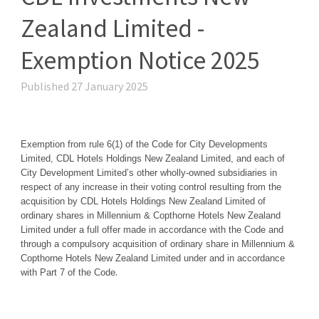
Zealand Limited -
Exemption Notice 2025
Published 27 January 2025
Exemption from rule 6(1) of the Code for
City Developments
Limited, CDL Hotels Holdings New Zealand Limited, and each of
City Development Limited’s other wholly-owned subsidiaries in
respect of any increase in their voting control resulting from the
acquisition by CDL Hotels Holdings New Zealand Limited of
ordinary shares in Millennium & Copthorne Hotels New Zealand
Limited under a full offer made in accordance with the Code and
through a compulsory acquisition of ordinary share in Millennium &
Copthorne Hotels New Zealand Limited under and in accordance
.
with Part 7 of the Code