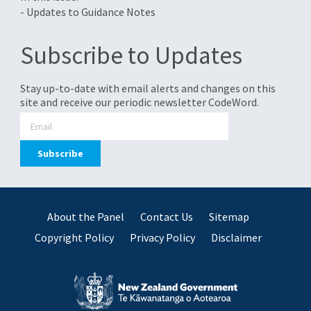
- Updates to Guidance Notes
Subscribe to Updates
Stay up-to-date with email alerts and changes on this
site and receive our periodic newsletter CodeWord.
About the Panel
Contact Us
Sitemap
Copyright Policy
Privacy Policy
Disclaimer