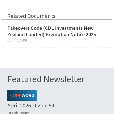
Related Documents
Takeovers Code (CDL Investments New
Zealand Limited) Exemption Notice 2025
pdf
|
173 KB
Featured Newsletter
April 2026 - Issue 59
In this issue: