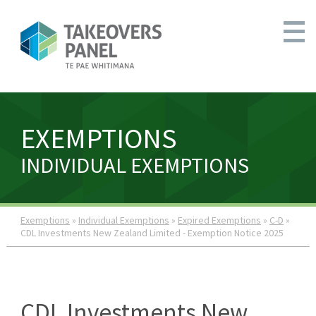
EXEMPTIONS
INDIVIDUAL EXEMPTIONS
Exemptions
»
Individual Exemptions
»
Expired Exemptions
»
C-D
»
CDL Investments New Zealand Limited - Exemption Notice 2025
CDL Investments New