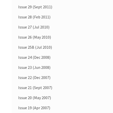
Issue 29 (Sept 2011)
Issue 28 (Feb 2011)
Issue 27 (Jul 2010)
Issue 26 (May 2010)
Issue 25B (Jul 2010)
Issue 24 (Dec 2008)
Issue 23 (Jun 2008)
Issue 22 (Dec 2007)
Issue 21 (Sept 2007)
Issue 20 (May 2007)
Issue 19 (Apr 2007)