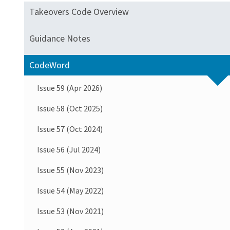
Takeovers Code Overview
Guidance Notes
CodeWord
Issue 59 (Apr 2026)
Issue 58 (Oct 2025)
Issue 57 (Oct 2024)
Issue 56 (Jul 2024)
Issue 55 (Nov 2023)
Issue 54 (May 2022)
Issue 53 (Nov 2021)