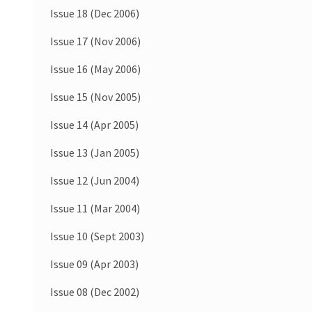
Issue 18 (Dec 2006)
Issue 17 (Nov 2006)
Issue 16 (May 2006)
Issue 15 (Nov 2005)
Issue 14 (Apr 2005)
Issue 13 (Jan 2005)
Issue 12 (Jun 2004)
Issue 11 (Mar 2004)
Issue 10 (Sept 2003)
Issue 09 (Apr 2003)
Issue 08 (Dec 2002)