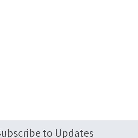
Subscribe to Updates