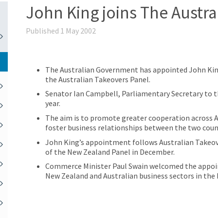
John King joins The Austra
Published 1 May 2002
The Australian Government has appointed John Kin
the Australian Takeovers Panel.
Senator Ian Campbell, Parliamentary Secretary to 
year.
The aim is to promote greater cooperation across 
foster business relationships between the two coun
John King’s appointment follows Australian Take
of the New Zealand Panel in December.
Commerce Minister Paul Swain welcomed the appoint
New Zealand and Australian business sectors in the