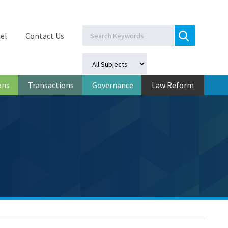
el
Contact Us
ons
Transactions
Governance
Law Reform