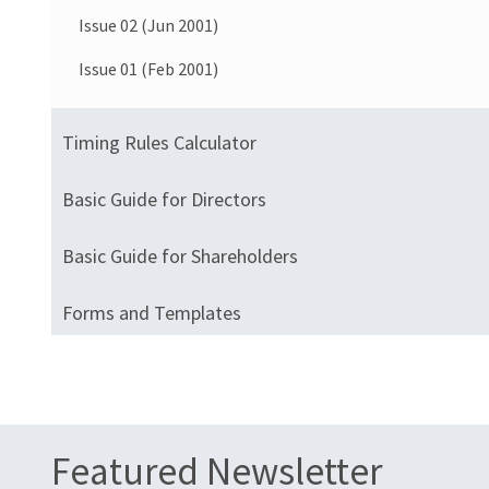
Issue 02 (Jun 2001)
Issue 01 (Feb 2001)
Timing Rules Calculator
Basic Guide for Directors
Basic Guide for Shareholders
Forms and Templates
Featured Newsletter