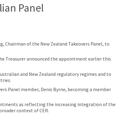
lian Panel
g, Chairman of the New Zealand Takeovers Panel, to
the Treasurer announced the appointment earlier this
Australian and New Zealand regulatory regimes and to
tries.
overs Panel member, Denis Byrne, becoming a member
ments as reflecting the increasing integration of the
 broader context of CER.