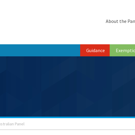
About the Pan
Guidance
Exempti
stralian Panel