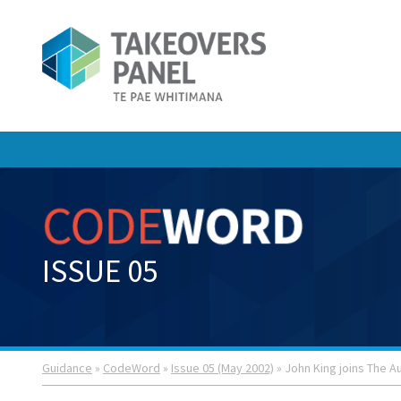
ISSUE 05
Guidance
»
CodeWord
»
Issue 05 (May 2002)
» John King joins The Au