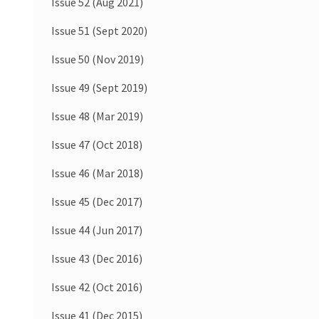
Issue 52 (Aug 2021)
Issue 51 (Sept 2020)
Issue 50 (Nov 2019)
Issue 49 (Sept 2019)
Issue 48 (Mar 2019)
Issue 47 (Oct 2018)
Issue 46 (Mar 2018)
Issue 45 (Dec 2017)
Issue 44 (Jun 2017)
Issue 43 (Dec 2016)
Issue 42 (Oct 2016)
Issue 41 (Dec 2015)