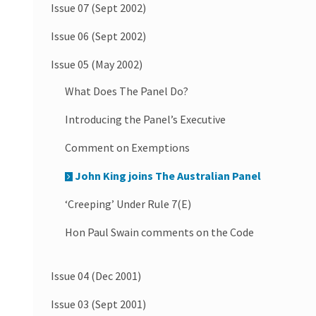
Issue 07 (Sept 2002)
Issue 06 (Sept 2002)
Issue 05 (May 2002)
What Does The Panel Do?
Introducing the Panel’s Executive
Comment on Exemptions
John King joins The Australian Panel
‘Creeping’ Under Rule 7(E)
Hon Paul Swain comments on the Code
Issue 04 (Dec 2001)
Issue 03 (Sept 2001)