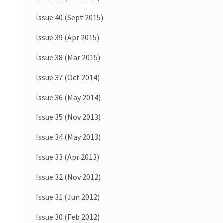
Issue 40 (Sept 2015)
Issue 39 (Apr 2015)
Issue 38 (Mar 2015)
Issue 37 (Oct 2014)
Issue 36 (May 2014)
Issue 35 (Nov 2013)
Issue 34 (May 2013)
Issue 33 (Apr 2013)
Issue 32 (Nov 2012)
Issue 31 (Jun 2012)
Issue 30 (Feb 2012)