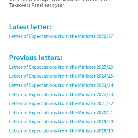
Takeovers Panel each year.
Latest letter:
Letter of Expectations from the Minister 2026/27
Previous letters:
Letter of Expectations from the Minister 2025/26
Letter of Expectations from the Minister 2024/25
Letter of Expectations from the Minister 2023/24
Letter of Expectations from the Minister 2022/23
Letter of Expectations from the Minister 2021/22
Letter of Expectations from the Minister 2020/21
Letter of Expectations from the Minister 2019/20
Letter of Expectations from the Minister 2018/19