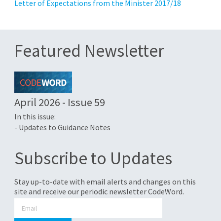
Letter of Expectations from the Minister 2017/18
Featured Newsletter
April 2026 - Issue 59
In this issue:
- Updates to Guidance Notes
Subscribe to Updates
Stay up-to-date with email alerts and changes on this
site and receive our periodic newsletter CodeWord.