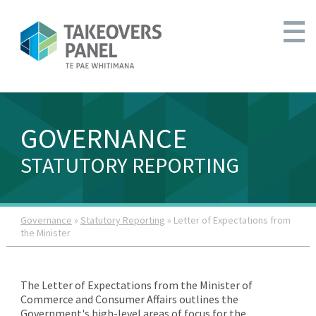
GOVERNANCE
STATUTORY REPORTING
Governance
»
Statutory Reporting
» Letter of Expectations from
the Minister
The Letter of Expectations from the Minister of
Commerce and Consumer Affairs outlines the
Government's high-level areas of focus for the