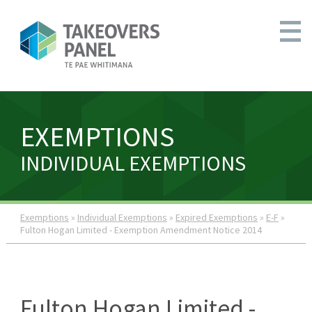
EXEMPTIONS
INDIVIDUAL EXEMPTIONS
Exemptions
»
Individual Exemptions
»
Expired Exemptions
»
E-F
»
Fulton Hogan Limited - Exemption Amendment Notice 2014
Fulton Hogan Limited -