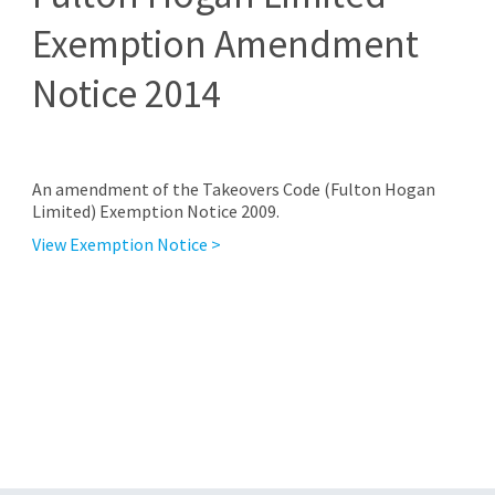
Exemption Amendment
Notice 2014
An amendment of the Takeovers Code (Fulton Hogan
Limited) Exemption Notice 2009.
View Exemption Notice >