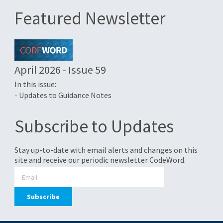
Featured Newsletter
April 2026 - Issue 59
In this issue:
- Updates to Guidance Notes
Subscribe to Updates
Stay up-to-date with email alerts and changes on this
site and receive our periodic newsletter CodeWord.