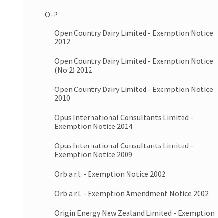
O-P
Open Country Dairy Limited - Exemption Notice
2012
Open Country Dairy Limited - Exemption Notice
(No 2) 2012
Open Country Dairy Limited - Exemption Notice
2010
Opus International Consultants Limited -
Exemption Notice 2014
Opus International Consultants Limited -
Exemption Notice 2009
Orb a.r.l. - Exemption Notice 2002
Orb a.r.l. - Exemption Amendment Notice 2002
Origin Energy New Zealand Limited - Exemption