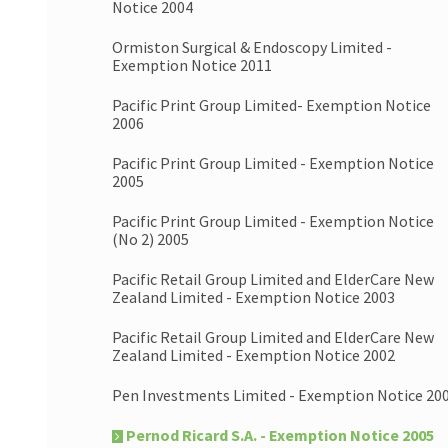
Notice 2004
Ormiston Surgical & Endoscopy Limited -
Exemption Notice 2011
Pacific Print Group Limited- Exemption Notice
2006
Pacific Print Group Limited - Exemption Notice
2005
Pacific Print Group Limited - Exemption Notice
(No 2) 2005
Pacific Retail Group Limited and ElderCare New
Zealand Limited - Exemption Notice 2003
Pacific Retail Group Limited and ElderCare New
Zealand Limited - Exemption Notice 2002
Pen Investments Limited - Exemption Notice 20
Pernod Ricard S.A. - Exemption Notice 2005