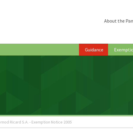
About the Pan
Guidance
Exempti
rnod Ricard S.A. - Exemption Notice 2005