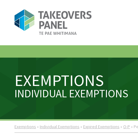
EXEMPTIONS
INDIVIDUAL EXEMPTIONS
Exemptions
»
Individual Exemptions
»
Expired Exemptions
»
O-P
» Pe