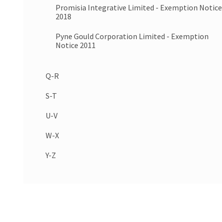
Promisia Integrative Limited - Exemption Notice
2018
Pyne Gould Corporation Limited - Exemption
Notice 2011
Q-R
S-T
U-V
W-X
Y-Z