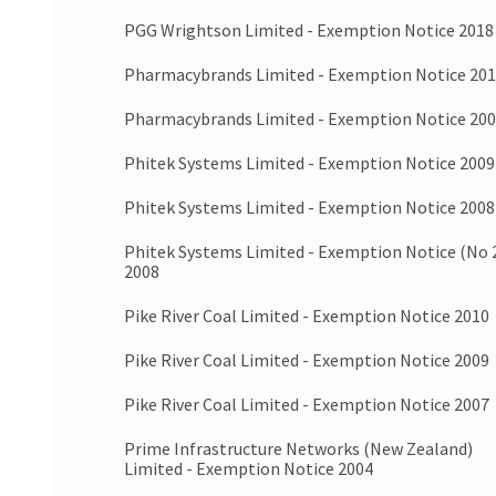
PGG Wrightson Limited - Exemption Notice 2018
Pharmacybrands Limited - Exemption Notice 20
Pharmacybrands Limited - Exemption Notice 20
Phitek Systems Limited - Exemption Notice 2009
Phitek Systems Limited - Exemption Notice 2008
Phitek Systems Limited - Exemption Notice (No 
2008
Pike River Coal Limited - Exemption Notice 2010
Pike River Coal Limited - Exemption Notice 2009
Pike River Coal Limited - Exemption Notice 2007
Prime Infrastructure Networks (New Zealand)
Limited - Exemption Notice 2004