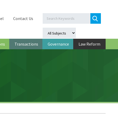
el
Contact Us
ons
Transactions
Governance
Law Reform