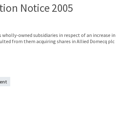
tion Notice 2005
s wholly-owned subsidiaries in respect of an increase in
ulted from them acquiring shares in Allied Domecq plc
ent