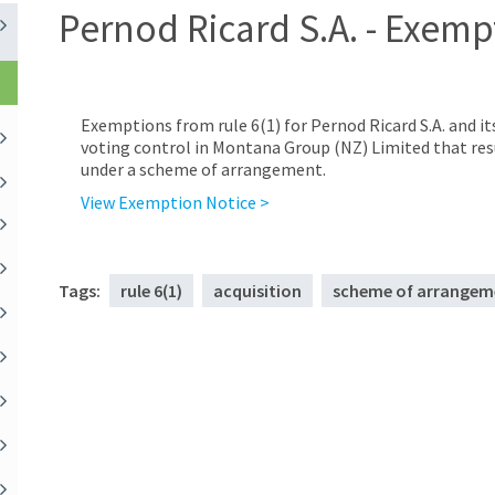
Pernod Ricard S.A. - Exemp
Exemptions from rule 6(1) for Pernod Ricard S.A. and it
voting control in Montana Group (NZ) Limited that res
under a scheme of arrangement.
View Exemption Notice >
Tags:
rule 6(1)
acquisition
scheme of arrangem