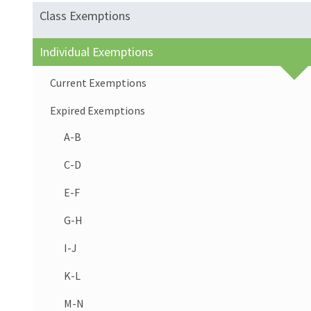
Class Exemptions
Individual Exemptions
Current Exemptions
Expired Exemptions
A-B
C-D
E-F
G-H
I-J
K-L
M-N