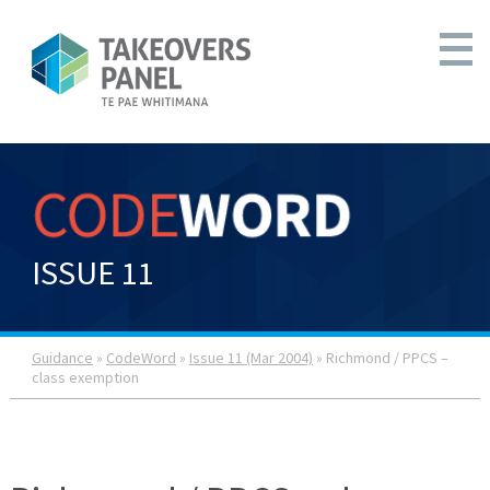
ISSUE 11
Guidance
»
CodeWord
»
Issue 11 (Mar 2004)
» Richmond / PPCS –
class exemption