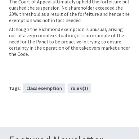
The Court of Appeal ultimately upheld the forfeiture but
quashed the suspension. No shareholder exceeded the
20% threshold as a result of the forfeiture and hence the
exemption was not in fact needed.
Although the Richmond exemption is unusual, arising
out of a very complex situation, it is an example of the
need for the Panel to be proactive in trying to ensure
certainty in the operation of the takeovers market under
the Code.
Tags:
class exemption
rule 6(1)