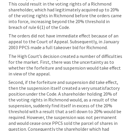
This could result in the voting rights of a Richmond
shareholder, which had legitimately acquired up to 20%
of the voting rights in Richmond before the orders came
into force, increasing beyond the 20% threshold in
breach of rule 6(1) of the Code.
The orders did not have immediate effect because of an
appeal to the Court of Appeal. Subsequently, in January
2003 PPCS made a full takeover bid for Richmond.
The High Court’s decision created a number of difficulties
for the market. First, there was the uncertainty as to
whether the forfeiture and suspension would take effect
in view of the appeal.
Second, if the forfeiture and suspension did take effect,
then the suspension itself created a very unsatisfactory
position under the Code. A shareholder holding 20% of
the voting rights in Richmond would, as a result of the
suspension, suddenly find itself in excess of the 20%
threshold with a result that a sell down to 20% would be
required. However, the suspension was not permanent
and would cease once PPCS sold the parcel of shares in
question. Consequently the shareholder which had