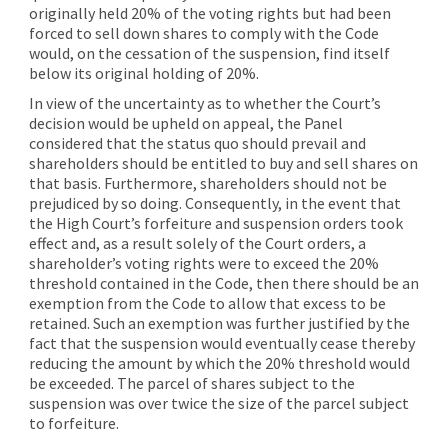
originally held 20% of the voting rights but had been
forced to sell down shares to comply with the Code
would, on the cessation of the suspension, find itself
below its original holding of 20%.
In view of the uncertainty as to whether the Court’s
decision would be upheld on appeal, the Panel
considered that the status quo should prevail and
shareholders should be entitled to buy and sell shares on
that basis. Furthermore, shareholders should not be
prejudiced by so doing. Consequently, in the event that
the High Court’s forfeiture and suspension orders took
effect and, as a result solely of the Court orders, a
shareholder’s voting rights were to exceed the 20%
threshold contained in the Code, then there should be an
exemption from the Code to allow that excess to be
retained. Such an exemption was further justified by the
fact that the suspension would eventually cease thereby
reducing the amount by which the 20% threshold would
be exceeded. The parcel of shares subject to the
suspension was over twice the size of the parcel subject
to forfeiture.