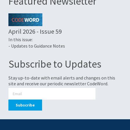
Featured Newsletter
April 2026 - Issue 59
In this issue:
- Updates to Guidance Notes
Subscribe to Updates
Stay up-to-date with email alerts and changes on this
site and receive our periodic newsletter CodeWord.