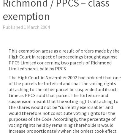
Richmond / PPCS – class
exemption
Published 1 March 2004
This exemption arose as a result of orders made by the
High Court in respect of proceedings brought against
PPCS Limited concerning two parcels of Richmond
Limited shares held by PPCS.
The High Court in November 2002 had ordered that one
of the parcels be forfeited and that the voting rights
attaching to the other parcel be suspended until such
time as PPCS sold that parcel. The forfeiture and
suspension meant that the voting rights attaching to
the shares would not be “currently exercisable” and
would therefore not constitute voting rights for the
purposes of the Code. Accordingly, the percentage of
voting rights held by remaining shareholders would
increase proportionately when the orders took effect.