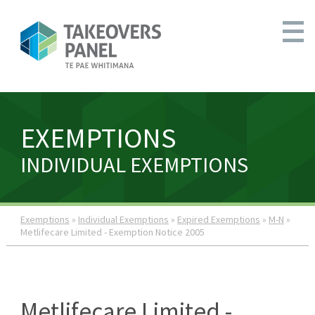
EXEMPTIONS
INDIVIDUAL EXEMPTIONS
Exemptions
»
Individual Exemptions
»
Expired Exemptions
»
M-N
»
Metlifecare Limited - Exemption Notice 2005
Metlifecare Limited -