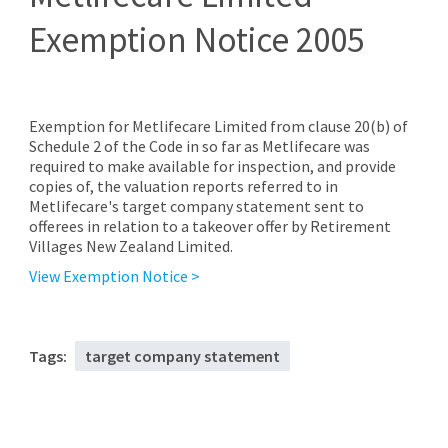
Exemption Notice 2005
Exemption for Metlifecare Limited from clause 20(b) of
Schedule 2 of the Code in so far as Metlifecare was
required to make available for inspection, and provide
copies of, the valuation reports referred to in
Metlifecare's target company statement sent to
offerees in relation to a takeover offer by Retirement
Villages New Zealand Limited.
View Exemption Notice >
Tags:
target company statement