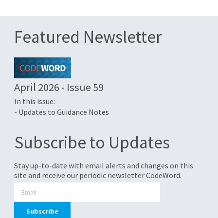
Featured Newsletter
April 2026 - Issue 59
In this issue:
- Updates to Guidance Notes
Subscribe to Updates
Stay up-to-date with email alerts and changes on this
site and receive our periodic newsletter CodeWord.