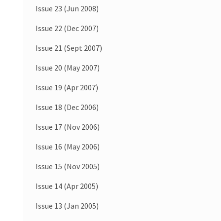
Issue 23 (Jun 2008)
Issue 22 (Dec 2007)
Issue 21 (Sept 2007)
Issue 20 (May 2007)
Issue 19 (Apr 2007)
Issue 18 (Dec 2006)
Issue 17 (Nov 2006)
Issue 16 (May 2006)
Issue 15 (Nov 2005)
Issue 14 (Apr 2005)
Issue 13 (Jan 2005)