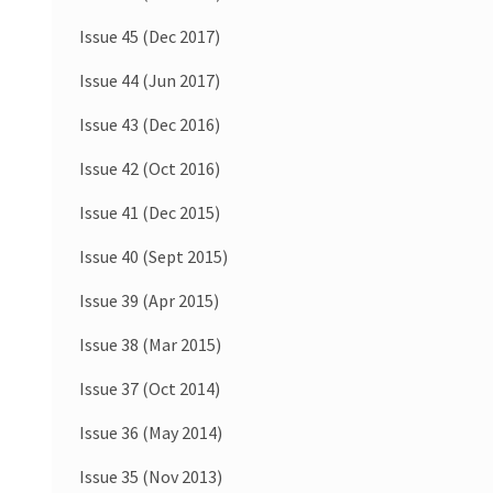
Issue 45 (Dec 2017)
Issue 44 (Jun 2017)
Issue 43 (Dec 2016)
Issue 42 (Oct 2016)
Issue 41 (Dec 2015)
Issue 40 (Sept 2015)
Issue 39 (Apr 2015)
Issue 38 (Mar 2015)
Issue 37 (Oct 2014)
Issue 36 (May 2014)
Issue 35 (Nov 2013)