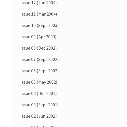
Issue 12 (Jun 2004)
Issue 11 (Mar 2004)
Issue 10 (Sept 2003)
Issue 09 (Apr 2003)
Issue 08 (Dec 2002)
Issue 07 (Sept 2002)
Issue 06 (Sept 2002)
Issue 05 (May 2002)
Issue 04 (Dec 2001)
Issue 03 (Sept 2001)
Issue 02 (Jun 2001)