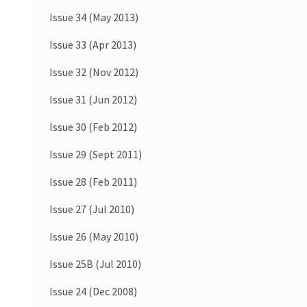
Issue 34 (May 2013)
Issue 33 (Apr 2013)
Issue 32 (Nov 2012)
Issue 31 (Jun 2012)
Issue 30 (Feb 2012)
Issue 29 (Sept 2011)
Issue 28 (Feb 2011)
Issue 27 (Jul 2010)
Issue 26 (May 2010)
Issue 25B (Jul 2010)
Issue 24 (Dec 2008)