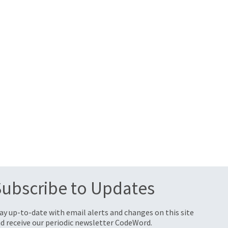
Subscribe to Updates
ay up-to-date with email alerts and changes on this site
d receive our periodic newsletter CodeWord.