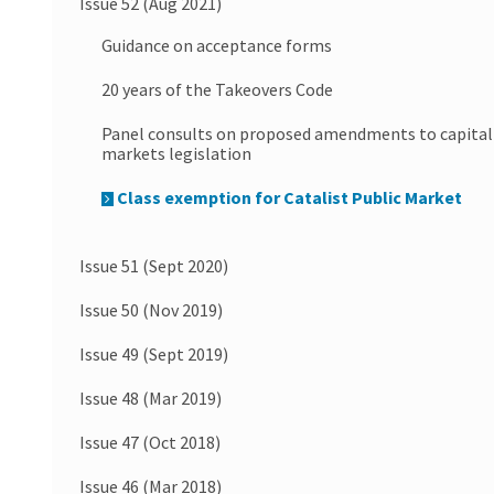
Issue 52 (Aug 2021)
Guidance on acceptance forms
20 years of the Takeovers Code
Panel consults on proposed amendments to capital
markets legislation
Class exemption for Catalist Public Market
Issue 51 (Sept 2020)
Issue 50 (Nov 2019)
Issue 49 (Sept 2019)
Issue 48 (Mar 2019)
Issue 47 (Oct 2018)
Issue 46 (Mar 2018)