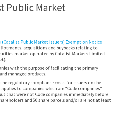
st Public Market
 (Catalist Public Market Issuers) Exemption Notice
 allotments, acquisitions and buybacks relating to
curities market operated by Catalist Markets Limited
et
).
nies with the purpose of facilitating the primary
, and managed products.
the regulatory compliance costs for issuers on the
on applies to companies which are “Code companies”
t, but that were not Code companies immediately before
hareholders and 50 share parcels and/or are not at least