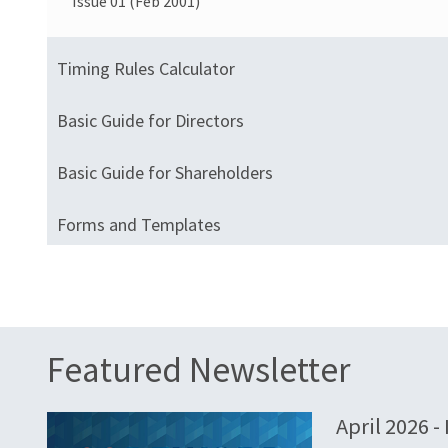
Issue 01 (Feb 2001)
Timing Rules Calculator
Basic Guide for Directors
Basic Guide for Shareholders
Forms and Templates
Featured Newsletter
April 2026 -