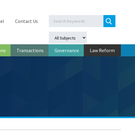
el
Contact Us
ons
Transactions
Governance
Law Reform