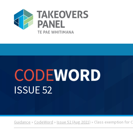
ISSUE 52
Guidance
»
CodeWord
»
Issue 52 (Aug 2021)
» Class exemption for C