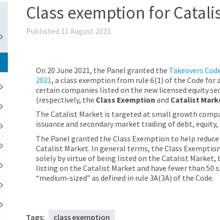
Class exemption for Catali
Published 11 August 2021
On 20 June 2021, the Panel granted the
Takeovers Code
2021
, a class exemption from rule 6(1) of the Code for
certain companies listed on the new licensed equity se
(respectively, the
Class Exemption
and
Catalist Mark
The Catalist Market is targeted at small growth compa
issuance and secondary market trading of debt, equity
The Panel granted the Class Exemption to help reduce 
Catalist Market. In general terms, the Class Exempti
solely by virtue of being listed on the Catalist Marke
listing on the Catalist Market and have fewer than 50 s
“medium-sized” as defined in rule 3A(3A) of the Code.
Tags:
class exemption