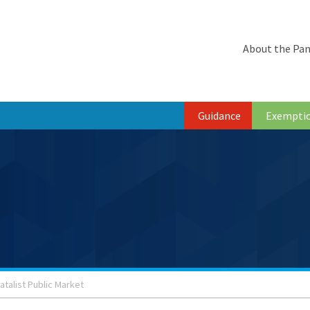
About the Pan
Guidance
Exempti
atalist Public Market