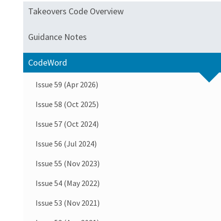
Takeovers Code Overview
Guidance Notes
CodeWord
Issue 59 (Apr 2026)
Issue 58 (Oct 2025)
Issue 57 (Oct 2024)
Issue 56 (Jul 2024)
Issue 55 (Nov 2023)
Issue 54 (May 2022)
Issue 53 (Nov 2021)