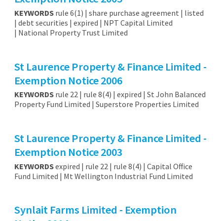
KEYWORDS
rule 6(1) | share purchase agreement | listed
| debt securities | expired | NPT Capital Limited
| National Property Trust Limited
St Laurence Property & Finance Limited -
Exemption Notice 2006
KEYWORDS
rule 22 | rule 8(4) | expired | St John Balanced
Property Fund Limited | Superstore Properties Limited
St Laurence Property & Finance Limited -
Exemption Notice 2003
KEYWORDS
expired | rule 22 | rule 8(4) | Capital Office
Fund Limited | Mt Wellington Industrial Fund Limited
Synlait Farms Limited - Exemption