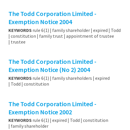
The Todd Corporation Limited -
Exemption Notice 2004
KEYWORDS
rule 6(1) | family shareholder | expired | Todd
| constitution | family trust | appointment of trustee
| trustee
The Todd Corporation Limited -
Exemption Notice (No 2) 2004
KEYWORDS
rule 6(1) | family shareholders | expired
| Todd | constitution
The Todd Corporation Limited -
Exemption Notice 2002
KEYWORDS
rule 6(1) | expired | Todd | constitution
| family shareholder