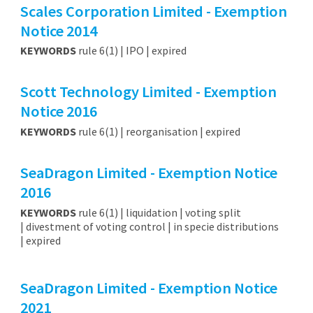
Scales Corporation Limited - Exemption
Notice 2014
KEYWORDS
rule 6(1) | IPO | expired
Scott Technology Limited - Exemption
Notice 2016
KEYWORDS
rule 6(1) | reorganisation | expired
SeaDragon Limited - Exemption Notice
2016
KEYWORDS
rule 6(1) | liquidation | voting split
| divestment of voting control | in specie distributions
| expired
SeaDragon Limited - Exemption Notice
2021