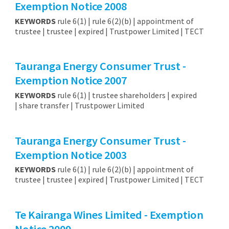
Exemption Notice 2008
KEYWORDS
rule 6(1) | rule 6(2)(b) | appointment of
trustee | trustee | expired | Trustpower Limited | TECT
Tauranga Energy Consumer Trust -
Exemption Notice 2007
KEYWORDS
rule 6(1) | trustee shareholders | expired
| share transfer | Trustpower Limited
Tauranga Energy Consumer Trust -
Exemption Notice 2003
KEYWORDS
rule 6(1) | rule 6(2)(b) | appointment of
trustee | trustee | expired | Trustpower Limited | TECT
Te Kairanga Wines Limited - Exemption
Notice 2009