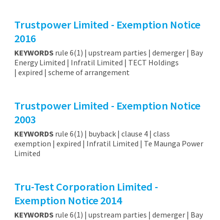
Trustpower Limited - Exemption Notice
2016
KEYWORDS
rule 6(1) | upstream parties | demerger | Bay
Energy Limited | Infratil Limited | TECT Holdings
| expired | scheme of arrangement
Trustpower Limited - Exemption Notice
2003
KEYWORDS
rule 6(1) | buyback | clause 4 | class
exemption | expired | Infratil Limited | Te Maunga Power
Limited
Tru-Test Corporation Limited -
Exemption Notice 2014
KEYWORDS
rule 6(1) | upstream parties | demerger | Bay