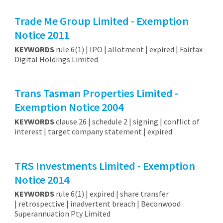
Trade Me Group Limited - Exemption
Notice 2011
KEYWORDS
rule 6(1) | IPO | allotment | expired | Fairfax
Digital Holdings Limited
Trans Tasman Properties Limited -
Exemption Notice 2004
KEYWORDS
clause 26 | schedule 2 | signing | conflict of
interest | target company statement | expired
TRS Investments Limited - Exemption
Notice 2014
KEYWORDS
rule 6(1) | expired | share transfer
| retrospective | inadvertent breach | Beconwood
Superannuation Pty Limited