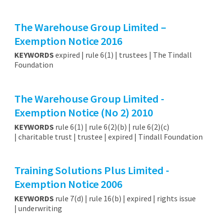
The Warehouse Group Limited –
Exemption Notice 2016
KEYWORDS
expired | rule 6(1) | trustees | The Tindall
Foundation
The Warehouse Group Limited -
Exemption Notice (No 2) 2010
KEYWORDS
rule 6(1) | rule 6(2)(b) | rule 6(2)(c)
| charitable trust | trustee | expired | Tindall Foundation
Training Solutions Plus Limited -
Exemption Notice 2006
KEYWORDS
rule 7(d) | rule 16(b) | expired | rights issue
| underwriting