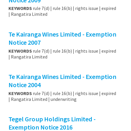
KEYWORDS
rule 7(d) | rule 16(b) | rights issue | expired
| Rangatira Limited
Te Kairanga Wines Limited - Exemption
Notice 2007
KEYWORDS
rule 7(d) | rule 16(b) | rights issue | expired
| Rangatira Limited
Te Kairanga Wines Limited - Exemption
Notice 2004
KEYWORDS
rule 7(d) | rule 16(b) | rights issue | expired
| Rangatira Limited | underwriting
Tegel Group Holdings Limited -
Exemption Notice 2016