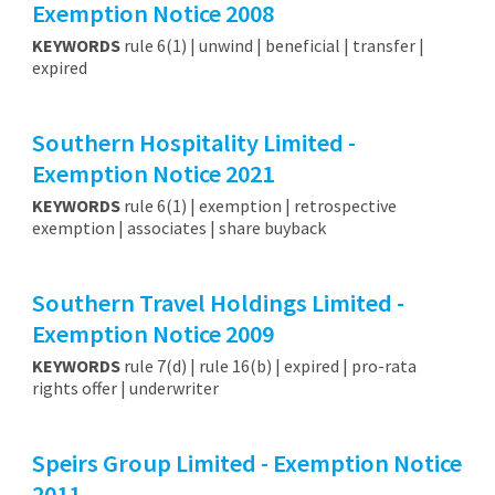
Exemption Notice 2008
KEYWORDS
rule 6(1) | unwind | beneficial | transfer |
expired
Southern Hospitality Limited -
Exemption Notice 2021
KEYWORDS
rule 6(1) | exemption | retrospective
exemption | associates | share buyback
Southern Travel Holdings Limited -
Exemption Notice 2009
KEYWORDS
rule 7(d) | rule 16(b) | expired | pro-rata
rights offer | underwriter
Speirs Group Limited - Exemption Notice
2011