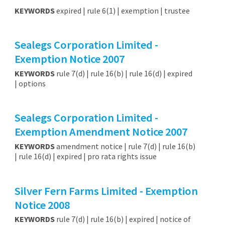
KEYWORDS
expired | rule 6(1) | exemption | trustee
Sealegs Corporation Limited -
Exemption Notice 2007
KEYWORDS
rule 7(d) | rule 16(b) | rule 16(d) | expired
| options
Sealegs Corporation Limited -
Exemption Amendment Notice 2007
KEYWORDS
amendment notice | rule 7(d) | rule 16(b)
| rule 16(d) | expired | pro rata rights issue
Silver Fern Farms Limited - Exemption
Notice 2008
KEYWORDS
rule 7(d) | rule 16(b) | expired | notice of