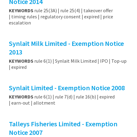
Notice 2014
KEYWORDS
rule 25(3A) | rule 25(4) | takeover offer
| timing rules | regulatory consent | expired | price
escalation
Synlait Milk Limited - Exemption Notice
2013
KEYWORDS
rule 6(1) | Synlait Milk Limited | IPO | Top-up
| expired
Synlait Limited - Exemption Notice 2008
KEYWORDS
rule 6(1) | rule 7(d) | rule 16(b) | expired
| earn-out | allotment
Talleys Fisheries Limited - Exemption
Notice 2007