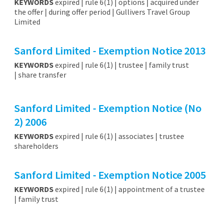
KEYWORDS
expired | rule 6(1) | options | acquired under
the offer | during offer period | Gullivers Travel Group
Limited
Sanford Limited - Exemption Notice 2013
KEYWORDS
expired | rule 6(1) | trustee | family trust
| share transfer
Sanford Limited - Exemption Notice (No
2) 2006
KEYWORDS
expired | rule 6(1) | associates | trustee
shareholders
Sanford Limited - Exemption Notice 2005
KEYWORDS
expired | rule 6(1) | appointment of a trustee
| family trust