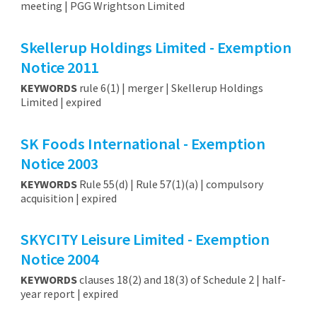
meeting | PGG Wrightson Limited
Skellerup Holdings Limited - Exemption
Notice 2011
KEYWORDS
rule 6(1) | merger | Skellerup Holdings
Limited | expired
SK Foods International - Exemption
Notice 2003
KEYWORDS
Rule 55(d) | Rule 57(1)(a) | compulsory
acquisition | expired
SKYCITY Leisure Limited - Exemption
Notice 2004
KEYWORDS
clauses 18(2) and 18(3) of Schedule 2 | half-
year report | expired