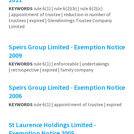
KEYWORDS
rule 6(1) | rule 6(2)(b) | rule 6(2)(c)
| appointment of trustee | reduction in number of
trustees | expired | Glendinnings Trustee Company
Limited
Speirs Group Limited - Exemption Notice
2009
KEYWORDS
rule 6(1) | enforceable | undertakings
| retrospective | expired | family company
Speirs Group Limited - Exemption Notice
2006
KEYWORDS
rule 6(1) | appointment of trustee | expired
St Laurence Holdings Limited -
Exemption Notice 2005