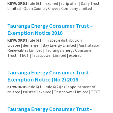
KEYWORDS
rule 6(1) | expired | scrip offer | Dairy Trust
Limited | Open Country Cheese Company Limited
Tauranga Energy Consumer Trust –
Exemption Notice 2016
KEYWORDS
rule 6(1) | in specie distribution |
trustee | demerger | Bay Energy Limited | Australasian
Renewables Limited | Tauranga Energy Consumer
Trust | TECT | Trustpower Limited | expired
Tauranga Energy Consumer Trust -
Exemption Notice (No 2) 2016
KEYWORDS
rule 6(1) | rule 6(2)(b) | appointment of
trustee | trustee | expired | Trustpower Limited | TECT
Tauranga Energy Consumer Trust -