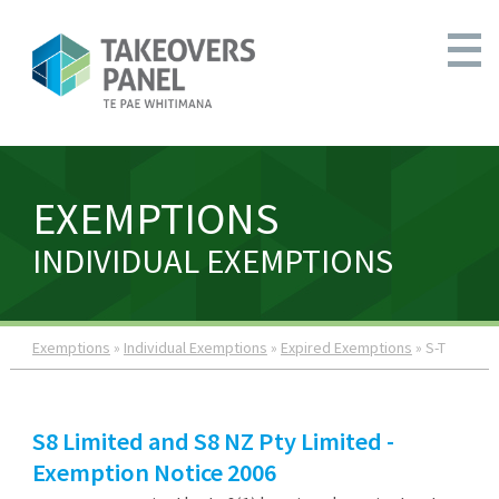
EXEMPTIONS
INDIVIDUAL EXEMPTIONS
Exemptions
»
Individual Exemptions
»
Expired Exemptions
» S-T
S8 Limited and S8 NZ Pty Limited -
Exemption Notice 2006