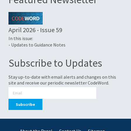
April 2026 - Issue 59
In this issue:
- Updates to Guidance Notes
Subscribe to Updates
Stay up-to-date with email alerts and changes on this
site and receive our periodic newsletter CodeWord.
About the Panel
Contact Us
Sitemap