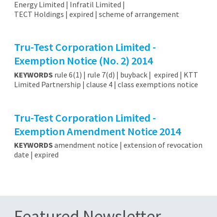
Energy Limited | Infratil Limited |
TECT Holdings | expired | scheme of arrangement
Tru-Test Corporation Limited -
Exemption Notice (No. 2) 2014
KEYWORDS
rule 6(1) | rule 7(d) | buyback | expired | KTT
Limited Partnership | clause 4 | class exemptions notice
Tru-Test Corporation Limited -
Exemption Amendment Notice 2014
KEYWORDS
amendment notice | extension of revocation
date | expired
Featured Newsletter