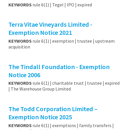
KEYWORDS
rule 6(1) | Tegel | IPO | expired
Terra Vitae Vineyards Limited -
Exemption Notice 2021
KEYWORDS
rule 6(1) | exemption | trustee | upstream
acquisition
The Tindall Foundation - Exemption
Notice 2006
KEYWORDS
rule 6(1) | charitable trust | trustee | expired
| The Warehouse Group Limited
The Todd Corporation Limited –
Exemption Notice 2025
KEYWORDS
rule 6(1) | exemptions | family transfers |