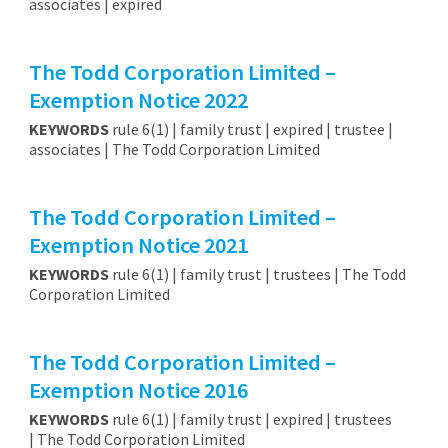
associates | expired
The Todd Corporation Limited –
Exemption Notice 2022
KEYWORDS
rule 6(1) | family trust | expired | trustee |
associates | The Todd Corporation Limited
The Todd Corporation Limited –
Exemption Notice 2021
KEYWORDS
rule 6(1) | family trust | trustees | The Todd
Corporation Limited
The Todd Corporation Limited –
Exemption Notice 2016
KEYWORDS
rule 6(1) | family trust | expired | trustees
| The Todd Corporation Limited