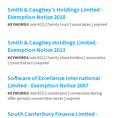
Smith & Caughey's Holdings Limited -
Exemption Notice 2018
KEYWORDS
rule 6(1) | family trust | associates | expired
Smith & Caughey Holdings Limited -
Exemption Notice 2013
KEYWORDS
rule 6(1) | family shareholders | associates
| constitution | expired
Software of Excellence International
Limited - Exemption Notice 2007
KEYWORDS
rule 6(1) | conversion | conversion during
offer period | convertible notes | expired
South Canterbury Finance Limited -