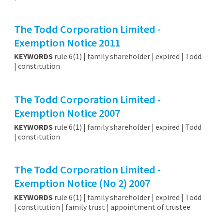
The Todd Corporation Limited -
Exemption Notice 2011
KEYWORDS
rule 6(1) | family shareholder | expired | Todd
| constitution
The Todd Corporation Limited -
Exemption Notice 2007
KEYWORDS
rule 6(1) | family shareholder | expired | Todd
| constitution
The Todd Corporation Limited -
Exemption Notice (No 2) 2007
KEYWORDS
rule 6(1) | family shareholder | expired | Todd
| constitution | family trust | appointment of trustee