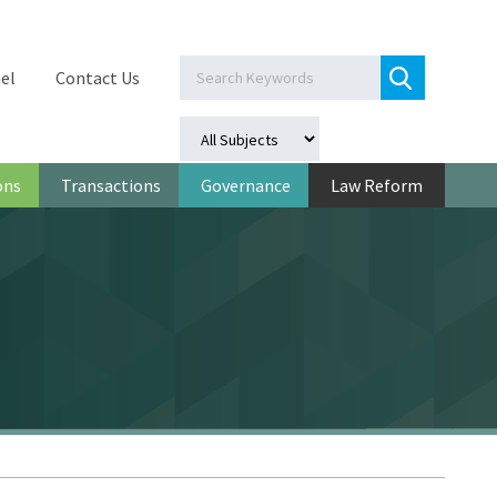
el
Contact Us
ons
Transactions
Governance
Law Reform