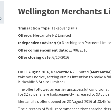
Wellington Merchants L
Transaction Type:
Takeover (Full)
Offeror:
Mercantile NZ Limited
Independent Adviser(s):
Northington Partners Limite
Offer commencement date:
23/08/2016
Offer closing date:
6/10/2016
On 11 August 2016, Mercantile NZ Limited (
Mercantile
takeover notice, setting out its intention to make a fu
Kirkcaldie & Stains Limited).
The offer followed an earlier unsuccessful conditional 
for $2.75 per share (subsequently increased to $3.00 pe
Mercantile’s offer opened on 23 August 2016 at $3.45 fo
The directors of WML recommended that shareholders ac