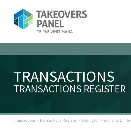
TRANSACTIONS
TRANSACTIONS REGISTER
Transactions
»
Transactions Register
» Wellington Merchants Limite