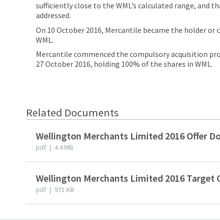
sufficiently close to the WML’s calculated range, and 
addressed.
On 10 October 2016, Mercantile became the holder or c
WML.
Mercantile commenced the compulsory acquisition pro
27 October 2016, holding 100% of the shares in WML.
Related Documents
Wellington Merchants Limited 2016 Offer 
pdf
|
4.4 MB
Wellington Merchants Limited 2016 Targe
pdf
|
971 KB