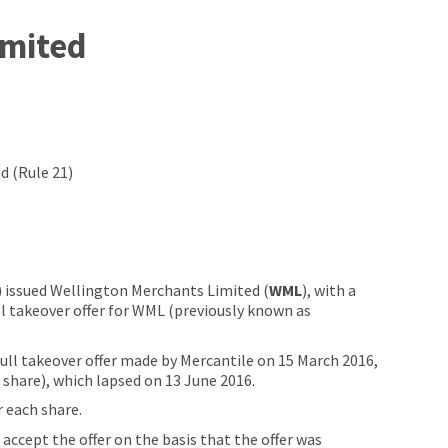
imited
d (Rule 21)
) issued Wellington Merchants Limited (
WML
), with a
ll takeover offer for WML (previously known as
full takeover offer made by Mercantile on 15 March 2016,
r share), which lapsed on 13 June 2016.
r each share.
cept the offer on the basis that the offer was