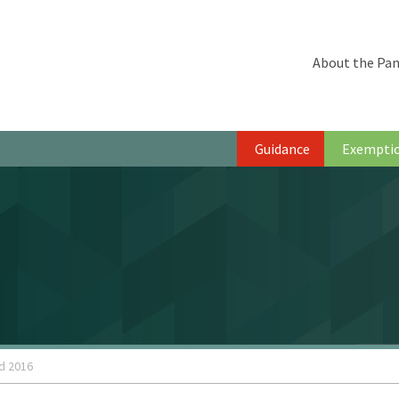
About the Pan
Guidance
Exempti
d 2016