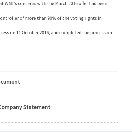
that WML’s concerns with the March 2016 offer had been
ontroller of more than 90% of the voting rights in
cess on 11 October 2016, and completed the process on
Document
t Company Statement