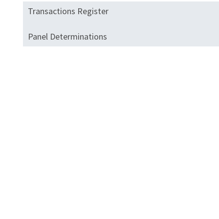
Transactions Register
Panel Determinations