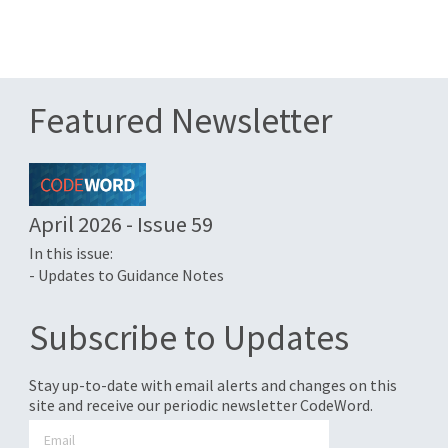
Featured Newsletter
April 2026 - Issue 59
In this issue:
- Updates to Guidance Notes
Subscribe to Updates
Stay up-to-date with email alerts and changes on this
site and receive our periodic newsletter CodeWord.