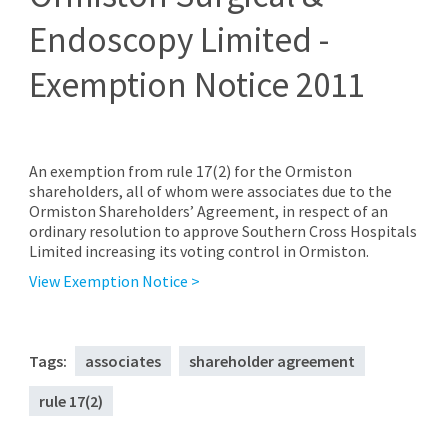
Endoscopy Limited -
Exemption Notice 2011
An exemption from rule 17(2) for the Ormiston
shareholders, all of whom were associates due to the
Ormiston Shareholders’ Agreement, in respect of an
ordinary resolution to approve Southern Cross Hospitals
Limited increasing its voting control in Ormiston.
View Exemption Notice >
Tags:
associates
shareholder agreement
rule 17(2)