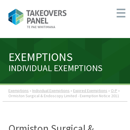
EXEMPTIONS
INDIVIDUAL EXEMPTIONS
Exemptions
»
Individual Exemptions
»
Expired Exemptions
»
O-P
»
Ormiston Surgical & Endoscopy Limited - Exemption Notice 2011
Ormiston Surgical &