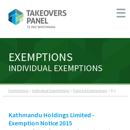
EXEMPTIONS
INDIVIDUAL EXEMPTIONS
Exemptions
»
Individual Exemptions
»
Expired Exemptions
» K-L
Kathmandu Holdings Limited -
Exemption Notice 2015