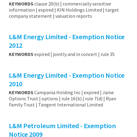
KEYWORDS
clause 20(b) | commercially sensitive
information | expired | KIN Holdings Limited | target
company statement | valuation reports
L&M Energy Limited - Exemption Notice
2012
KEYWORDS
expired | jointly and in concert | rule 35
L&M Energy Limited - Exemption Notice
2010
KEYWORDS
Campania Holding Inc | expired | Jaine
Options Trust | options | rule 16(b) | rule 7(d) | Ryan
Family Trust | Tangent International Limited
L&M Petroleum Limited - Exemption
Notice 2009