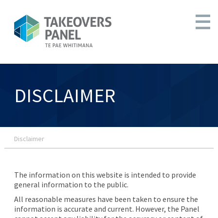
DISCLAIMER
Disclaimer
The information on this website is intended to provide
general information to the public.
All reasonable measures have been taken to ensure the
information is accurate and current. However, the Panel