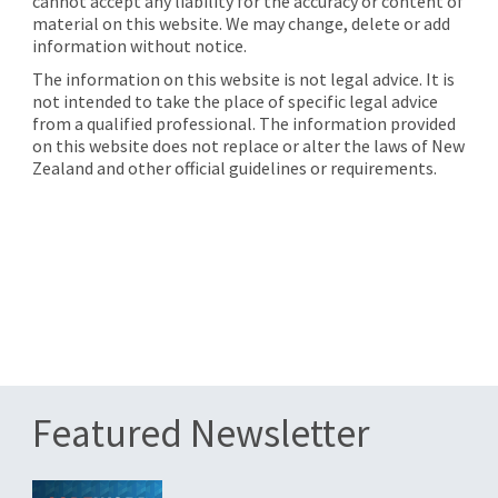
cannot accept any liability for the accuracy or content of
material on this website. We may change, delete or add
information without notice.
The information on this website is not legal advice. It is
not intended to take the place of specific legal advice
from a qualified professional. The information provided
on this website does not replace or alter the laws of New
Zealand and other official guidelines or requirements.
Featured Newsletter