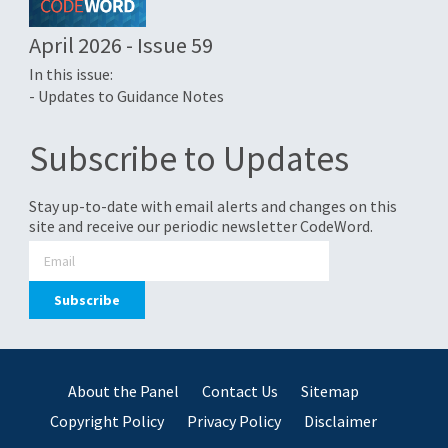
April 2026 - Issue 59
In this issue:
- Updates to Guidance Notes
Subscribe to Updates
Stay up-to-date with email alerts and changes on this
site and receive our periodic newsletter CodeWord.
About the Panel
Contact Us
Sitemap
Copyright Policy
Privacy Policy
Disclaimer