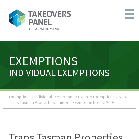
EXEMPTIONS
INDIVIDUAL EXEMPTIONS
Exemptions
»
Individual Exemptions
»
Expired Exemptions
»
S-T
»
Trans Tasman Properties Limited - Exemption Notice 2004
Trans Tasman Properties