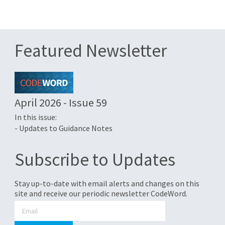
Featured Newsletter
April 2026 - Issue 59
In this issue:
- Updates to Guidance Notes
Subscribe to Updates
Stay up-to-date with email alerts and changes on this
site and receive our periodic newsletter CodeWord.