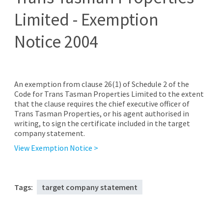
Limited - Exemption
Notice 2004
An exemption from clause 26(1) of Schedule 2 of the
Code for Trans Tasman Properties Limited to the extent
that the clause requires the chief executive officer of
Trans Tasman Properties, or his agent authorised in
writing, to sign the certificate included in the target
company statement.
View Exemption Notice >
Tags:
target company statement