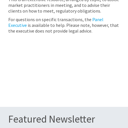
market practitioners in meeting, and to advise their
clients on how to meet, regulatory obligations.
For questions on specific transactions, the
Panel
Executive
is available to help. Please note, however, that
the executive does not provide legal advice.
Featured Newsletter