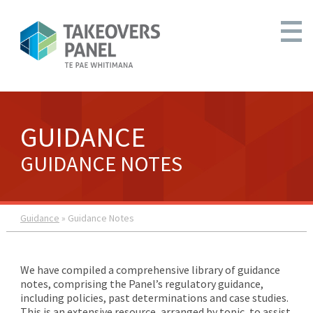
GUIDANCE
GUIDANCE NOTES
Guidance
» Guidance Notes
We have compiled a comprehensive library of guidance
notes, comprising the Panel’s regulatory guidance,
including policies, past determinations and case studies.
This is an extensive resource, arranged by topic, to assist