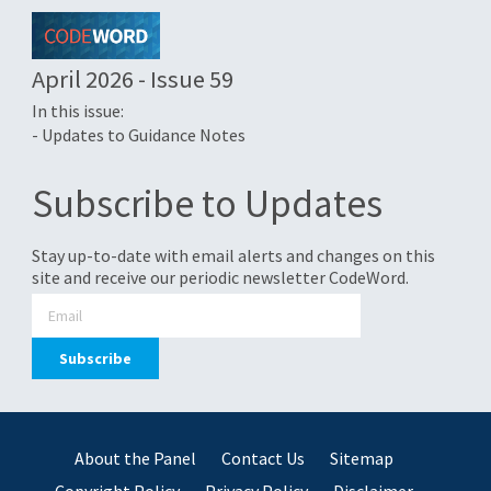
April 2026 - Issue 59
In this issue:
- Updates to Guidance Notes
Subscribe to Updates
Stay up-to-date with email alerts and changes on this
site and receive our periodic newsletter CodeWord.
About the Panel
Contact Us
Sitemap
Copyright Policy
Privacy Policy
Disclaimer