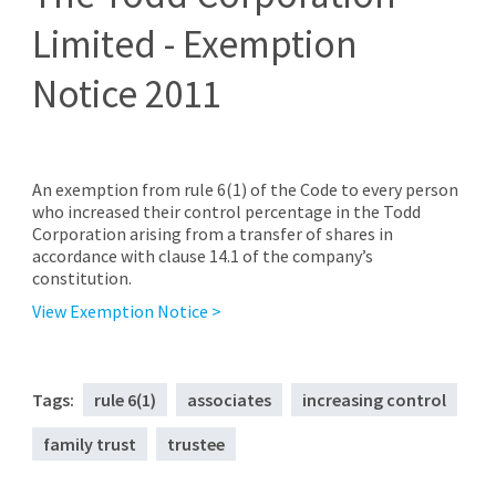
Limited - Exemption
Notice 2011
An exemption from rule 6(1) of the Code to every person
who increased their control percentage in the Todd
Corporation arising from a transfer of shares in
accordance with clause 14.1 of the company’s
constitution.
View Exemption Notice >
Tags:
rule 6(1)
associates
increasing control
family trust
trustee