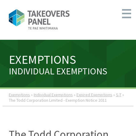
EXEMPTIONS
INDIVIDUAL EXEMPTIONS
Exemptions
»
Individual Exemptions
»
Expired Exemptions
»
S-T
»
The Todd Corporation Limited - Exemption Notice 2011
The Todd Corporation