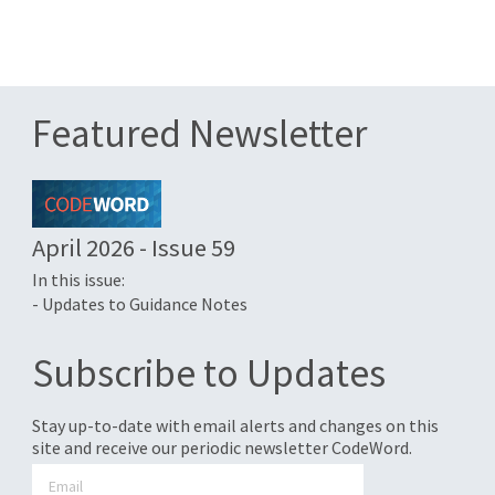
Featured Newsletter
April 2026 - Issue 59
In this issue:
- Updates to Guidance Notes
Subscribe to Updates
Stay up-to-date with email alerts and changes on this
site and receive our periodic newsletter CodeWord.