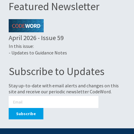
Featured Newsletter
April 2026 - Issue 59
In this issue:
- Updates to Guidance Notes
Subscribe to Updates
Stay up-to-date with email alerts and changes on this
site and receive our periodic newsletter CodeWord.