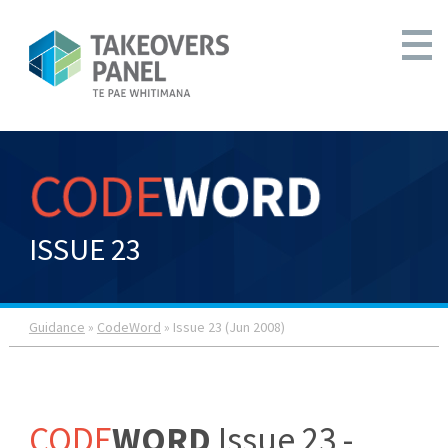
ISSUE 23
Guidance
»
CodeWord
» Issue 23 (Jun 2008)
CODE
WORD
Issue 23 -