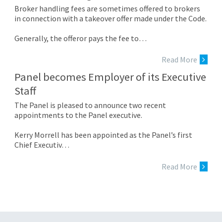
Broker handling fees are sometimes offered to brokers
in connection with a takeover offer made under the Code.
Generally, the offeror pays the fee to…
Read More
Panel becomes Employer of its Executive
Staff
The Panel is pleased to announce two recent
appointments to the Panel executive.
Kerry Morrell has been appointed as the Panel’s first
Chief Executiv…
Read More