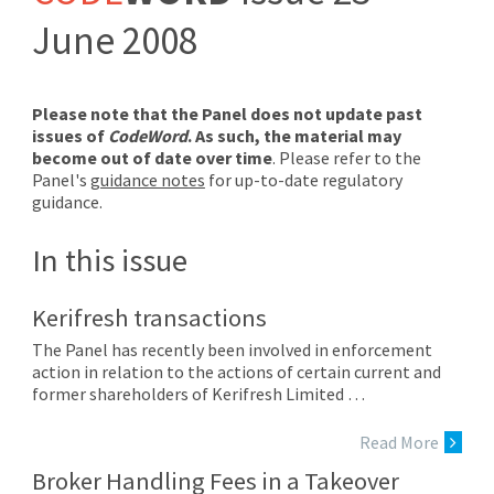
June 2008
Please note that the Panel does not update past
issues of
CodeWord
. As such, the material may
become out of date over time
. Please refer to the
Panel's
guidance notes
for up-to-date regulatory
guidance.
In this issue
Kerifresh transactions
The Panel has recently been involved in enforcement
action in relation to the actions of certain current and
former shareholders of Kerifresh Limited …
Read More
Broker Handling Fees in a Takeover