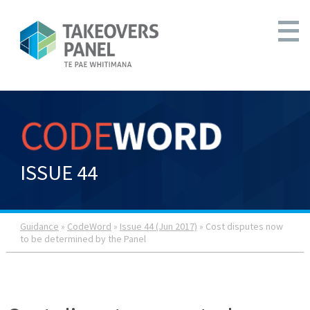
ISSUE 44
Guidance
»
CodeWord
»
Issue 44 (Jun 2017)
» Cost disputes now
to be determined by the Panel