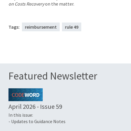
on Costs Recovery
on the matter.
Tags:
reimbursement
rule 49
Featured Newsletter
April 2026 - Issue 59
In this issue:
- Updates to Guidance Notes