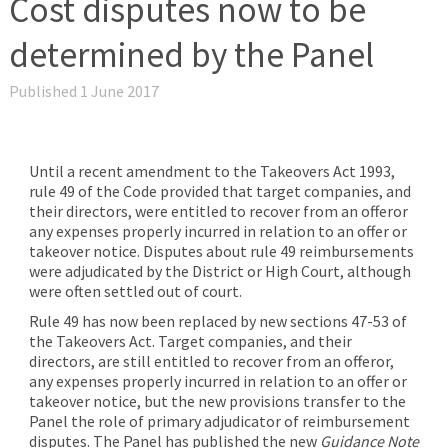
Cost disputes now to be
determined by the Panel
Published 1 June 2017
Until a recent amendment to the Takeovers Act 1993,
rule 49 of the Code provided that target companies, and
their directors, were entitled to recover from an offeror
any expenses properly incurred in relation to an offer or
takeover notice. Disputes about rule 49 reimbursements
were adjudicated by the District or High Court, although
were often settled out of court.
Rule 49 has now been replaced by new sections 47-53 of
the Takeovers Act. Target companies, and their
directors, are still entitled to recover from an offeror,
any expenses properly incurred in relation to an offer or
takeover notice, but the new provisions transfer to the
Panel the role of primary adjudicator of reimbursement
disputes. The Panel has published the new
Guidance Note