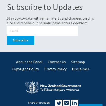
Subscribe to Updates
Stay up-to-date with email alerts and changes on this
site and receive our periodic newsletter CodeWord.
About the Panel
Contact Us
Sitemap
Copyright Policy
Privacy Policy
Disclaimer
Share the page on: