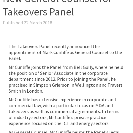
Takeovers Panel
Published 22 March 2018
The Takeovers Panel recently announced the
appointment of Mark Cunliffe as General Counsel to the
Panel.
Mr Cunliffe joins the Panel from Bell Gully, where he held
the position of Senior Associate in the corporate
department since 2012. Prior to joining the Panel, he
practised in Simpson Grierson in Wellington and Travers
Smith in London.
Mr Cunliffe has extensive experience in corporate and
commercial law, with a particular focus on M&A and
takeovers as well as commercial agreements. In terms
of industry sectors, Mr Cunliffe’s private practice
experience focused on the ICT and energy sectors.
As General Counsel, Mr Cunliffe helms the Panel’s legal