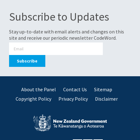
Subscribe to Updates
Stay up-to-date with email alerts and changes on this
site and receive our periodic newsletter CodeWord.
About the Panel
Contact Us
Sitemap
Copyright Policy
Privacy Policy
Disclaimer