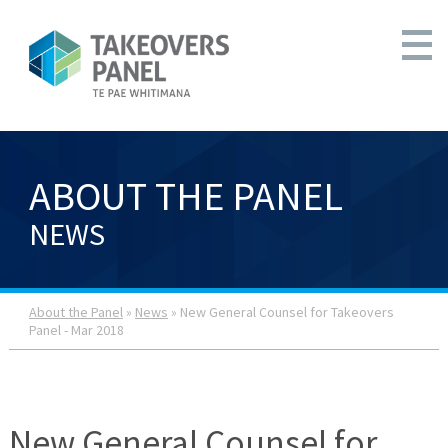
ABOUT THE PANEL
NEWS
About the Panel
»
News
» New General Counsel for Takeovers
Panel - Mar 2018
New General Counsel for