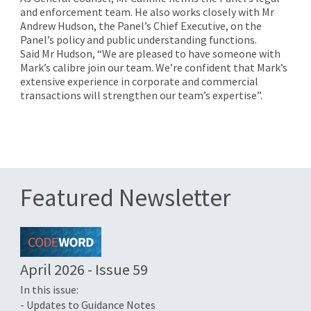
and enforcement team. He also works closely with Mr
Andrew Hudson, the Panel’s Chief Executive, on the
Panel’s policy and public understanding functions.
Said Mr Hudson, “We are pleased to have someone with
Mark’s calibre join our team. We’re confident that Mark’s
extensive experience in corporate and commercial
transactions will strengthen our team’s expertise”.
Featured Newsletter
April 2026 - Issue 59
In this issue:
- Updates to Guidance Notes