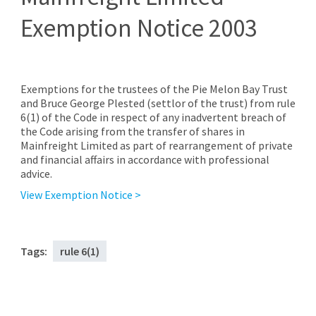
Exemption Notice 2003
Exemptions for the trustees of the Pie Melon Bay Trust
and Bruce George Plested (settlor of the trust) from rule
6(1) of the Code in respect of any inadvertent breach of
the Code arising from the transfer of shares in
Mainfreight Limited as part of rearrangement of private
and financial affairs in accordance with professional
advice.
View Exemption Notice >
Tags:
rule 6(1)