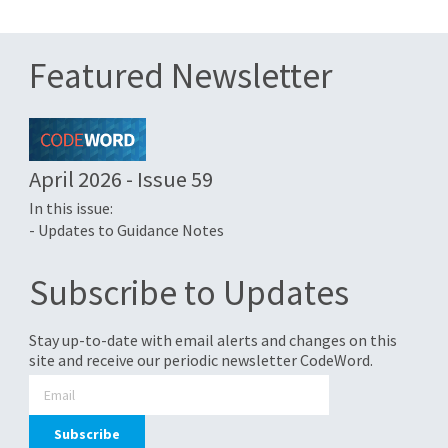
Featured Newsletter
April 2026 - Issue 59
In this issue:
- Updates to Guidance Notes
Subscribe to Updates
Stay up-to-date with email alerts and changes on this
site and receive our periodic newsletter CodeWord.