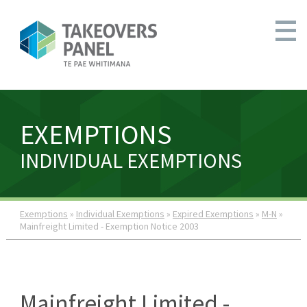
EXEMPTIONS
INDIVIDUAL EXEMPTIONS
Exemptions
»
Individual Exemptions
»
Expired Exemptions
»
M-N
»
Mainfreight Limited - Exemption Notice 2003
Mainfreight Limited -