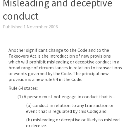
Misleading and deceptive
conduct
Published 1 November 2006
Another significant change to the Code and to the
Takeovers Act is the introduction of new provisions
which will prohibit misleading or deceptive conduct in a
broad range of circumstances in relation to transactions
or events governed by the Code. The principal new
provision is a new rule 64 in the Code.
Rule 64 states:
(1) A person must not engage in conduct that is –
(a) conduct in relation to any transaction or
event that is regulated by this Code; and
(b) misleading or deceptive or likely to mislead
or deceive.