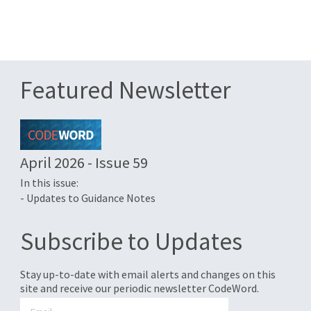
Featured Newsletter
April 2026 - Issue 59
In this issue:
- Updates to Guidance Notes
Subscribe to Updates
Stay up-to-date with email alerts and changes on this
site and receive our periodic newsletter CodeWord.