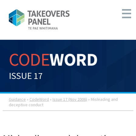
ISSUE 17
Guidance
»
CodeWord
»
Issue 17 (Nov 2006)
» Misleading and
deceptive conduct