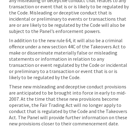
any misleading or deceptive conduct that relates to any
transaction or event that is or is likely to be regulated by
the Code. Misleading or deceptive conduct that is
incidental or preliminary to events or transactions that
are or are likely to be regulated by the Code will also be
subject to the Panel’s enforcement powers.
In addition to the new rule 64, it will also be a criminal
offence under a new section 44C of the Takeovers Act to
make or disseminate materially false or misleading
statements or information in relation to any
transaction or event regulated by the Code or incidental
or preliminary to a transaction or event that is or is
likely to be regulated by the Code.
These new misleading and deceptive conduct provisions
are anticipated to be brought into force in early to mid-
2007. At the time that these new provisions become
operative, the Fair Trading Act will no longer apply to
conduct that is regulated by the Code and the Takeovers
Act. The Panel will provide further information on these
new provisions closer to their commencement date.