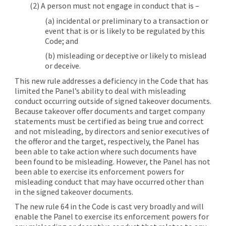
(2) A person must not engage in conduct that is –
(a) incidental or preliminary to a transaction or
event that is or is likely to be regulated by this
Code; and
(b) misleading or deceptive or likely to mislead
or deceive.
This new rule addresses a deficiency in the Code that has
limited the Panel’s ability to deal with misleading
conduct occurring outside of signed takeover documents.
Because takeover offer documents and target company
statements must be certified as being true and correct
and not misleading, by directors and senior executives of
the offeror and the target, respectively, the Panel has
been able to take action where such documents have
been found to be misleading. However, the Panel has not
been able to exercise its enforcement powers for
misleading conduct that may have occurred other than
in the signed takeover documents.
The new rule 64 in the Code is cast very broadly and will
enable the Panel to exercise its enforcement powers for