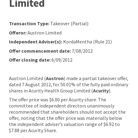
Limited
Transaction Type:
Takeover (Partial)
Offeror:
Austron Limited
Independent Adviser(s):
KordaMentha (Rule 21)
Offer commencement date:
7/08/2012
Offer closing date:
6/09/2012
Austron Limited (
Austron
) made a partial takeover offer,
dated 7 August 2012, for 50.01% of the fully paid ordinary
shares in Acurity Health Group Limited (
Acurity
).
The offer price was $6.00 per Acurity share. The
committee of independent directors unanimously
recommended that shareholders should not accept the
offer, noting that the offer price was materially below
the independent adviser’s valuation range of $6.92 to
$7.88 per Acurity Share.