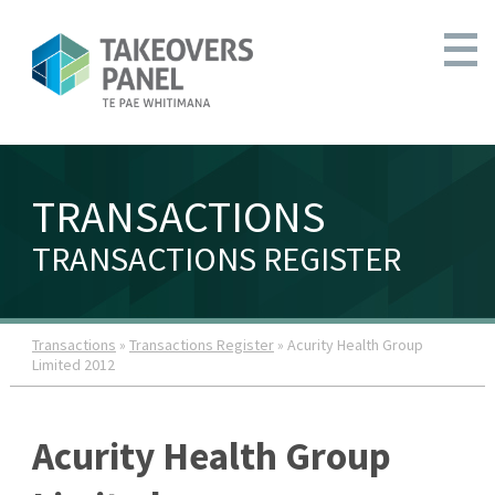
TRANSACTIONS
TRANSACTIONS REGISTER
Transactions
»
Transactions Register
» Acurity Health Group
Limited 2012
Acurity Health Group