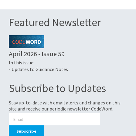
Featured Newsletter
April 2026 - Issue 59
In this issue:
- Updates to Guidance Notes
Subscribe to Updates
Stay up-to-date with email alerts and changes on this
site and receive our periodic newsletter CodeWord.