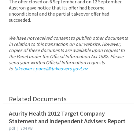
The offer closed on 6 September and on 12 September,
Austron gave notice that its offer had become
unconditional and the partial takeover offer had
succeeded.
We have not received consent to publish other documents
in relation to this transaction on our website. However,
copies of these documents are available upon request to
the Panel under the Official Information Act 1982. Please
send your written Official Information requests
to
takeovers.panel@takeovers.govt.nz
Related Documents
Acurity Health 2012 Target Company
Statement and Independent Advisers Report
pdf
|
804 KB