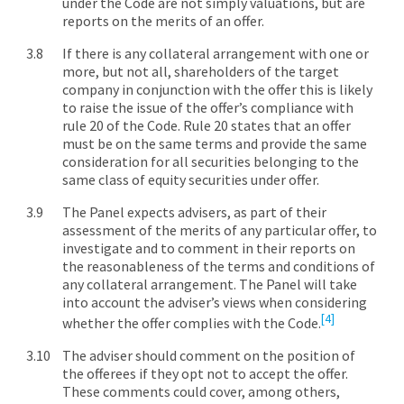
under the Code are not simply valuations, but are
reports on the merits of an offer.
If there is any collateral arrangement with one or
more, but not all, shareholders of the target
company in conjunction with the offer this is likely
to raise the issue of the offer’s compliance with
rule 20 of the Code. Rule 20 states that an offer
must be on the same terms and provide the same
consideration for all securities belonging to the
same class of equity securities under offer.
The Panel expects advisers, as part of their
assessment of the merits of any particular offer, to
investigate and to comment in their reports on
the reasonableness of the terms and conditions of
any collateral arrangement. The Panel will take
into account the adviser’s views when considering
[4]
whether the offer complies with the Code.
The adviser should comment on the position of
the offerees if they opt not to accept the offer.
These comments could cover, among others,