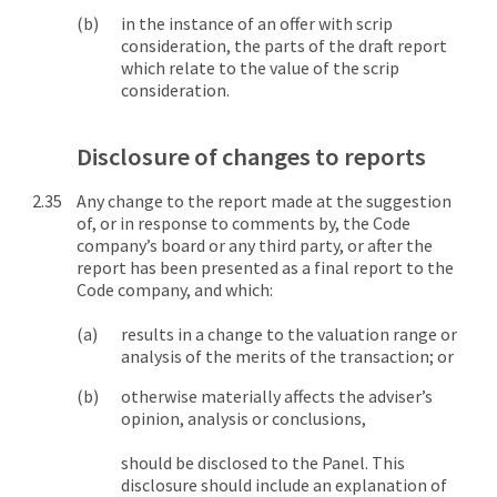
in the instance of an offer with scrip
consideration, the parts of the draft report
which relate to the value of the scrip
consideration.
Disclosure of changes to reports
Any change to the report made at the suggestion
of, or in response to comments by, the Code
company’s board or any third party, or after the
report has been presented as a final report to the
Code company, and which:
results in a change to the valuation range or
analysis of the merits of the transaction; or
otherwise materially affects the adviser’s
opinion, analysis or conclusions,
should be disclosed to the Panel. This
disclosure should include an explanation of