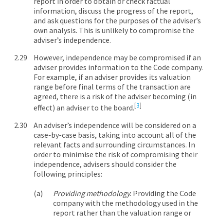
report in order to obtain or check factual
information, discuss the progress of the report,
and ask questions for the purposes of the adviser’s
own analysis. This is unlikely to compromise the
adviser’s independence.
However, independence may be compromised if an
adviser provides information to the Code company.
For example, if an adviser provides its valuation
range before final terms of the transaction are
agreed, there is a risk of the adviser becoming (in
[
3
]
effect) an adviser to the board.
An adviser’s independence will be considered on a
case-by-case basis, taking into account all of the
relevant facts and surrounding circumstances. In
order to minimise the risk of compromising their
independence, advisers should consider the
following principles:
Providing methodology
: Providing the Code
company with the methodology used in the
report rather than the valuation range or