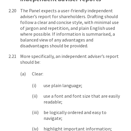
The Panel expects a user-friendly independent
adviser’s report for shareholders. Drafting should
follow a clear and concise style, with minimal use
of jargon and repetition, and plain English used
where possible. If information is summarised, a
balanced view of any advantages and
disadvantages should be provided.
More specifically, an independent adviser’s report
should be:
Clear:
use plain language;
use a font and font size that are easily
readable;
be logically ordered and easy to
navigate;
highlight important information;