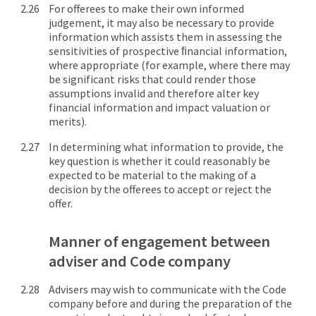
For offerees to make their own informed
judgement, it may also be necessary to provide
information which assists them in assessing the
sensitivities of prospective ﬁnancial information,
where appropriate (for example, where there may
be significant risks that could render those
assumptions invalid and therefore alter key
financial information and impact valuation or
merits).
In determining what information to provide, the
key question is whether it could reasonably be
expected to be material to the making of a
decision by the offerees to accept or reject the
offer.
Manner of engagement between
adviser and Code company
Advisers may wish to communicate with the Code
company before and during the preparation of the