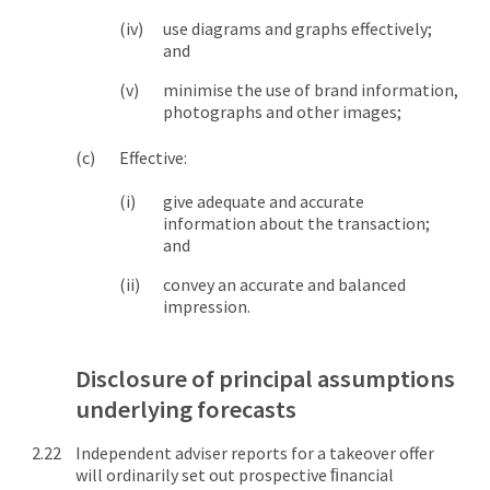
use diagrams and graphs effectively;
and
minimise the use of brand information,
photographs and other images;
Effective:
give adequate and accurate
information about the transaction;
and
convey an accurate and balanced
impression.
Disclosure of principal assumptions
underlying forecasts
Independent adviser reports for a takeover offer
will ordinarily set out prospective ﬁnancial