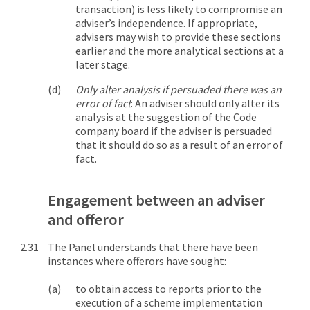
transaction) is less likely to compromise an
adviser’s independence. If appropriate,
advisers may wish to provide these sections
earlier and the more analytical sections at a
later stage.
Only alter analysis if persuaded there was an
error of fact
: An adviser should only alter its
analysis at the suggestion of the Code
company board if the adviser is persuaded
that it should do so as a result of an error of
fact.
Engagement between an adviser
and offeror
The Panel understands that there have been
instances where offerors have sought:
to obtain access to reports prior to the
execution of a scheme implementation