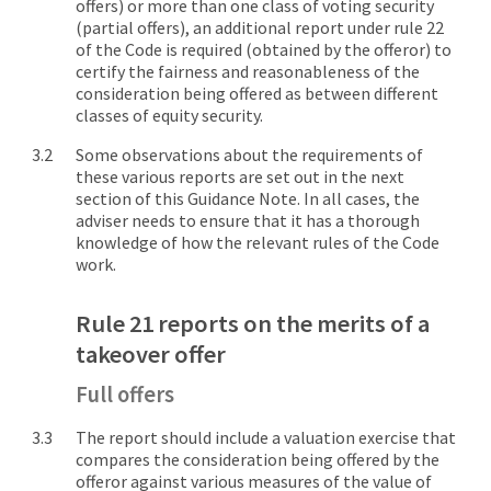
offers) or more than one class of voting security
(partial offers), an additional report under rule 22
of the Code is required (obtained by the offeror) to
certify the fairness and reasonableness of the
consideration being offered as between different
classes of equity security.
Some observations about the requirements of
these various reports are set out in the next
section of this Guidance Note. In all cases, the
adviser needs to ensure that it has a thorough
knowledge of how the relevant rules of the Code
work.
Rule 21 reports on the merits of a
takeover offer
Full offers
The report should include a valuation exercise that
compares the consideration being offered by the
offeror against various measures of the value of