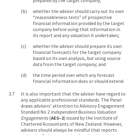
prepared by the target company;
whether the adviser should carry out its own
“reasonableness tests” of prospective
financial information provided by the target
company before using that information in
its report and any valuation it undertakes;
whether the adviser should prepare its own
financial forecasts for the target company
based on its own analysis, but using source
data from the target company; and
the time period over which any forecast
financial information does or should extend.
It is also important that the adviser have regard to
any applicable professional standards. The Panel
draws advisers’ attention to Advisory Engagement
Standard No 2
Independent Business Valuation
Engagements
(
AES–2
) issued by the Institute of
Chartered Accountants of New Zealand. However,
advisers should always be mindful that reports