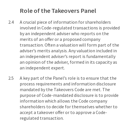
Role of the Takeovers Panel
A crucial piece of information for shareholders
involved in Code-regulated transactions is provided
by an independent adviser who reports on the
merits of an offer or a proposed company
transaction. Often a valuation will form part of the
adviser’s merits analysis. Any valuation included in
an independent adviser’s report is fundamentally
an opinion of the adviser, formed in its capacity as
an independent expert.
A key part of the Panel’s role is to ensure that the
process requirements and information disclosure
mandated by the Takeovers Code are met. The
purpose of Code-mandated disclosure is to provide
information which allows the Code company
shareholders to decide for themselves whether to
accept a takeover offer or to approve a Code-
regulated transaction.