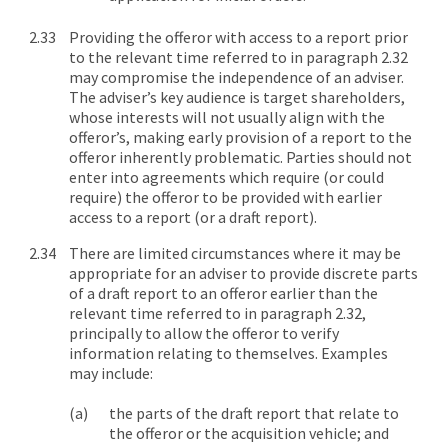
Providing the offeror with access to a report prior
to the relevant time referred to in paragraph 2.32
may compromise the independence of an adviser.
The adviser’s key audience is target shareholders,
whose interests will not usually align with the
offeror’s, making early provision of a report to the
offeror inherently problematic. Parties should not
enter into agreements which require (or could
require) the offeror to be provided with earlier
access to a report (or a draft report).
There are limited circumstances where it may be
appropriate for an adviser to provide discrete parts
of a draft report to an offeror earlier than the
relevant time referred to in paragraph 2.32,
principally to allow the offeror to verify
information relating to themselves. Examples
may include:
the parts of the draft report that relate to
the offeror or the acquisition vehicle; and