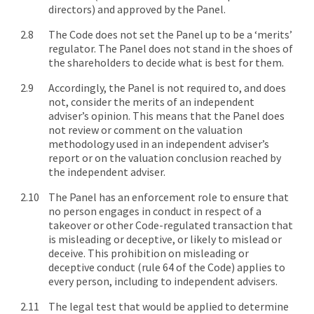
directors) and approved by the Panel.
The Code does not set the Panel up to be a ‘merits’
regulator. The Panel does not stand in the shoes of
the shareholders to decide what is best for them.
Accordingly, the Panel is not required to, and does
not, consider the merits of an independent
adviser’s opinion. This means that the Panel does
not review or comment on the valuation
methodology used in an independent adviser’s
report or on the valuation conclusion reached by
the independent adviser.
The Panel has an enforcement role to ensure that
no person engages in conduct in respect of a
takeover or other Code-regulated transaction that
is misleading or deceptive, or likely to mislead or
deceive. This prohibition on misleading or
deceptive conduct (rule 64 of the Code) applies to
every person, including to independent advisers.
The legal test that would be applied to determine