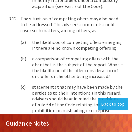
minority shareholders under a compulsory
acquisition (see Part 7 of the Code).
The situation of competing offers may also need
to be addressed. The adviser’s comments could
cover such matters, among others, as:
the likelihood of competing offers emerging
if there are no known competing offerors;
a comparison of competing offers with the
offer that is the subject of the report. What is
the likelihood of the offer consideration of
one offer or the other being increased?
statements that may have been made by the
parties as to their intentions (in this regard,
advisers should bear in mind the provisions
Back to top
of rule 64 of the Code relating to the
prohibition on misleading or deceptive
[6]
conduct in takeovers.);
and
Guidance Notes
the effects of the timing rules of the Code on