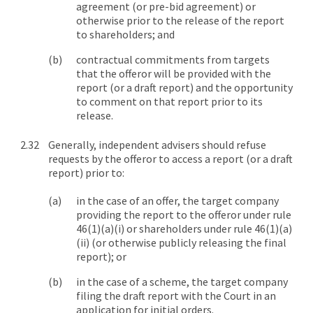
agreement (or pre-bid agreement) or
otherwise prior to the release of the report
to shareholders; and
contractual commitments from targets
that the offeror will be provided with the
report (or a draft report) and the opportunity
to comment on that report prior to its
release.
Generally, independent advisers should refuse
requests by the offeror to access a report (or a draft
report) prior to:
in the case of an offer, the target company
providing the report to the offeror under rule
46(1)(a)(i) or shareholders under rule 46(1)(a)
(ii) (or otherwise publicly releasing the final
report); or
in the case of a scheme, the target company
filing the draft report with the Court in an
application for initial orders.