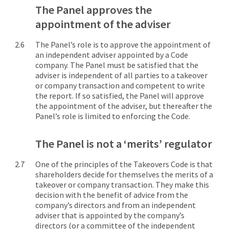
The Panel approves the
appointment of the adviser
The Panel’s role is to approve the appointment of
an independent adviser appointed by a Code
company. The Panel must be satisfied that the
adviser is independent of all parties to a takeover
or company transaction and competent to write
the report. If so satisfied, the Panel will approve
the appointment of the adviser, but thereafter the
Panel’s role is limited to enforcing the Code.
The Panel is not a ‘merits’ regulator
One of the principles of the Takeovers Code is that
shareholders decide for themselves the merits of a
takeover or company transaction. They make this
decision with the benefit of advice from the
company’s directors and from an independent
adviser that is appointed by the company’s
directors (or a committee of the independent