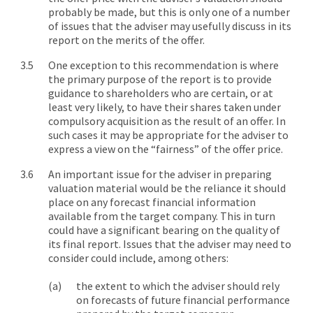
probably be made, but this is only one of a number
of issues that the adviser may usefully discuss in its
report on the merits of the offer.
One exception to this recommendation is where
the primary purpose of the report is to provide
guidance to shareholders who are certain, or at
least very likely, to have their shares taken under
compulsory acquisition as the result of an offer. In
such cases it may be appropriate for the adviser to
express a view on the “fairness” of the offer price.
An important issue for the adviser in preparing
valuation material would be the reliance it should
place on any forecast financial information
available from the target company. This in turn
could have a significant bearing on the quality of
its final report. Issues that the adviser may need to
consider could include, among others:
the extent to which the adviser should rely
on forecasts of future financial performance