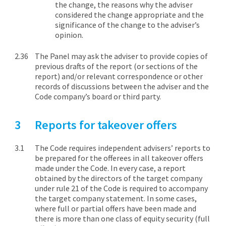
the change, the reasons why the adviser
considered the change appropriate and the
significance of the change to the adviser’s
opinion.
The Panel may ask the adviser to provide copies of
previous drafts of the report (or sections of the
report) and/or relevant correspondence or other
records of discussions between the adviser and the
Code company’s board or third party.
Reports for takeover offers
The Code requires independent advisers’ reports to
be prepared for the offerees in all takeover offers
made under the Code. In every case, a report
obtained by the directors of the target company
under rule 21 of the Code is required to accompany
the target company statement. In some cases,
where full or partial offers have been made and
there is more than one class of equity security (full