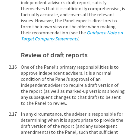
independent adviser’s draft report, satisfy
themselves that it is sufficiently comprehensive, is
factually accurate, and covers all the relevant
issues. However, the Panel expects directors to
form their own view on the offer when making
their recommendation (see the
Guidance Note on
Target Company Statements
).
Review of draft reports
One of the Panel’s primary responsibilities is to
approve independent advisers. It is a normal
condition of the Panel’s approval of an
independent adviser to require a draft version of
the report (as well as marked-up versions showing
any subsequent changes to that draft) to be sent
to the Panel to review.
In any circumstance, the adviser is responsible for
determining when it is appropriate to provide the
draft version of the report (and any subsequent
amendments) to the Panel, such that sufficient