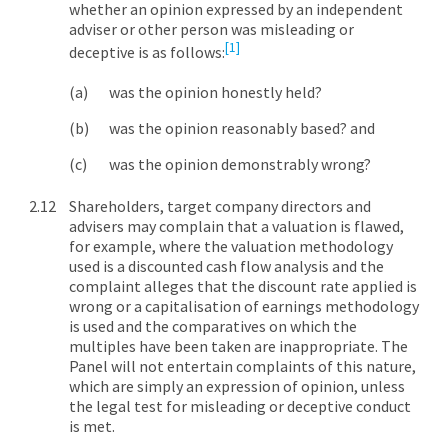
whether an opinion expressed by an independent
adviser or other person was misleading or
[1]
deceptive is as follows:
was the opinion honestly held?
was the opinion reasonably based? and
was the opinion demonstrably wrong?
Shareholders, target company directors and
advisers may complain that a valuation is flawed,
for example, where the valuation methodology
used is a discounted cash flow analysis and the
complaint alleges that the discount rate applied is
wrong or a capitalisation of earnings methodology
is used and the comparatives on which the
multiples have been taken are inappropriate. The
Panel will not entertain complaints of this nature,
which are simply an expression of opinion, unless
the legal test for misleading or deceptive conduct
is met.