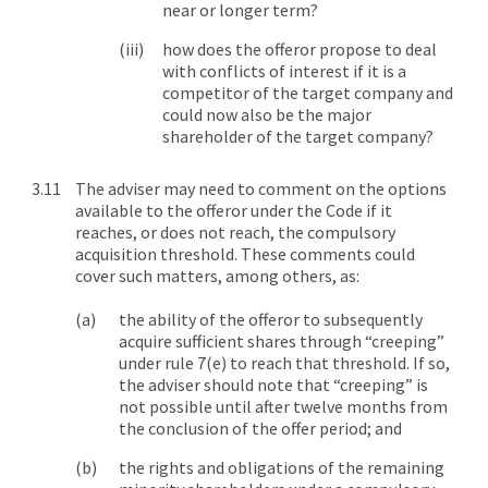
near or longer term?
how does the offeror propose to deal
with conflicts of interest if it is a
competitor of the target company and
could now also be the major
shareholder of the target company?
The adviser may need to comment on the options
available to the offeror under the Code if it
reaches, or does not reach, the compulsory
acquisition threshold. These comments could
cover such matters, among others, as:
the ability of the offeror to subsequently
acquire sufficient shares through “creeping”
under rule 7(e) to reach that threshold. If so,
the adviser should note that “creeping” is
not possible until after twelve months from
the conclusion of the offer period; and
the rights and obligations of the remaining