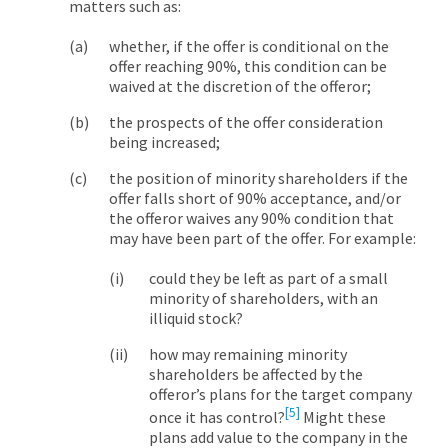
matters such as:
whether, if the offer is conditional on the
offer reaching 90%, this condition can be
waived at the discretion of the offeror;
the prospects of the offer consideration
being increased;
the position of minority shareholders if the
offer falls short of 90% acceptance, and/or
the offeror waives any 90% condition that
may have been part of the offer. For example:
could they be left as part of a small
minority of shareholders, with an
illiquid stock?
how may remaining minority
shareholders be affected by the
offeror’s plans for the target company
[5]
once it has control?
Might these
plans add value to the company in the