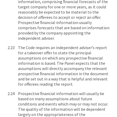
information, comprising ﬁnancial forecasts of the
target company for one or more years, as it could
reasonably be expected to be material to the
decision of offerees to accept or reject an offer.
Prospective ﬁnancial information usually
comprises forecasts that are based on information
provided by the company appointing the
independent adviser.
The Code requires an independent adviser’s report
for a takeover offer to state the principal
assumptions on which any prospective ﬁnancial
information is based. The Panel expects that the
assumptions will directly accompany the relevant
prospective ﬁnancial information in the document
and be set out in a way that is helpful and relevant
for offerees reading the report.
Prospective ﬁnancial information will usually be
based on many assumptions about future
conditions and events which may or may not occur.
The quality of the information will be dependent
largely on the appropriateness of the