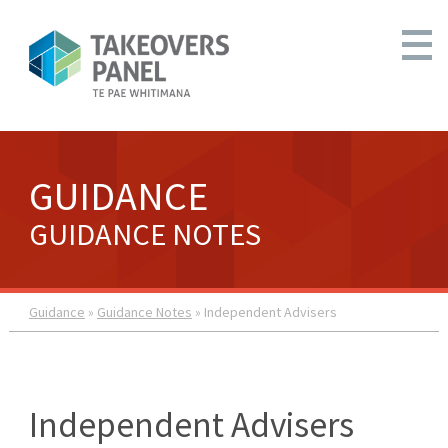
GUIDANCE
GUIDANCE NOTES
Guidance
»
Guidance Notes
» Independent Advisers
Independent Advisers