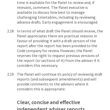
time is available for the Panel to review and, if
relevant, comment. The Panel executive is
available to discuss how best to manage
challenging timetables, including by reviewing
advance drafts. Early engagement is encouraged.
In terms of what draft the Panel should receive, the
Panel appreciates there are practical reasons in
favour of providing it with a draft version of the
report after the report has been provided to the
Code company for review. However, the Panel
reserves the right to request previous versions of
the report (or sections of it) from the adviser if it
considers this necessary.
The Panel will continue its policy of reviewing draft
reports (and subsequent amendments) and will
provide comments to the advisers where it
considers this is appropriate.
Clear, concise and effective
independent adviser reports