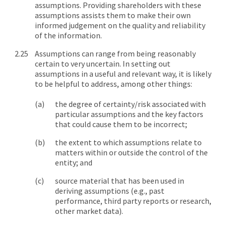
assumptions. Providing shareholders with these
assumptions assists them to make their own
informed judgement on the quality and reliability
of the information.
Assumptions can range from being reasonably
certain to very uncertain. In setting out
assumptions in a useful and relevant way, it is likely
to be helpful to address, among other things:
the degree of certainty/risk associated with
particular assumptions and the key factors
that could cause them to be incorrect;
the extent to which assumptions relate to
matters within or outside the control of the
entity; and
source material that has been used in
deriving assumptions (e.g., past
performance, third party reports or research,
other market data).