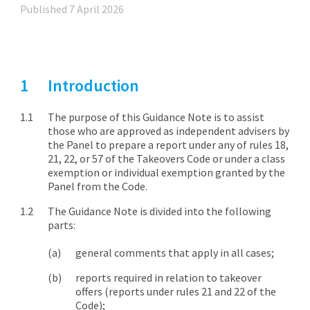
Published 7 April 2026
Introduction
The purpose of this Guidance Note is to assist
those who are approved as independent advisers by
the Panel to prepare a report under any of rules 18,
21, 22, or 57 of the Takeovers Code or under a class
exemption or individual exemption granted by the
Panel from the Code.
The Guidance Note is divided into the following
parts:
general comments that apply in all cases;
reports required in relation to takeover
offers (reports under rules 21 and 22 of the
Code);