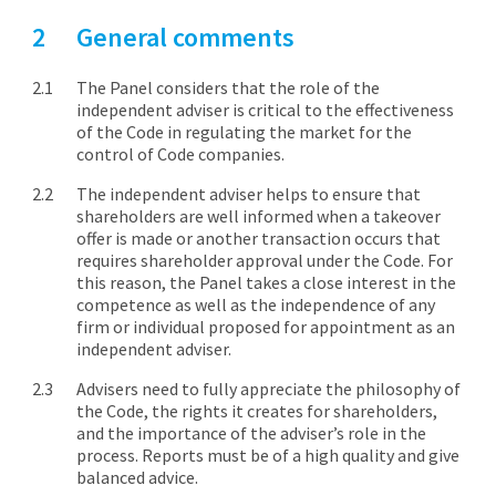
General comments
The Panel considers that the role of the
independent adviser is critical to the effectiveness
of the Code in regulating the market for the
control of Code companies.
The independent adviser helps to ensure that
shareholders are well informed when a takeover
offer is made or another transaction occurs that
requires shareholder approval under the Code. For
this reason, the Panel takes a close interest in the
competence as well as the independence of any
firm or individual proposed for appointment as an
independent adviser.
Advisers need to fully appreciate the philosophy of
the Code, the rights it creates for shareholders,
and the importance of the adviser’s role in the
process. Reports must be of a high quality and give
balanced advice.