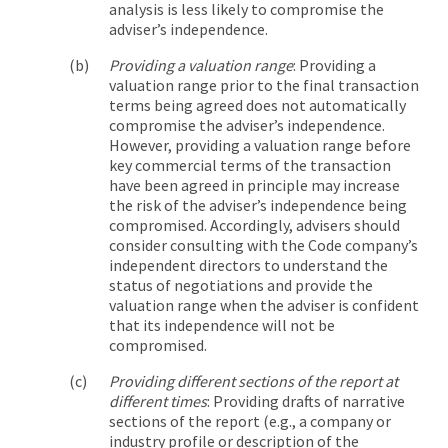
analysis is less likely to compromise the
adviser’s independence.
Providing a valuation range
: Providing a
valuation range prior to the final transaction
terms being agreed does not automatically
compromise the adviser’s independence.
However, providing a valuation range before
key commercial terms of the transaction
have been agreed in principle may increase
the risk of the adviser’s independence being
compromised. Accordingly, advisers should
consider consulting with the Code company’s
independent directors to understand the
status of negotiations and provide the
valuation range when the adviser is confident
that its independence will not be
compromised.
Providing different sections of the report at
different times
: Providing drafts of narrative
sections of the report (e.g., a company or
industry profile or description of the