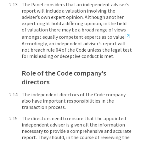
The Panel considers that an independent adviser’s
report will include a valuation involving the
adviser’s own expert opinion. Although another
expert might hold a differing opinion, in the field
of valuation there may be a broad range of views
[2]
amongst equally competent experts as to value.
Accordingly, an independent adviser’s report will
not breach rule 64 of the Code unless the legal test
for misleading or deceptive conduct is met.
Role of the Code company’s
directors
The independent directors of the Code company
also have important responsibilities in the
transaction process.
The directors need to ensure that the appointed
independent adviser is given all the information
necessary to provide a comprehensive and accurate
report. They should, in the course of reviewing the