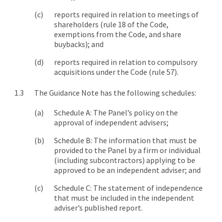
reports required in relation to meetings of
shareholders (rule 18 of the Code,
exemptions from the Code, and share
buybacks); and
reports required in relation to compulsory
acquisitions under the Code (rule 57).
The Guidance Note has the following schedules:
Schedule A: The Panel’s policy on the
approval of independent advisers;
Schedule B: The information that must be
provided to the Panel by a firm or individual
(including subcontractors) applying to be
approved to be an independent adviser; and
Schedule C: The statement of independence
that must be included in the independent
adviser’s published report.