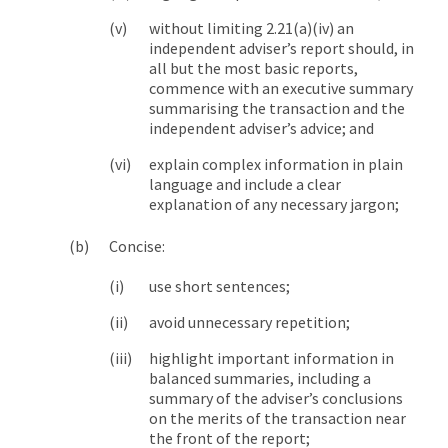
without limiting 2.21(a)(iv) an
independent adviser’s report should, in
all but the most basic reports,
commence with an executive summary
summarising the transaction and the
independent adviser’s advice; and
explain complex information in plain
language and include a clear
explanation of any necessary jargon;
Concise:
use short sentences;
avoid unnecessary repetition;
highlight important information in
balanced summaries, including a
summary of the adviser’s conclusions
on the merits of the transaction near
the front of the report;