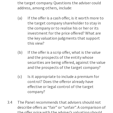
the target company. Questions the adviser could
address, among others, include:
If the offer is a cash offer, is it worth more to
the target company shareholder to stay in
the company or to realise his or her or its
investment for the price offered? What are
the key valuation judgments that support
this view?
If the offer is a scrip offer, what is the value
and the prospects of the entity whose
securities are being offered, against the value
and the prospects of the target company?
Is it appropriate to include a premium for
control? Does the offeror already have
effective or legal control of the target
company?
The Panel recommends that advisers should not
describe offers as “fair” or “unfair”. A comparison of
the offer price with the adviser’s valuation should