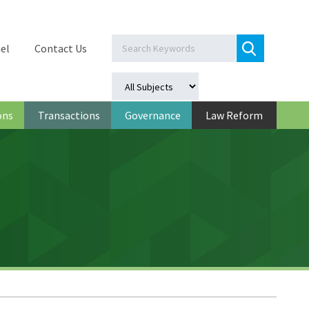
el
Contact Us
ons
Transactions
Governance
Law Reform