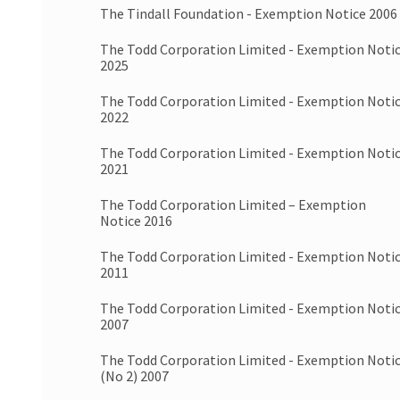
The Tindall Foundation - Exemption Notice 2006
The Todd Corporation Limited - Exemption Noti
2025
The Todd Corporation Limited - Exemption Noti
2022
The Todd Corporation Limited - Exemption Noti
2021
The Todd Corporation Limited – Exemption
Notice 2016
The Todd Corporation Limited - Exemption Noti
2011
The Todd Corporation Limited - Exemption Noti
2007
The Todd Corporation Limited - Exemption Noti
(No 2) 2007