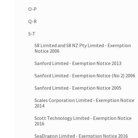
O-P
Q-R
S-T
S8 Limited and S8 NZ Pty Limited - Exemption
Notice 2006
Sanford Limited - Exemption Notice 2013
Sanford Limited - Exemption Notice (No 2) 2006
Sanford Limited - Exemption Notice 2005
Scales Corporation Limited - Exemption Notice
2014
Scott Technology Limited - Exemption Notice
2016
SeaDragon Limited - Exemption Notice 2016