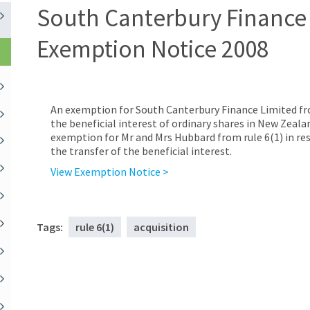
South Canterbury Finance 
Exemption Notice 2008
An exemption for South Canterbury Finance Limited from 
the beneficial interest of ordinary shares in New Zeal
exemption for Mr and Mrs Hubbard from rule 6(1) in res
the transfer of the beneficial interest.
View Exemption Notice >
Tags:
rule 6(1)
acquisition