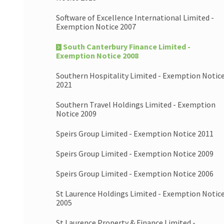
Software of Excellence International Limited -
Exemption Notice 2007
South Canterbury Finance Limited -
Exemption Notice 2008
Southern Hospitality Limited - Exemption Notic
2021
Southern Travel Holdings Limited - Exemption
Notice 2009
Speirs Group Limited - Exemption Notice 2011
Speirs Group Limited - Exemption Notice 2009
Speirs Group Limited - Exemption Notice 2006
St Laurence Holdings Limited - Exemption Notic
2005
St Laurence Property & Finance Limited -