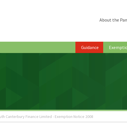
About the Pan
Guidance
Exempti
uth Canterbury Finance Limited - Exemption Notice 2008