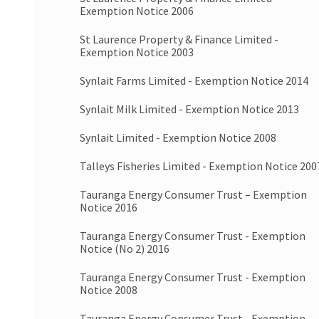
Exemption Notice 2006
St Laurence Property & Finance Limited -
Exemption Notice 2003
Synlait Farms Limited - Exemption Notice 2014
Synlait Milk Limited - Exemption Notice 2013
Synlait Limited - Exemption Notice 2008
Talleys Fisheries Limited - Exemption Notice 200
Tauranga Energy Consumer Trust – Exemption
Notice 2016
Tauranga Energy Consumer Trust - Exemption
Notice (No 2) 2016
Tauranga Energy Consumer Trust - Exemption
Notice 2008
Tauranga Energy Consumer Trust - Exemption