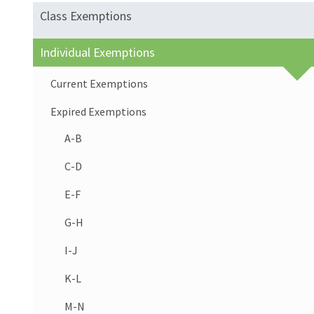
Class Exemptions
Individual Exemptions
Current Exemptions
Expired Exemptions
A-B
C-D
E-F
G-H
I-J
K-L
M-N