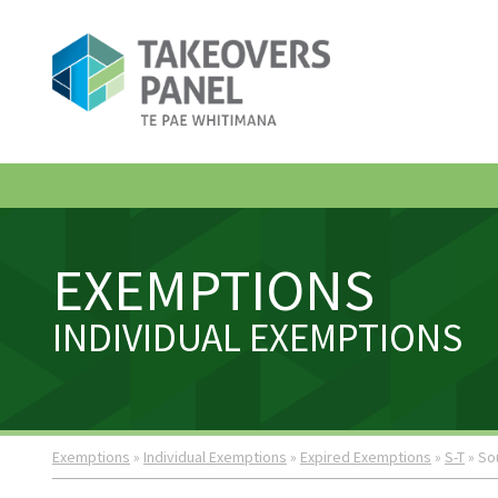
EXEMPTIONS
INDIVIDUAL EXEMPTIONS
Exemptions
»
Individual Exemptions
»
Expired Exemptions
»
S-T
» So