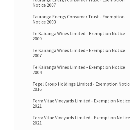
Notice 2007
Tauranga Energy Consumer Trust - Exemption
Notice 2003
Te Kairanga Wines Limited - Exemption Notice
2009
Te Kairanga Wines Limited - Exemption Notice
2007
Te Kairanga Wines Limited - Exemption Notice
2004
Tegel Group Holdings Limited - Exemption Notic
2016
Terra Vitae Vineyards Limited - Exemption Notice
2021
Terra Vitae Vineyards Limited - Exemption Notice
2021