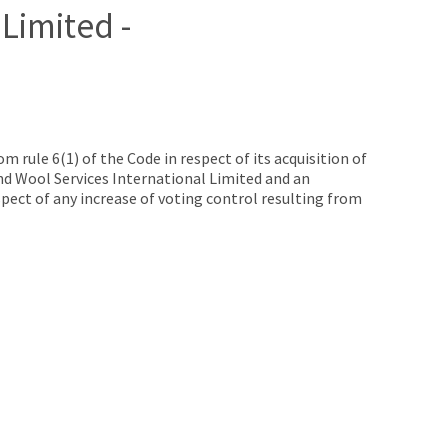
Limited -
rule 6(1) of the Code in respect of its acquisition of
and Wool Services International Limited and an
pect of any increase of voting control resulting from