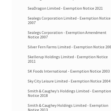
SeaDragon Limited - Exemption Notice 2021
Sealegs Corporation Limited - Exemption Notice
2007
Sealegs Corporation - Exemption Amendment
Notice 2007
Silver Fern Farms Limited - Exemption Notice 20
Skellerup Holdings Limited - Exemption Notice
2011
SK Foods International - Exemption Notice 2003
Sky City Leisure Limited - Exemption Notice 2004
Smith & Caughey's Holdings Limited - Exemption
Notice 2018
Smith & Caughey Holdings Limited - Exemption
Notice 2013