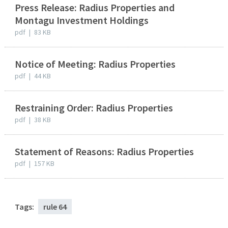
Press Release: Radius Properties and
Montagu Investment Holdings
pdf
|
83 KB
Notice of Meeting: Radius Properties
pdf
|
44 KB
Restraining Order: Radius Properties
pdf
|
38 KB
Statement of Reasons: Radius Properties
pdf
|
157 KB
Tags:
rule 64