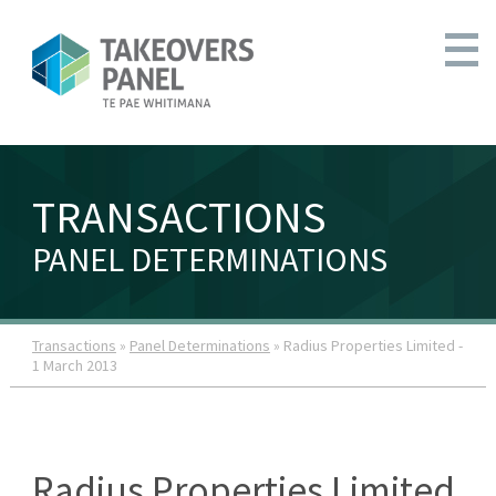
TRANSACTIONS
PANEL DETERMINATIONS
Transactions
»
Panel Determinations
» Radius Properties Limited -
1 March 2013
Radius Properties Limited