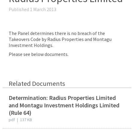
Published 1 March 2013
The Panel determines there is no breach of the
Takeovers Code by Radius Properties and Montagu
Investment Holdings.
Please see below documents.
Related Documents
Determination: Radius Properties Limited
and Montagu Investment Holdings Limited
(Rule 64)
pdf
|
137 KB