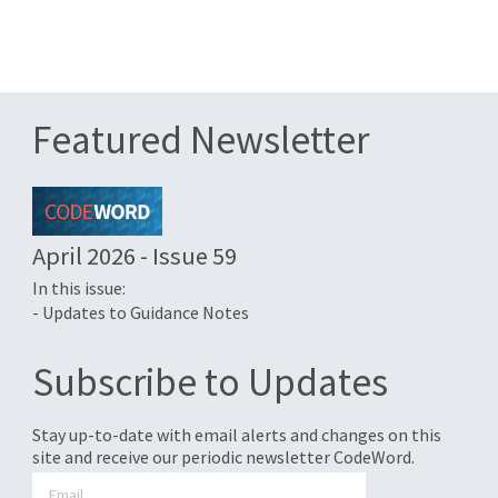
Featured Newsletter
April 2026 - Issue 59
In this issue:
- Updates to Guidance Notes
Subscribe to Updates
Stay up-to-date with email alerts and changes on this
site and receive our periodic newsletter CodeWord.