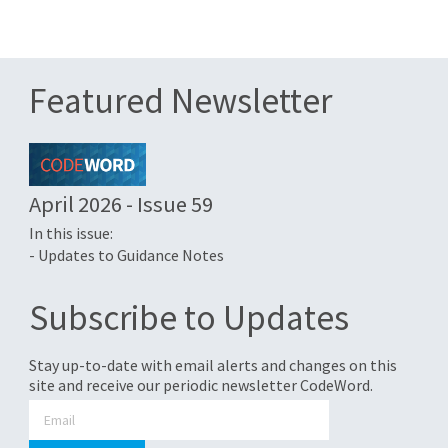
Featured Newsletter
April 2026 - Issue 59
In this issue:
- Updates to Guidance Notes
Subscribe to Updates
Stay up-to-date with email alerts and changes on this
site and receive our periodic newsletter CodeWord.