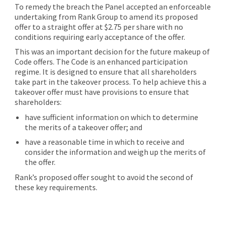
To remedy the breach the Panel accepted an enforceable
undertaking from Rank Group to amend its proposed
offer to a straight offer at $2.75 per share with no
conditions requiring early acceptance of the offer.
This was an important decision for the future makeup of
Code offers. The Code is an enhanced participation
regime. It is designed to ensure that all shareholders
take part in the takeover process. To help achieve this a
takeover offer must have provisions to ensure that
shareholders:
have sufficient information on which to determine
the merits of a takeover offer; and
have a reasonable time in which to receive and
consider the information and weigh up the merits of
the offer.
Rank’s proposed offer sought to avoid the second of
these key requirements.