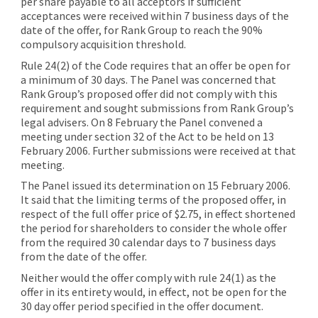
per share payable to all acceptors if sufficient
acceptances were received within 7 business days of the
date of the offer, for Rank Group to reach the 90%
compulsory acquisition threshold.
Rule 24(2) of the Code requires that an offer be open for
a minimum of 30 days. The Panel was concerned that
Rank Group’s proposed offer did not comply with this
requirement and sought submissions from Rank Group’s
legal advisers. On 8 February the Panel convened a
meeting under section 32 of the Act to be held on 13
February 2006. Further submissions were received at that
meeting.
The Panel issued its determination on 15 February 2006.
It said that the limiting terms of the proposed offer, in
respect of the full offer price of $2.75, in effect shortened
the period for shareholders to consider the whole offer
from the required 30 calendar days to 7 business days
from the date of the offer.
Neither would the offer comply with rule 24(1) as the
offer in its entirety would, in effect, not be open for the
30 day offer period specified in the offer document.