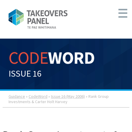
ISSUE 16
Guidance
»
CodeWord
»
Issue 16 (May 2006)
» Rank Group
Investments & Carter Holt Harvey