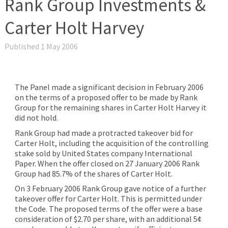
Rank Group Investments &
Carter Holt Harvey
Published 1 May 2006
The Panel made a significant decision in February 2006
on the terms of a proposed offer to be made by Rank
Group for the remaining shares in Carter Holt Harvey it
did not hold.
Rank Group had made a protracted takeover bid for
Carter Holt, including the acquisition of the controlling
stake sold by United States company International
Paper. When the offer closed on 27 January 2006 Rank
Group had 85.7% of the shares of Carter Holt.
On 3 February 2006 Rank Group gave notice of a further
takeover offer for Carter Holt. This is permitted under
the Code. The proposed terms of the offer were a base
consideration of $2.70 per share, with an additional 5¢