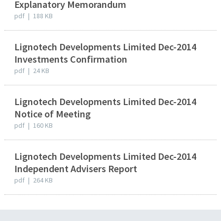
Explanatory Memorandum
pdf
|
188 KB
Lignotech Developments Limited Dec-2014
Investments Confirmation
pdf
|
24 KB
Lignotech Developments Limited Dec-2014
Notice of Meeting
pdf
|
160 KB
Lignotech Developments Limited Dec-2014
Independent Advisers Report
pdf
|
264 KB