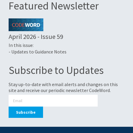
Featured Newsletter
April 2026 - Issue 59
In this issue:
- Updates to Guidance Notes
Subscribe to Updates
Stay up-to-date with email alerts and changes on this
site and receive our periodic newsletter CodeWord.