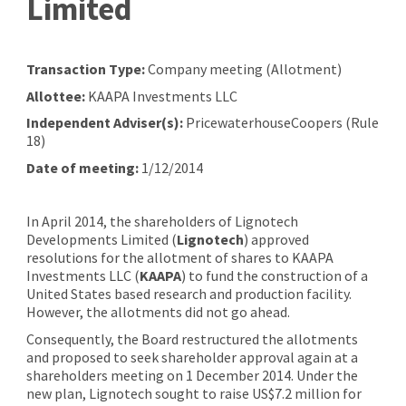
Limited
Transaction Type:
Company meeting (Allotment)
Allottee:
KAAPA Investments LLC
Independent Adviser(s):
PricewaterhouseCoopers (Rule
18)
Date of meeting:
1/12/2014
In April 2014, the shareholders of Lignotech
Developments Limited (
Lignotech
) approved
resolutions for the allotment of shares to KAAPA
Investments LLC (
KAAPA
) to fund the construction of a
United States based research and production facility.
However, the allotments did not go ahead.
Consequently, the Board restructured the allotments
and proposed to seek shareholder approval again at a
shareholders meeting on 1 December 2014.
Under the
new plan, Lignotech sought to raise US$7.2 million for