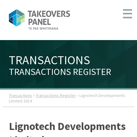
TRANSACTIONS
TRANSACTIONS REGISTER
Transactions
»
Transactions Register
» Lignotech Developments
Limited 2014
Lignotech Developments