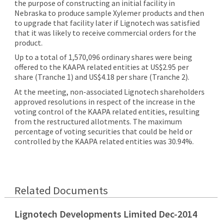
the purpose of constructing an initial facility in
Nebraska to produce sample Xylemer products and then
to upgrade that facility later if Lignotech was satisfied
that it was likely to receive commercial orders for the
product.
Up to a total of 1,570,096 ordinary shares were being
offered to the KAAPA related entities at US$2.95 per
share (Tranche 1) and US$4.18 per share (Tranche 2).
At the meeting, non-associated Lignotech shareholders
approved resolutions in respect of the increase in the
voting control of
the
KAAPA
related entities
, resulting
from the restructured allotments.
The maximum
percentage of voting securities that could be held or
controlled by the KAAPA related entities was 30.94%.
Related Documents
Lignotech Developments Limited Dec-2014