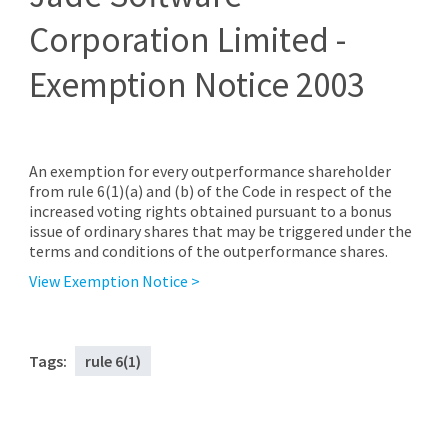
Corporation Limited -
Exemption Notice 2003
An exemption for every outperformance shareholder
from rule 6(1)(a) and (b) of the Code in respect of the
increased voting rights obtained pursuant to a bonus
issue of ordinary shares that may be triggered under the
terms and conditions of the outperformance shares.
View Exemption Notice >
Tags:
rule 6(1)