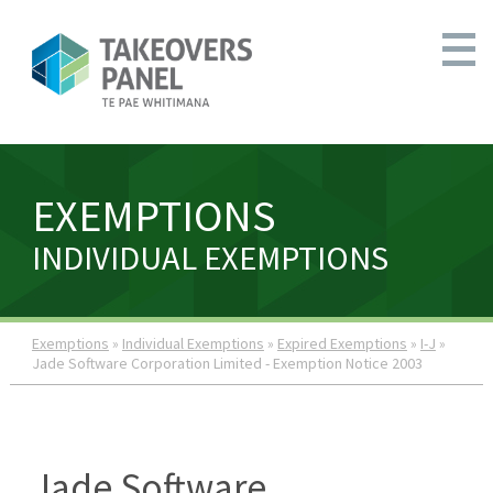
EXEMPTIONS
INDIVIDUAL EXEMPTIONS
Exemptions
»
Individual Exemptions
»
Expired Exemptions
»
I-J
»
Jade Software Corporation Limited - Exemption Notice 2003
Jade Software