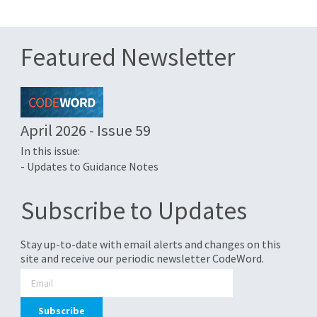
Featured Newsletter
April 2026 - Issue 59
In this issue:
- Updates to Guidance Notes
Subscribe to Updates
Stay up-to-date with email alerts and changes on this
site and receive our periodic newsletter CodeWord.