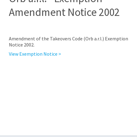
Amendment Notice 2002
Amendment of the Takeovers Code (Orb a.r.l.) Exemption
Notice 2002.
View Exemption Notice >