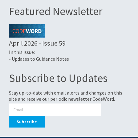
Featured Newsletter
April 2026 - Issue 59
In this issue:
- Updates to Guidance Notes
Subscribe to Updates
Stay up-to-date with email alerts and changes on this
site and receive our periodic newsletter CodeWord.