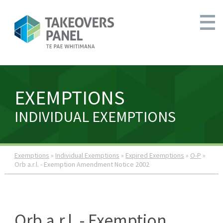
EXEMPTIONS
INDIVIDUAL EXEMPTIONS
Exemptions
»
Individual Exemptions
»
Expired Exemptions
»
O-P
»
Orb a.r.l. - Exemption Amendment Notice 2002
Orb a.r.l. - Exemption