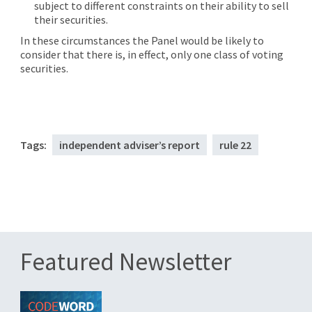
subject to different constraints on their ability to sell
their securities.
In these circumstances the Panel would be likely to
consider that there is, in effect, only one class of voting
securities.
Tags:
independent adviser’s report
rule 22
Featured Newsletter