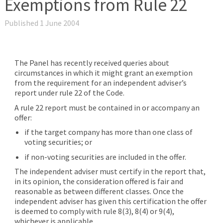
Exemptions from Rule 22
Published 1 June 2004
The Panel has recently received queries about
circumstances in which it might grant an exemption
from the requirement for an independent adviser’s
report under rule 22 of the Code.
A rule 22 report must be contained in or accompany an
offer:
if the target company has more than one class of
voting securities; or
if non-voting securities are included in the offer.
The independent adviser must certify in the report that,
in its opinion, the consideration offered is fair and
reasonable as between different classes. Once the
independent adviser has given this certification the offer
is deemed to comply with rule 8(3), 8(4) or 9(4),
whichever is applicable.