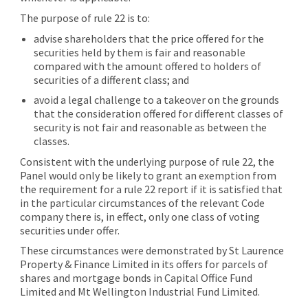
The purpose of rule 22 is to:
advise shareholders that the price offered for the
securities held by them is fair and reasonable
compared with the amount offered to holders of
securities of a different class; and
avoid a legal challenge to a takeover on the grounds
that the consideration offered for different classes of
security is not fair and reasonable as between the
classes.
Consistent with the underlying purpose of rule 22, the
Panel would only be likely to grant an exemption from
the requirement for a rule 22 report if it is satisfied that
in the particular circumstances of the relevant Code
company there is, in effect, only one class of voting
securities under offer.
These circumstances were demonstrated by St Laurence
Property & Finance Limited in its offers for parcels of
shares and mortgage bonds in Capital Office Fund
Limited and Mt Wellington Industrial Fund Limited.