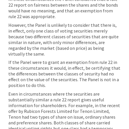
22 report on fairness between the shares and the bonds
would have no meaning, and that an exemption from
rule 22 was appropriate.
However, the Panel is unlikely to consider that there is,
in effect, only one class of voting securities merely
because two different classes of securities that are quite
similar in nature, with only minor differences, are
regarded by the market (based on price) as being
virtually the same.
If the Panel were to grant an exemption from rule 22 in
these circumstances it would, in effect, be certifying that
the differences between the classes of security had no
effect on the value of the securities. The Panel is not in a
position to do this.
Even in circumstances where the securities are
substantially similar a rule 22 report gives useful
information for shareholders. For example, in the recent
offer by Rubicon Forests Limited for Tenon Limited,
Tenon had two types of share on issue, ordinary shares
and preference shares. Both classes of share carried
identical voting rights but one class had a temporary