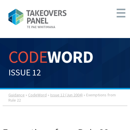
ISSUE 12
Guidance
»
CodeWord
»
Issue 12 (Jun 2004)
» Exemptions from
Rule 22