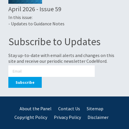
April 2026 - Issue 59
In this issue:
- Updates to Guidance Notes
Subscribe to Updates
Stay up-to-date with email alerts and changes on this
site and receive our periodic newsletter CodeWord.
About the Panel
Contact Us
Sitemap
Copyright Policy
Privacy Policy
Disclaimer