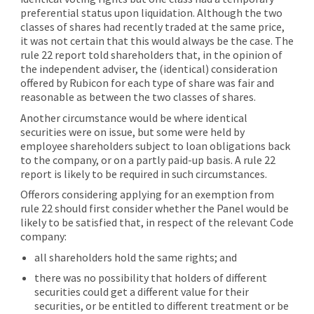
preferential status upon liquidation. Although the two
classes of shares had recently traded at the same price,
it was not certain that this would always be the case. The
rule 22 report told shareholders that, in the opinion of
the independent adviser, the (identical) consideration
offered by Rubicon for each type of share was fair and
reasonable as between the two classes of shares.
Another circumstance would be where identical
securities were on issue, but some were held by
employee shareholders subject to loan obligations back
to the company, or on a partly paid-up basis. A rule 22
report is likely to be required in such circumstances.
Offerors considering applying for an exemption from
rule 22 should first consider whether the Panel would be
likely to be satisfied that, in respect of the relevant Code
company:
all shareholders hold the same rights; and
there was no possibility that holders of different
securities could get a different value for their
securities, or be entitled to different treatment or be