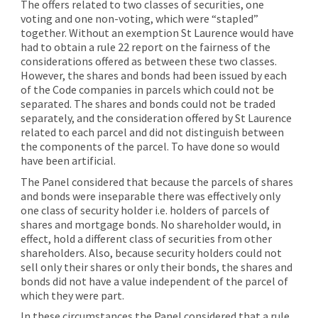
The offers related to two classes of securities, one
voting and one non-voting, which were “stapled”
together. Without an exemption St Laurence would have
had to obtain a rule 22 report on the fairness of the
considerations offered as between these two classes.
However, the shares and bonds had been issued by each
of the Code companies in parcels which could not be
separated. The shares and bonds could not be traded
separately, and the consideration offered by St Laurence
related to each parcel and did not distinguish between
the components of the parcel. To have done so would
have been artificial.
The Panel considered that because the parcels of shares
and bonds were inseparable there was effectively only
one class of security holder i.e. holders of parcels of
shares and mortgage bonds. No shareholder would, in
effect, hold a different class of securities from other
shareholders. Also, because security holders could not
sell only their shares or only their bonds, the shares and
bonds did not have a value independent of the parcel of
which they were part.
In these circumstances the Panel considered that a rule