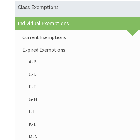
Class Exemptions
Individual Exemptions
Current Exemptions
Expired Exemptions
A-B
C-D
E-F
G-H
I-J
K-L
M-N