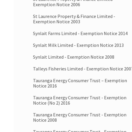
Exemption Notice 2006
St Laurence Property & Finance Limited -
Exemption Notice 2003
Synlait Farms Limited - Exemption Notice 2014
Synlait Milk Limited - Exemption Notice 2013
Synlait Limited - Exemption Notice 2008
Talleys Fisheries Limited - Exemption Notice 200
Tauranga Energy Consumer Trust – Exemption
Notice 2016
Tauranga Energy Consumer Trust - Exemption
Notice (No 2) 2016
Tauranga Energy Consumer Trust - Exemption
Notice 2008
Tauranga Energy Consumer Trust - Exemption