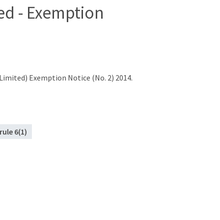
ed - Exemption
imited) Exemption Notice (No. 2) 2014.
rule 6(1)