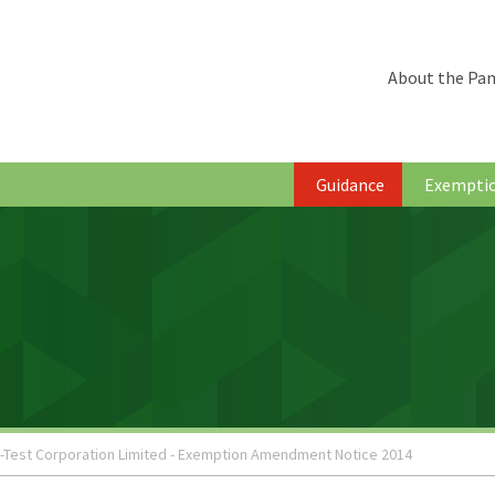
About the Pan
Guidance
Exempti
u-Test Corporation Limited - Exemption Amendment Notice 2014