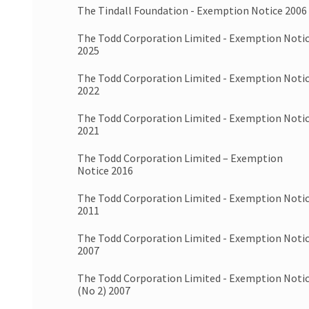
The Tindall Foundation - Exemption Notice 2006
The Todd Corporation Limited - Exemption Noti
2025
The Todd Corporation Limited - Exemption Noti
2022
The Todd Corporation Limited - Exemption Noti
2021
The Todd Corporation Limited – Exemption
Notice 2016
The Todd Corporation Limited - Exemption Noti
2011
The Todd Corporation Limited - Exemption Noti
2007
The Todd Corporation Limited - Exemption Noti
(No 2) 2007