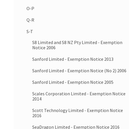
O-P
Q-R
S-T
S8 Limited and S8 NZ Pty Limited - Exemption
Notice 2006
Sanford Limited - Exemption Notice 2013
Sanford Limited - Exemption Notice (No 2) 2006
Sanford Limited - Exemption Notice 2005
Scales Corporation Limited - Exemption Notice
2014
Scott Technology Limited - Exemption Notice
2016
SeaDragon Limited - Exemption Notice 2016