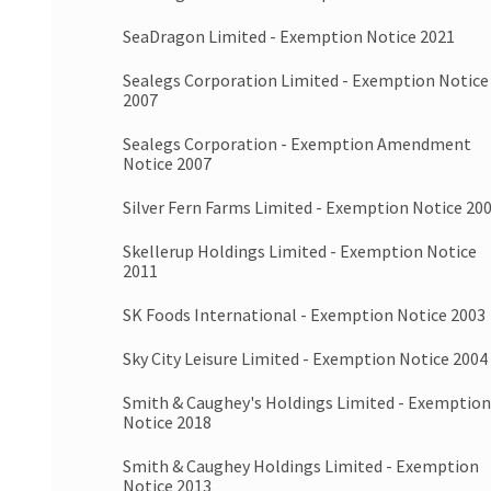
SeaDragon Limited - Exemption Notice 2021
Sealegs Corporation Limited - Exemption Notice
2007
Sealegs Corporation - Exemption Amendment
Notice 2007
Silver Fern Farms Limited - Exemption Notice 20
Skellerup Holdings Limited - Exemption Notice
2011
SK Foods International - Exemption Notice 2003
Sky City Leisure Limited - Exemption Notice 2004
Smith & Caughey's Holdings Limited - Exemption
Notice 2018
Smith & Caughey Holdings Limited - Exemption
Notice 2013