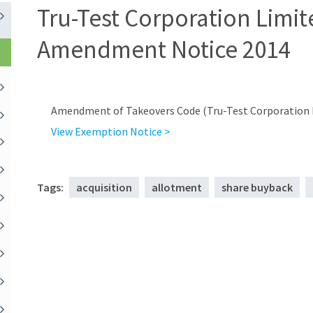
Tru-Test Corporation Limit
Amendment Notice 2014
Amendment of Takeovers Code (Tru-Test Corporation L
View Exemption Notice >
Tags:
acquisition
allotment
share buyback