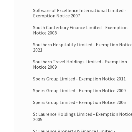
Software of Excellence International Limited -
Exemption Notice 2007
South Canterbury Finance Limited - Exemption
Notice 2008
Southern Hospitality Limited - Exemption Notic
2021
Southern Travel Holdings Limited - Exemption
Notice 2009
Speirs Group Limited - Exemption Notice 2011
Speirs Group Limited - Exemption Notice 2009
Speirs Group Limited - Exemption Notice 2006
St Laurence Holdings Limited - Exemption Notic
2005
St Laurence Property & Finance Limited -