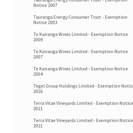
Notice 2007
Tauranga Energy Consumer Trust - Exemption
Notice 2003
Te Kairanga Wines Limited - Exemption Notice
2009
Te Kairanga Wines Limited - Exemption Notice
2007
Te Kairanga Wines Limited - Exemption Notice
2004
Tegel Group Holdings Limited - Exemption Notic
2016
Terra Vitae Vineyards Limited - Exemption Notice
2021
Terra Vitae Vineyards Limited - Exemption Notice
2021