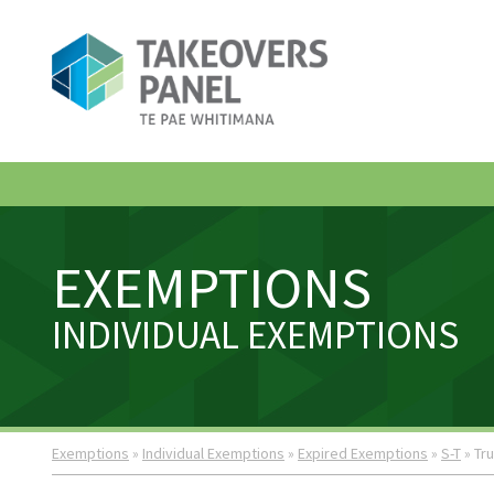
EXEMPTIONS
INDIVIDUAL EXEMPTIONS
Exemptions
»
Individual Exemptions
»
Expired Exemptions
»
S-T
» Tr