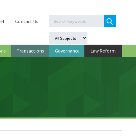
el
Contact Us
ons
Transactions
Governance
Law Reform