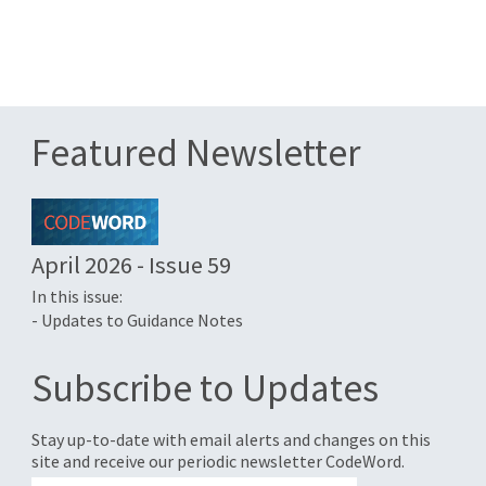
Featured Newsletter
April 2026 - Issue 59
In this issue:
- Updates to Guidance Notes
Subscribe to Updates
Stay up-to-date with email alerts and changes on this
site and receive our periodic newsletter CodeWord.