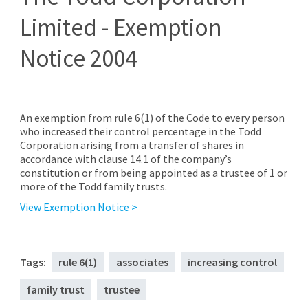
Limited - Exemption
Notice 2004
An exemption from rule 6(1) of the Code to every person
who increased their control percentage in the Todd
Corporation arising from a transfer of shares in
accordance with clause 14.1 of the company’s
constitution or from being appointed as a trustee of 1 or
more of the Todd family trusts.
View Exemption Notice >
Tags:
rule 6(1)
associates
increasing control
family trust
trustee