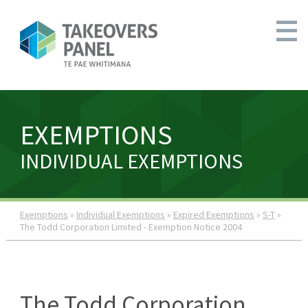
EXEMPTIONS
INDIVIDUAL EXEMPTIONS
Exemptions
»
Individual Exemptions
»
Expired Exemptions
»
S-T
»
The Todd Corporation Limited - Exemption Notice 2004
The Todd Corporation