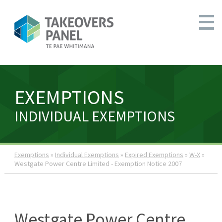
EXEMPTIONS
INDIVIDUAL EXEMPTIONS
Exemptions
»
Individual Exemptions
»
Expired Exemptions
»
W-X
»
Westgate Power Centre Limited - Exemption Notice 2007
Westgate Power Centre