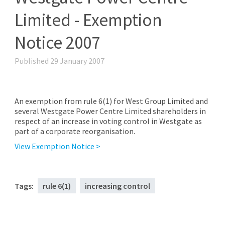
Limited - Exemption
Notice 2007
Published 29 January 2007
An exemption from rule 6(1) for West Group Limited and
several Westgate Power Centre Limited shareholders in
respect of an increase in voting control in Westgate as
part of a corporate reorganisation.
View Exemption Notice >
Tags:
rule 6(1)
increasing control