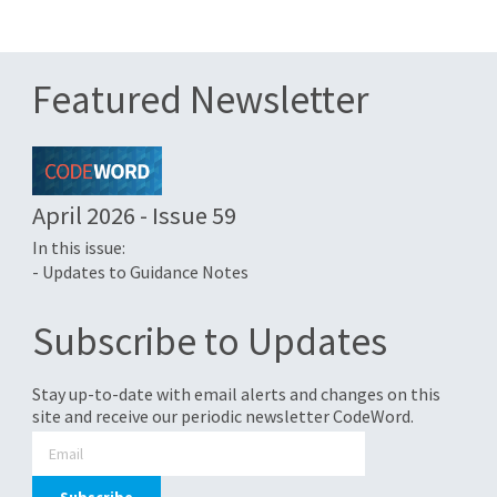
Featured Newsletter
April 2026 - Issue 59
In this issue:
- Updates to Guidance Notes
Subscribe to Updates
Stay up-to-date with email alerts and changes on this
site and receive our periodic newsletter CodeWord.