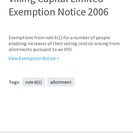
Exemption Notice 2006
Exemptions from rule 6(1) for a number of people
enabling increases of their voting control arising from
allotments pursuant to an IPO.
View Exemption Notice >
Tags:
rule 6(1)
allotment