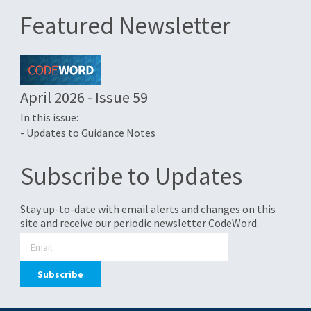
Featured Newsletter
April 2026 - Issue 59
In this issue:
- Updates to Guidance Notes
Subscribe to Updates
Stay up-to-date with email alerts and changes on this
site and receive our periodic newsletter CodeWord.