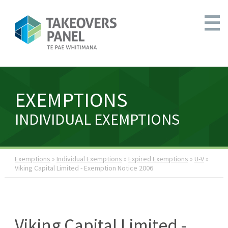
EXEMPTIONS
INDIVIDUAL EXEMPTIONS
Exemptions
»
Individual Exemptions
»
Expired Exemptions
»
U-V
»
Viking Capital Limited - Exemption Notice 2006
Viking Capital Limited -